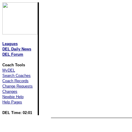
Leagues
DEL Daily News
DEL Forum
Coach Tools
MyDEL
Search Coaches
Coach Records
Change Requests
Changes
Newbie Help
Help Pages
DEL Time: 02:01