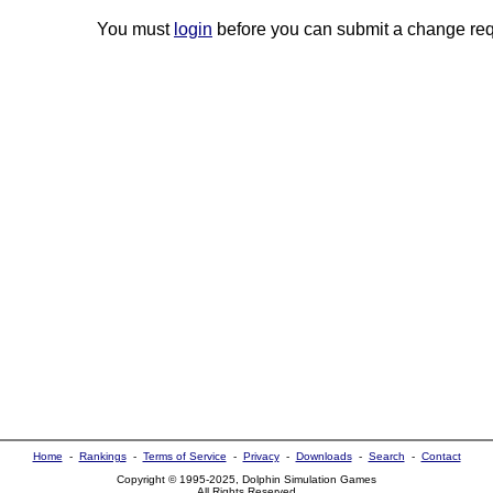
You must
login
before you can submit a change req
Home
-
Rankings
-
Terms of Service
-
Privacy
-
Downloads
-
Search
-
Contact
Copyright © 1995-2025, Dolphin Simulation Games
All Rights Reserved