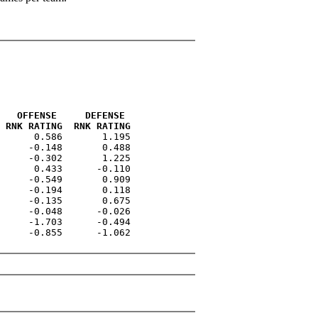
   OFFENSE     DEFENSE 
 RNK RATING  RNK RATING
      0.586       1.195

     -0.148       0.488

     -0.302       1.225

      0.433      -0.110

     -0.549       0.909

     -0.194       0.118

     -0.135       0.675

     -0.048      -0.026

     -1.703      -0.494

     -0.855      -1.062
