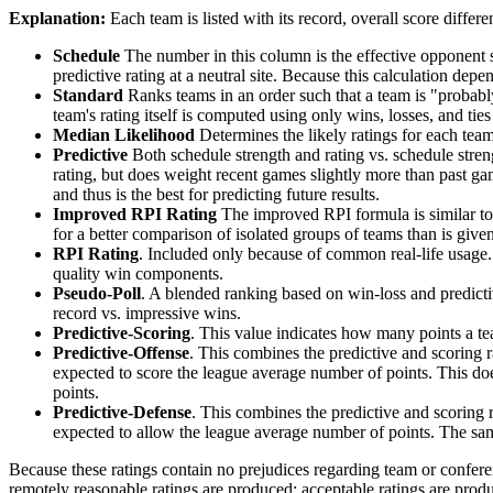
Explanation:
Each team is listed with its record, overall score differen
Schedule
The number in this column is the effective opponent s
predictive rating at a neutral site. Because this calculation depe
Standard
Ranks teams in an order such that a team is "probably
team's rating itself is computed using only wins, losses, and ties 
Median Likelihood
Determines the likely ratings for each team,
Predictive
Both schedule strength and rating vs. schedule streng
rating, but does weight recent games slightly more than past game
and thus is the best for predicting future results.
Improved RPI Rating
The improved RPI formula is similar to t
for a better comparison of isolated groups of teams than is given
RPI Rating
. Included only because of common real-life usage.
quality win components.
Pseudo-Poll
. A blended ranking based on win-loss and predictive
record vs. impressive wins.
Predictive-Scoring
. This value indicates how many points a te
Predictive-Offense
. This combines the predictive and scoring
expected to score the league average number of points. This does
points.
Predictive-Defense
. This combines the predictive and scoring
expected to allow the league average number of points. The same
Because these ratings contain no prejudices regarding team or conferen
remotely reasonable ratings are produced; acceptable ratings are prod