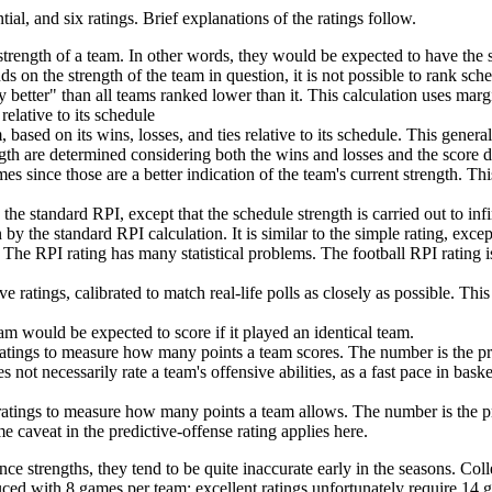
tial, and six ratings. Brief explanations of the ratings follow.
trength of a team. In other words, they would be expected to have the 
nds on the strength of the team in question, it is not possible to rank sch
 better" than all teams ranked lower than it. This calculation uses marg
relative to its schedule
 based on its wins, losses, and ties relative to its schedule. This genera
th are determined considering both the wins and losses and the score dif
s since those are a better indication of the team's current strength. This
he standard RPI, except that the schedule strength is carried out to in
 by the standard RPI calculation. It is similar to the simple rating, exce
 The RPI rating has many statistical problems. The football RPI rating 
 ratings, calibrated to match real-life polls as closely as possible. Th
am would be expected to score if it played an identical team.
 ratings to measure how many points a team scores. The number is the p
 not necessarily rate a team's offensive abilities, as a fast pace in bas
 ratings to measure how many points a team allows. The number is the 
 caveat in the predictive-offense rating applies here.
ce strengths, they tend to be quite inaccurate early in the seasons. Coll
uced with 8 games per team; excellent ratings unfortunately require 14 