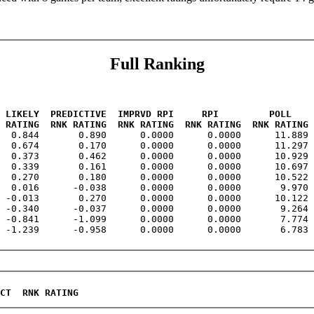
Full Ranking
 LIKELY  PREDICTIVE  IMPRVD RPI     RPI         POLL    
 RATING  RNK RATING  RNK RATING  RNK RATING  RNK RATING 
   0.844       0.890      0.0000      0.0000      11.889 
  0.674       0.170      0.0000      0.0000      11.297 
  0.373       0.462      0.0000      0.0000      10.929 
  0.339       0.161      0.0000      0.0000      10.697 
  0.270       0.180      0.0000      0.0000      10.522 
  0.016      -0.038      0.0000      0.0000       9.970 
 -0.013       0.270      0.0000      0.0000      10.122 
 -0.340      -0.037      0.0000      0.0000       9.264 
 -0.841      -1.099      0.0000      0.0000       7.774 
 -1.239      -0.958      0.0000      0.0000       6.783 
CT  RNK RATING