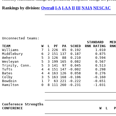
Rankings by division:
Overall
I-A
I-AA
II
III
NAIA
NESCAC
                                         STANDARD   MED
TEAM               W  L  PF  PA  SCHED  RNK RATING  RNK

Williams           7  1 226  85  0.192       1.010    
Middlebury         6  2 151 137  0.187       0.875     
Amherst            5  3 126  88  0.210       0.594     
Wesleyan           5  3 199 165  0.082       0.567     
Trinity, Conn.     5  3 141  97  0.045       0.513     
Tufts              4  4 151 147 -0.002       0.298     
Bates              4  4 163 126  0.058       0.276     
Colby              3  5 163 168 -0.106      -0.160     
Bowdoin            1  7  63 221 -0.222      -0.651     
Hamilton           0  8 111 260 -0.231      -1.031     
Conference Strengths
CONFERENCE                                     W  L   P