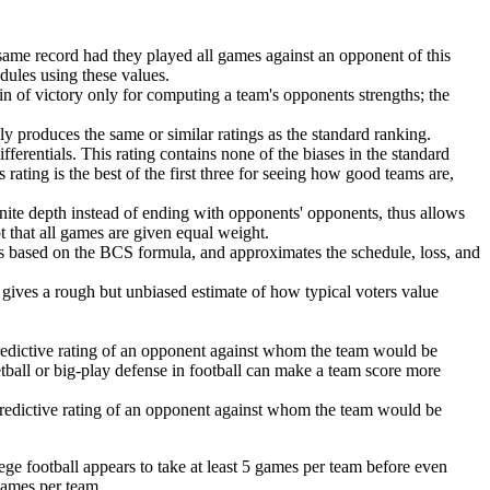
same record had they played all games against an opponent of this
edules using these values.
in of victory only for computing a team's opponents strengths; the
lly produces the same or similar ratings as the standard ranking.
ferentials. This rating contains none of the biases in the standard
 rating is the best of the first three for seeing how good teams are,
finite depth instead of ending with opponents' opponents, thus allows
pt that all games are given equal weight.
is based on the BCS formula, and approximates the schedule, loss, and
is gives a rough but unbiased estimate of how typical voters value
redictive rating of an opponent against whom the team would be
ketball or big-play defense in football can make a team score more
predictive rating of an opponent against whom the team would be
ege football appears to take at least 5 games per team before even
games per team.