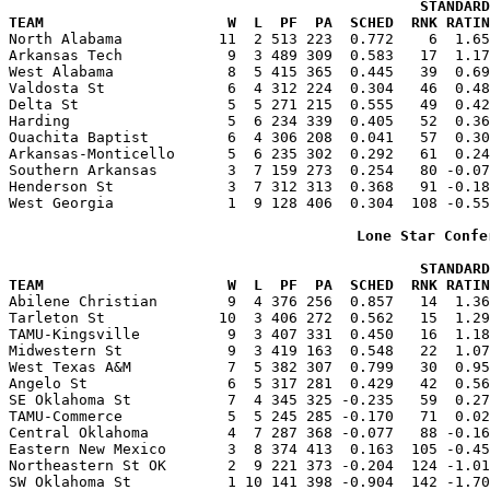
                                               STANDARD
TEAM                     W  L  PF  PA  SCHED  RNK RATIN

North Alabama           11  2 513 223  0.772    6  1.6
Arkansas Tech            9  3 489 309  0.583   17  1.17
West Alabama             8  5 415 365  0.445   39  0.69
Valdosta St              6  4 312 224  0.304   46  0.48
Delta St                 5  5 271 215  0.555   49  0.42
Harding                  5  6 234 339  0.405   52  0.36
Ouachita Baptist         6  4 306 208  0.041   57  0.30
Arkansas-Monticello      5  6 235 302  0.292   61  0.24
Southern Arkansas        3  7 159 273  0.254   80 -0.07
Henderson St             3  7 312 313  0.368   91 -0.18
West Georgia             1  9 128 406  0.304  108 -0.55
Lone Star Confe
                                               STANDARD
TEAM                     W  L  PF  PA  SCHED  RNK RATIN

Abilene Christian        9  4 376 256  0.857   14  1.3
Tarleton St             10  3 406 272  0.562   15  1.29
TAMU-Kingsville          9  3 407 331  0.450   16  1.18
Midwestern St            9  3 419 163  0.548   22  1.07
West Texas A&M           7  5 382 307  0.799   30  0.95
Angelo St                6  5 317 281  0.429   42  0.56
SE Oklahoma St           7  4 345 325 -0.235   59  0.27
TAMU-Commerce            5  5 245 285 -0.170   71  0.02
Central Oklahoma         4  7 287 368 -0.077   88 -0.16
Eastern New Mexico       3  8 374 413  0.163  105 -0.45
Northeastern St OK       2  9 221 373 -0.204  124 -1.01
SW Oklahoma St           1 10 141 398 -0.904  142 -1.70