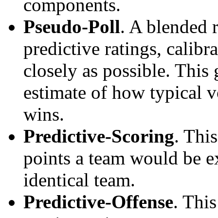
components.
Pseudo-Poll
. A blended 
predictive ratings, calibra
closely as possible. This
estimate of how typical v
wins.
Predictive-Scoring
. Thi
points a team would be ex
identical team.
Predictive-Offense
. Thi