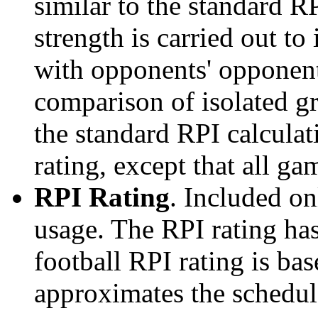
similar to the standard R
strength is carried out to
with opponents' opponents
comparison of isolated g
the standard RPI calculati
rating, except that all g
RPI Rating
. Included o
usage. The RPI rating has
football RPI rating is b
approximates the schedule