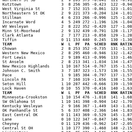
Kutztown                 3  8 256 305 -0.423  122 -0.94
West Virginia St         3  7 152 315 -0.861  123 -1.01
Northeastern St OK       2  9 221 373 -0.204  124 -1.01
Stillman                 4  6 233 266 -0.996  125 -1.02
Incarnate Word           4  5 249 272 -1.196  126 -1.04
WV Wesleyan              2  8 222 352 -0.420  127 -1.08
Minn St-Moorhead         2  9 132 439 -0.791  128 -1.17
Clark Atlanta            2  7 177 213 -0.858  129 -1.28
TEAM                     W  L  PF  PA  SCHED  RNK RATIN

Chowan                   2  8 253 352 -0.735  131 -1.3
Western New Mexico       2  8 295 460 -0.946  132 -1.42
Fort Lewis               2  9 189 413 -0.996  133 -1.46
St Anselm                2  8 213 341 -1.034  134 -1.47
New Mexico Highlands     1 10 167 514 -0.767  135 -1.51
Johnson C. Smith         3  7 187 323 -1.573  136 -1.55
Pace                     1  9 185 304 -0.797  137 -1.57
Lincoln PA               3  7 160 319 -1.656  138 -1.58
Seton Hill               1 10 287 442 -0.666  139 -1.59
TEAM                     W  L  PF  PA  SCHED  RNK RATIN

Minnesota-Crookston      1 10 154 476 -1.018  141 -1.6
SW Oklahoma St           1 10 141 398 -0.904  142 -1.70
Kentucky Wesleyan        2  9 166 367 -1.449  143 -1.81
OK Panhandle St          5  6 337 408 -2.366  144 -1.83
East Central OK          0 11 143 369 -0.529  145 -1.87
Lane                     0 10 122 347 -0.847  146 -1.96
Cheyney                  0 11 129 436 -0.962  147 -2.05
Central St OH            1 10 177 390 -1.460  148 -2.15