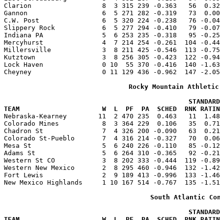
Clarion                  8  3 315 239 -0.363   56  0.32
Gannon                   6  5 271 282 -0.319   73  0.00
C.W. Post                6  5 320 224 -0.238   76 -0.04
Slippery Rock            6  5 277 294 -0.410   79 -0.07
Indiana PA               5  6 253 235 -0.318   95 -0.25
Mercyhurst               4  7 214 254 -0.261  104 -0.44
Millersville             3  8 211 425 -0.546  113 -0.75
Kutztown                 3  8 256 305 -0.423  122 -0.94
Lock Haven               0 10  55 370 -0.416  140 -1.63
Cheyney                  0 11 129 436 -0.962  147 -2.05
Rocky Mountain Athletic
                                               STANDARD
TEAM                     W  L  PF  PA  SCHED  RNK RATIN

Nebraska-Kearney        11  2 470 235  0.463   11  1.4
Colorado Mines           8  3 364 229  0.106   35  0.71
Chadron St               7  4 326 200 -0.090   63  0.21
Colorado St-Pueblo       7  4 316 214 -0.327   70  0.06
Mesa St                  5  6 240 226 -0.110   85 -0.12
Adams St                 5  6 264 310 -0.365   92 -0.21
Western St CO            3  8 202 333 -0.444  119 -0.89
Western New Mexico       2  8 295 460 -0.946  132 -1.42
Fort Lewis               2  9 189 413 -0.996  133 -1.46
New Mexico Highlands     1 10 167 514 -0.767  135 -1.51
South Atlantic Co
                                               STANDARD
TEAM                     W  L  PF  PA  SCHED  RNK RATIN