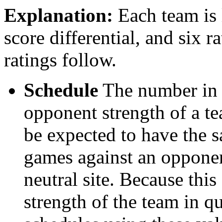
Explanation:
Each team is l
score differential, and six r
ratings follow.
Schedule
The number in t
opponent strength of a t
be expected to have the s
games against an opponent
neutral site. Because thi
strength of the team in qu