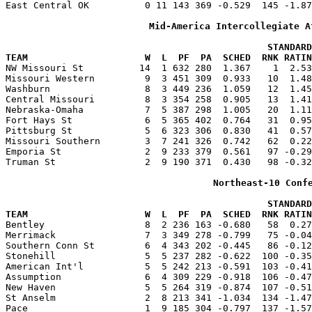
East Central OK          0 11 143 369 -0.529  145 -1.87
Mid-America Intercollegiate A
                                               STANDARD
TEAM                     W  L  PF  PA  SCHED  RNK RATIN

NW Missouri St          14  1 632 280  1.367    1  2.5
Missouri Western         9  3 451 309  0.933   10  1.48
Washburn                 8  3 449 236  1.059   12  1.45
Central Missouri         8  3 354 258  0.905   13  1.41
Nebraska-Omaha           7  5 387 298  1.005   20  1.11
Fort Hays St             6  5 365 402  0.764   31  0.95
Pittsburg St             5  6 323 306  0.830   41  0.57
Missouri Southern        3  7 241 326  0.742   62  0.22
Emporia St               2  9 233 379  0.561   97 -0.29
Truman St                2  9 190 371  0.430   98 -0.32
Northeast-10 Conf
                                               STANDARD
TEAM                     W  L  PF  PA  SCHED  RNK RATIN

Bentley                  8  2 236 163 -0.680   58  0.2
Merrimack                7  3 349 278 -0.799   75 -0.04
Southern Conn St         6  4 343 202 -0.445   86 -0.12
Stonehill                5  5 237 282 -0.622  100 -0.35
American Int'l           5  5 242 213 -0.591  103 -0.41
Assumption               6  4 309 229 -0.918  106 -0.47
New Haven                5  5 264 319 -0.874  107 -0.51
St Anselm                2  8 213 341 -1.034  134 -1.47
Pace                     1  9 185 304 -0.797  137 -1.57