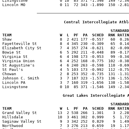
Livingstone              0 10  85 371 -1.546  149 -2.34
Lincoln MO               0 11  72 343 -1.890  150 -2.81
Central Intercollegiate Athl
                                               STANDARD
TEAM                     W  L  PF  PA  SCHED  RNK RATIN

Shaw                     8  2 421 177 -0.557   60  0.2
Fayetteville St          8  4 345 230 -0.309   65  0.14
Elizabeth City St        7  4 357 274 -0.621   82 -0.09
Bowie St                 6  5 292 211 -0.448   89 -0.17
Virginia St              6  4 198 173 -0.953   99 -0.34
Virginia Union           6  4 252 168 -0.775  102 -0.38
St Augustine's           4  6 240 263 -0.598  110 -0.69
St Paul's                4  5 103 173 -0.992  112 -0.75
Chowan                   2  8 253 352 -0.735  131 -1.31
Johnson C. Smith         3  7 187 323 -1.573  136 -1.55
Lincoln PA               3  7 160 319 -1.656  138 -1.58
Livingstone              0 10  85 371 -1.546  149 -2.34
Great Lakes Intercollegiate 
                                               STANDARD
TEAM                     W  L  PF  PA  SCHED  RNK RATIN

Grand Valley St         13  2 538 266  1.301    3  2.2
Hillsdale               10  3 461 302  0.999    5  1.72
Saginaw Valley St        9  3 342 252  0.829    9  1.49
Northwood                7  3 276 213  0.659   19  1.17