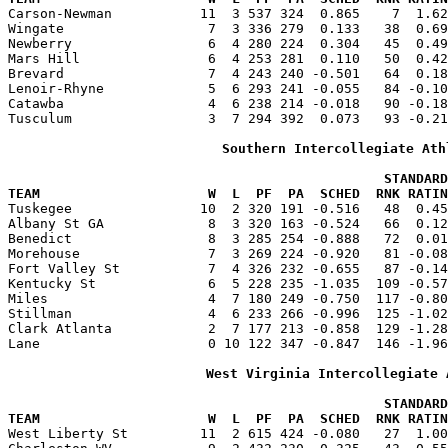

Carson-Newman           11  3 537 324  0.865    7  1.6
Wingate                  7  3 336 279  0.133   38  0.69
Newberry                 6  4 280 224  0.304   45  0.49
Mars Hill                6  4 253 281  0.110   50  0.42
Brevard                  7  4 243 240 -0.501   64  0.18
Lenoir-Rhyne             5  6 293 241 -0.055   84 -0.10
Catawba                  4  6 238 214 -0.018   90 -0.18
Tusculum                 3  7 294 392  0.073   93 -0.21
Southern Intercollegiate Ath
                                               STANDARD
TEAM                     W  L  PF  PA  SCHED  RNK RATIN

Tuskegee                10  2 320 191 -0.516   48  0.4
Albany St GA             8  3 320 163 -0.524   66  0.12
Benedict                 8  3 285 254 -0.888   72  0.01
Morehouse                7  3 269 224 -0.920   81 -0.08
Fort Valley St           7  4 326 232 -0.655   87 -0.14
Kentucky St              6  5 228 235 -1.035  109 -0.57
Miles                    4  7 180 249 -0.750  117 -0.80
Stillman                 4  6 233 266 -0.996  125 -1.02
Clark Atlanta            2  7 177 213 -0.858  129 -1.28
Lane                     0 10 122 347 -0.847  146 -1.96
West Virginia Intercollegiate 
                                               STANDARD
TEAM                     W  L  PF  PA  SCHED  RNK RATIN

West Liberty St         11  2 615 424 -0.080   27  1.0