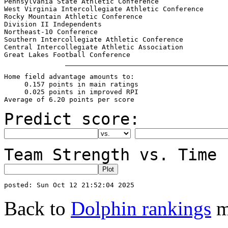
Pennsylvania State Athletic Conference                 
West Virginia Intercollegiate Athletic Conference      
Rocky Mountain Athletic Conference                     
Division II Independents                               
Northeast-10 Conference                                
Southern Intercollegiate Athletic Conference           
Central Intercollegiate Athletic Association           
Home field advantage amounts to:

     0.157 points in main ratings

     0.025 points in improved RPI

Predict score:
Team Strength vs. Time 
Back to
Dolphin rankings
m