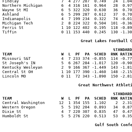
Findlay                  7  4 277 207  0.749   24  1.04
Northern Michigan        6  4 316 161  0.964   28  0.97
Wayne St MI              6  5 322 320  0.630   36  0.70
Ashland                  6  5 299 287  0.612   37  0.70
Indianapolis             4  7 199 234  0.322   74 -0.01
Michigan Tech            2  8 224 322  0.504  101 -0.36
Ferris St                1 10 122 402  0.195  118 -0.89
Tiffin                   0 11 153 440  0.245  130 -1.30
Great Lakes Football 
                                               STANDARD
TEAM                     W  L  PF  PA  SCHED  RNK RATIN

Missouri S&T             4  7 233 374 -0.855  114 -0.7
St Joseph's IN           5  6 267 284 -1.017  120 -0.90
Kentucky Wesleyan        2  9 166 367 -1.449  143 -1.81
Central St OH            1 10 177 390 -1.460  148 -2.15
Lincoln MO               0 11  72 343 -1.890  150 -2.81
Great Northwest Athlet
                                               STANDARD
TEAM                     W  L  PF  PA  SCHED  RNK RATIN

Central Washington      12  1 354 155  1.102    2  2.3
Western Oregon           5  5 192 204  0.893   34  0.87
Dixie St                 4  7 220 307  0.835   47  0.47
Humboldt St              5  5 276 220  0.513   53  0.35
Gulf South Conf