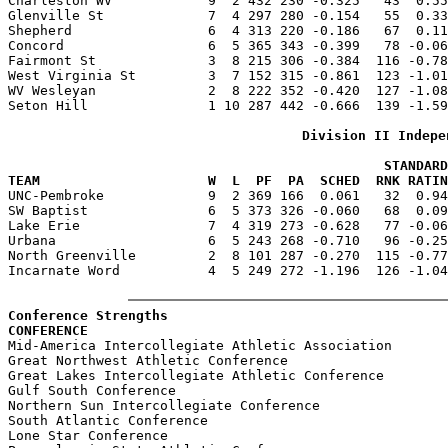
Charleston WV            9  2 432 230 -0.325   43  0.55
Glenville St             7  4 297 280 -0.154   55  0.33
Shepherd                 6  4 313 220 -0.186   67  0.11
Concord                  6  5 365 343 -0.399   78 -0.06
Fairmont St              3  8 215 306 -0.384  116 -0.78
West Virginia St         3  7 152 315 -0.861  123 -1.01
WV Wesleyan              2  8 222 352 -0.420  127 -1.08
Seton Hill               1 10 287 442 -0.666  139 -1.59
Division II Indepe
                                               STANDARD
TEAM                     W  L  PF  PA  SCHED  RNK RATIN

UNC-Pembroke             9  2 369 166  0.061   32  0.9
SW Baptist               6  5 373 326 -0.060   68  0.09
Lake Erie                7  4 319 273 -0.628   77 -0.06
Urbana                   6  5 243 268 -0.710   96 -0.25
North Greenville         2  8 101 287 -0.270  115 -0.77
Incarnate Word           4  5 249 272 -1.196  126 -1.04
Conference Strengths
CONFERENCE                                             

Mid-America Intercollegiate Athletic Association       
Great Northwest Athletic Conference                    
Great Lakes Intercollegiate Athletic Conference        
Gulf South Conference                                  
Northern Sun Intercollegiate Conference                
South Atlantic Conference                              
Lone Star Conference                                   