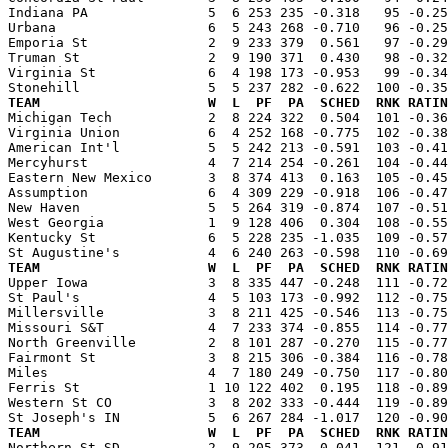
Indiana PA               5  6 253 235 -0.318   95 -0.25
Urbana                   6  5 243 268 -0.710   96 -0.25
Emporia St               2  9 233 379  0.561   97 -0.29
Truman St                2  9 190 371  0.430   98 -0.32
Virginia St              6  4 198 173 -0.953   99 -0.34
TEAM                     W  L  PF  PA  SCHED  RNK RATIN

Michigan Tech            2  8 224 322  0.504  101 -0.3
Virginia Union           6  4 252 168 -0.775  102 -0.38
American Int'l           5  5 242 213 -0.591  103 -0.41
Mercyhurst               4  7 214 254 -0.261  104 -0.44
Eastern New Mexico       3  8 374 413  0.163  105 -0.45
Assumption               6  4 309 229 -0.918  106 -0.47
New Haven                5  5 264 319 -0.874  107 -0.51
West Georgia             1  9 128 406  0.304  108 -0.55
Kentucky St              6  5 228 235 -1.035  109 -0.57
TEAM                     W  L  PF  PA  SCHED  RNK RATIN

Upper Iowa               3  8 335 447 -0.248  111 -0.7
St Paul's                4  5 103 173 -0.992  112 -0.75
Millersville             3  8 211 425 -0.546  113 -0.75
Missouri S&T             4  7 233 374 -0.855  114 -0.77
North Greenville         2  8 101 287 -0.270  115 -0.77
Fairmont St              3  8 215 306 -0.384  116 -0.78
Miles                    4  7 180 249 -0.750  117 -0.80
Ferris St                1 10 122 402  0.195  118 -0.89
Western St CO            3  8 202 333 -0.444  119 -0.89
TEAM                     W  L  PF  PA  SCHED  RNK RATIN

Northern St SD           2  9 205 373 -0.041  121 -0.9