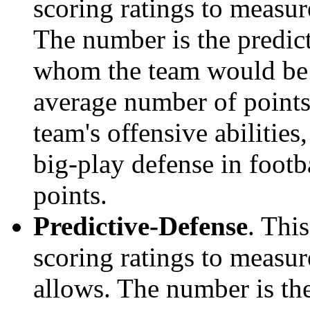
scoring ratings to measu
The number is the predict
whom the team would be e
average number of points.
team's offensive abilities,
big-play defense in foot
points.
Predictive-Defense
. Thi
scoring ratings to measu
allows. The number is the