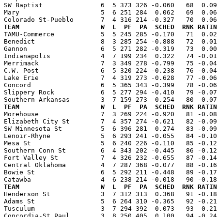
SW Baptist               6  5 373 326 -0.060   68  0.09
Mary                     5  6 251 284  0.062   69  0.06
TEAM                     W  L  PF  PA  SCHED  RNK RATIN

TAMU-Commerce            5  5 245 285 -0.170   71  0.0
Benedict                 8  3 285 254 -0.888   72  0.01
Gannon                   6  5 271 282 -0.319   73  0.00
Indianapolis             4  7 199 234  0.322   74 -0.01
Merrimack                7  3 349 278 -0.799   75 -0.04
C.W. Post                6  5 320 224 -0.238   76 -0.04
Lake Erie                7  4 319 273 -0.628   77 -0.06
Concord                  6  5 365 343 -0.399   78 -0.06
Slippery Rock            6  5 277 294 -0.410   79 -0.07
TEAM                     W  L  PF  PA  SCHED  RNK RATIN

Morehouse                7  3 269 224 -0.920   81 -0.0
Elizabeth City St        7  4 357 274 -0.621   82 -0.09
SW Minnesota St          5  6 396 281  0.274   83 -0.09
Lenoir-Rhyne             5  6 293 241 -0.055   84 -0.10
Mesa St                  5  6 240 226 -0.110   85 -0.12
Southern Conn St         6  4 343 202 -0.445   86 -0.12
Fort Valley St           7  4 326 232 -0.655   87 -0.14
Central Oklahoma         4  7 287 368 -0.077   88 -0.16
Bowie St                 6  5 292 211 -0.448   89 -0.17
TEAM                     W  L  PF  PA  SCHED  RNK RATIN

Henderson St             3  7 312 313  0.368   91 -0.1
Adams St                 5  6 264 310 -0.365   92 -0.21
Tusculum                 3  7 294 392  0.073   93 -0.21
Concordia-St Paul        3  8 250 405  0.100   94 -0.24