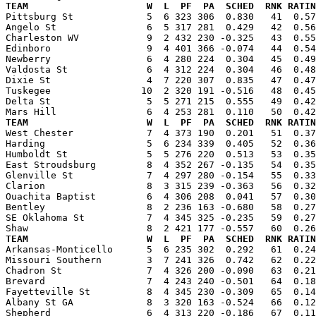
TEAM                     W  L  PF  PA  SCHED  RNK RATIN

Pittsburg St             5  6 323 306  0.830   41  0.5
Angelo St                6  5 317 281  0.429   42  0.56
Charleston WV            9  2 432 230 -0.325   43  0.55
Edinboro                 9  4 401 366 -0.074   44  0.54
Newberry                 6  4 280 224  0.304   45  0.49
Valdosta St              6  4 312 224  0.304   46  0.48
Dixie St                 4  7 220 307  0.835   47  0.47
Tuskegee                10  2 320 191 -0.516   48  0.45
Delta St                 5  5 271 215  0.555   49  0.42
TEAM                     W  L  PF  PA  SCHED  RNK RATIN

West Chester             7  4 373 190  0.201   51  0.3
Harding                  5  6 234 339  0.405   52  0.36
Humboldt St              5  5 276 220  0.513   53  0.35
East Stroudsburg         8  4 352 267 -0.135   54  0.35
Glenville St             7  4 297 280 -0.154   55  0.33
Clarion                  8  3 315 239 -0.363   56  0.32
Ouachita Baptist         6  4 306 208  0.041   57  0.30
Bentley                  8  2 236 163 -0.680   58  0.27
SE Oklahoma St           7  4 345 325 -0.235   59  0.27
TEAM                     W  L  PF  PA  SCHED  RNK RATIN

Arkansas-Monticello      5  6 235 302  0.292   61  0.2
Missouri Southern        3  7 241 326  0.742   62  0.22
Chadron St               7  4 326 200 -0.090   63  0.21
Brevard                  7  4 243 240 -0.501   64  0.18
Fayetteville St          8  4 345 230 -0.309   65  0.14
Albany St GA             8  3 320 163 -0.524   66  0.12
Shepherd                 6  4 313 220 -0.186   67  0.11