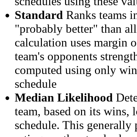
schedules using these val
Standard
Ranks teams in 
"probably better" than al
calculation uses margin o
team's opponents strengths
computed using only wins, 
schedule
Median Likelihood
Dete
team, based on its wins, lo
schedule. This generally 