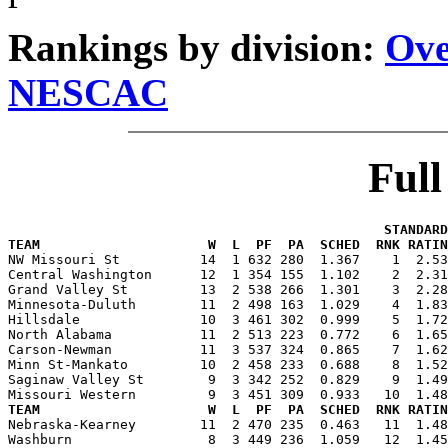
Rankings by division:
Ove
NESCAC
Ful
                                               STANDARD
TEAM                     W  L  PF  PA  SCHED  RNK RATIN

NW Missouri St          14  1 632 280  1.367    1  2.5
Central Washington      12  1 354 155  1.102    2  2.31
Grand Valley St         13  2 538 266  1.301    3  2.28
Minnesota-Duluth        11  2 498 163  1.029    4  1.83
Hillsdale               10  3 461 302  0.999    5  1.72
North Alabama           11  2 513 223  0.772    6  1.65
Carson-Newman           11  3 537 324  0.865    7  1.62
Minn St-Mankato         10  2 458 233  0.688    8  1.52
Saginaw Valley St        9  3 342 252  0.829    9  1.49
TEAM                     W  L  PF  PA  SCHED  RNK RATIN

Nebraska-Kearney        11  2 470 235  0.463   11  1.4
Washburn                 8  3 449 236  1.059   12  1.45