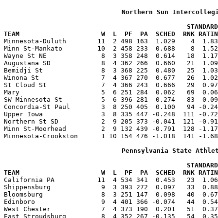
Northern Sun Intercolleg
                                               STANDARD
TEAM                     W  L  PF  PA  SCHED  RNK RATIN

Minnesota-Duluth        11  2 498 163  1.029    4  1.8
Minn St-Mankato         10  2 458 233  0.688    8  1.52
Wayne St NE              8  3 358 248  0.614   18  1.17
Augustana SD             8  4 362 266  0.660   21  1.09
Bemidji St               8  3 368 225  0.480   25  1.03
Winona St                7  4 367 270  0.677   26  1.02
St Cloud St              7  4 366 243  0.666   29  0.97
Mary                     5  6 251 284  0.062   69  0.06
SW Minnesota St          5  6 396 281  0.274   83 -0.09
Concordia-St Paul        3  8 250 405  0.100   94 -0.24
Upper Iowa               3  8 335 447 -0.248  111 -0.72
Northern St SD           2  9 205 373 -0.041  121 -0.91
Minn St-Moorhead         2  9 132 439 -0.791  128 -1.17
Minnesota-Crookston      1 10 154 476 -1.018  141 -1.68
Pennsylvania State Athle
                                               STANDARD
TEAM                     W  L  PF  PA  SCHED  RNK RATIN

California PA           11  4 534 341  0.453   23  1.0
Shippensburg             9  3 393 272  0.097   33  0.88
Bloomsburg               8  3 251 147  0.098   40  0.67
Edinboro                 9  4 401 366 -0.074   44  0.54
West Chester             7  4 373 190  0.201   51  0.37
East Stroudsburg         8  4 352 267 -0.135   54  0.35