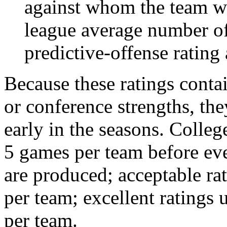
against whom the team wo
league average number of
predictive-offense rating 
Because these ratings conta
or conference strengths, the
early in the seasons. College
5 games per team before eve
are produced; acceptable ra
per team; excellent ratings
per team.