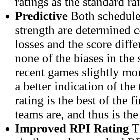
ratings as the standard ra
Predictive
Both schedule 
strength are determined 
losses and the score diffe
none of the biases in the
recent games slightly mor
a better indication of the
rating is the best of the 
teams are, and thus is the
Improved RPI Rating
Th