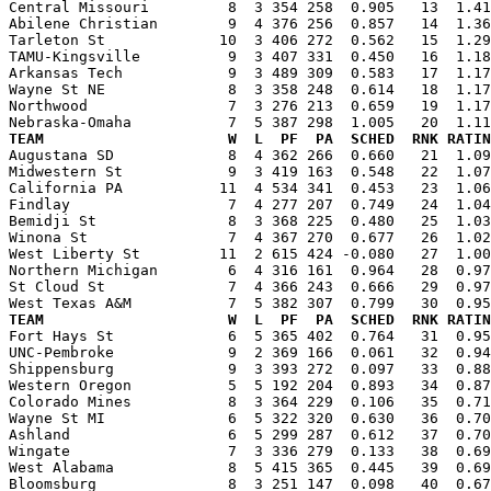
Central Missouri         8  3 354 258  0.905   13  1.41
Abilene Christian        9  4 376 256  0.857   14  1.36
Tarleton St             10  3 406 272  0.562   15  1.29
TAMU-Kingsville          9  3 407 331  0.450   16  1.18
Arkansas Tech            9  3 489 309  0.583   17  1.17
Wayne St NE              8  3 358 248  0.614   18  1.17
Northwood                7  3 276 213  0.659   19  1.17
TEAM                     W  L  PF  PA  SCHED  RNK RATIN

Augustana SD             8  4 362 266  0.660   21  1.0
Midwestern St            9  3 419 163  0.548   22  1.07
California PA           11  4 534 341  0.453   23  1.06
Findlay                  7  4 277 207  0.749   24  1.04
Bemidji St               8  3 368 225  0.480   25  1.03
Winona St                7  4 367 270  0.677   26  1.02
West Liberty St         11  2 615 424 -0.080   27  1.00
Northern Michigan        6  4 316 161  0.964   28  0.97
St Cloud St              7  4 366 243  0.666   29  0.97
TEAM                     W  L  PF  PA  SCHED  RNK RATIN

Fort Hays St             6  5 365 402  0.764   31  0.9
UNC-Pembroke             9  2 369 166  0.061   32  0.94
Shippensburg             9  3 393 272  0.097   33  0.88
Western Oregon           5  5 192 204  0.893   34  0.87
Colorado Mines           8  3 364 229  0.106   35  0.71
Wayne St MI              6  5 322 320  0.630   36  0.70
Ashland                  6  5 299 287  0.612   37  0.70
Wingate                  7  3 336 279  0.133   38  0.69
West Alabama             8  5 415 365  0.445   39  0.69