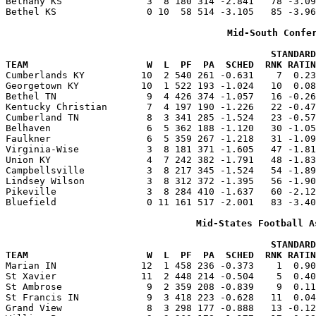
Bethany KS               3  8 180 314 -2.841   78 -3.09
Bethel KS                0 10  58 514 -3.105   85 -3.96
Mid-South Confe
                                               STANDARD
TEAM                     W  L  PF  PA  SCHED  RNK RATIN

Cumberlands KY          10  2 540 261 -0.631    7  0.2
Georgetown KY           10  1 522 193 -1.024   10  0.08
Bethel TN                9  4 426 374 -1.057   16 -0.26
Kentucky Christian       7  4 197 190 -1.226   22 -0.47
Cumberland TN            8  3 341 285 -1.524   23 -0.57
Belhaven                 6  5 362 188 -1.120   30 -1.05
Faulkner                 6  5 359 267 -1.218   31 -1.09
Virginia-Wise            3  8 181 371 -1.605   47 -1.81
Union KY                 4  7 242 382 -1.791   48 -1.83
Campbellsville           3  8 217 345 -1.524   54 -1.89
Lindsey Wilson           3  8 312 372 -1.395   56 -1.90
Pikeville                3  8 284 410 -1.637   60 -2.12
Bluefield                0 11 161 517 -2.001   83 -3.40
Mid-States Football A
                                               STANDARD
TEAM                     W  L  PF  PA  SCHED  RNK RATIN

Marian IN               12  1 458 236 -0.373    1  0.9
St Xavier               11  2 448 214 -0.504    5  0.40
St Ambrose               9  2 359 208 -0.839    9  0.11
St Francis IN            9  3 418 223 -0.628   11  0.04
Grand View               8  3 298 177 -0.888   13 -0.12