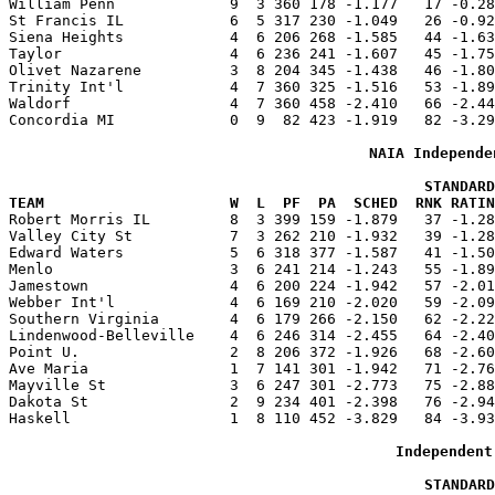
William Penn             9  3 360 178 -1.177   17 -0.28
St Francis IL            6  5 317 230 -1.049   26 -0.92
Siena Heights            4  6 206 268 -1.585   44 -1.63
Taylor                   4  6 236 241 -1.607   45 -1.75
Olivet Nazarene          3  8 204 345 -1.438   46 -1.80
Trinity Int'l            4  7 360 325 -1.516   53 -1.89
Waldorf                  4  7 360 458 -2.410   66 -2.44
Concordia MI             0  9  82 423 -1.919   82 -3.29
NAIA Independe
                                               STANDARD
TEAM                     W  L  PF  PA  SCHED  RNK RATIN

Robert Morris IL         8  3 399 159 -1.879   37 -1.2
Valley City St           7  3 262 210 -1.932   39 -1.28
Edward Waters            5  6 318 377 -1.587   41 -1.50
Menlo                    3  6 241 214 -1.243   55 -1.89
Jamestown                4  6 200 224 -1.942   57 -2.01
Webber Int'l             4  6 169 210 -2.020   59 -2.09
Southern Virginia        4  6 179 266 -2.150   62 -2.22
Lindenwood-Belleville    4  6 246 314 -2.455   64 -2.40
Point U.                 2  8 206 372 -1.926   68 -2.60
Ave Maria                1  7 141 301 -1.942   71 -2.76
Mayville St              3  6 247 301 -2.773   75 -2.88
Dakota St                2  9 234 401 -2.398   76 -2.94
Haskell                  1  8 110 452 -3.829   84 -3.93
Independent
                                               STANDARD