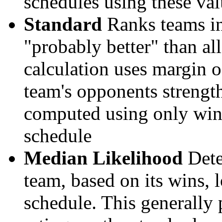
schedules using these val
Standard
Ranks teams in 
"probably better" than al
calculation uses margin o
team's opponents strengths
computed using only wins, 
schedule
Median Likelihood
Dete
team, based on its wins, lo
schedule. This generally 