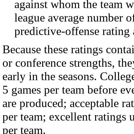
against whom the team wo
league average number of
predictive-offense rating 
Because these ratings conta
or conference strengths, the
early in the seasons. College
5 games per team before eve
are produced; acceptable ra
per team; excellent ratings
per team.