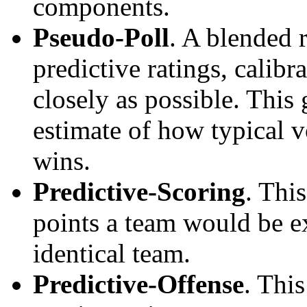
components.
Pseudo-Poll
. A blended 
predictive ratings, calibra
closely as possible. This
estimate of how typical v
wins.
Predictive-Scoring
. Thi
points a team would be ex
identical team.
Predictive-Offense
. Thi