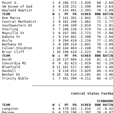
Point U.                 2  8 206 372 -1.926   68 -2.60
SW Assem of God          4  6 228 251 -2.590   69 -2.63
TEAM                     W  L  PF  PA  SCHED  RNK RATIN

Ave Maria                1  7 141 301 -1.942   71 -2.7
Central Methodist        2  8 181 260 -1.982   72 -2.77
Southwestern KS          4  7 246 349 -2.818   73 -2.81
Sterling                 3  7 160 226 -2.574   74 -2.83
Mayville St              3  6 247 301 -2.773   75 -2.88
Dakota St                2  9 234 401 -2.398   76 -2.94
Avila                    2  9 294 410 -2.216   77 -2.95
Bethany KS               3  8 180 314 -2.841   78 -3.09
Culver-Stockton          1 10 144 463 -2.248   79 -3.14
TEAM                     W  L  PF  PA  SCHED  RNK RATIN

Dordt                    1 10 137 404 -2.316   81 -3.2
Concordia MI             0  9  82 423 -1.919   82 -3.29
Bluefield                0 11 161 517 -2.001   83 -3.40
Haskell                  1  8 110 452 -3.829   84 -3.93
Bethel KS                0 10  58 514 -3.105   85 -3.96
Trinity Bible            1  7 161 394 -4.212   86 -4.17
Central States Footb
                                               STANDARD
TEAM                     W  L  PF  PA  SCHED  RNK RATIN

Langston                 6  4 170 162 -1.016   21 -0.4
Bacone                   6  4 279 198 -1.297   28 -0.97