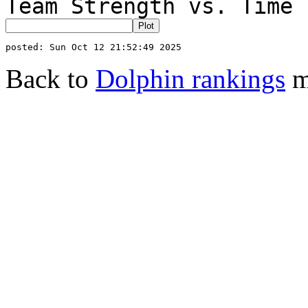
Team Strength vs. Time 
Back to
Dolphin rankings
m