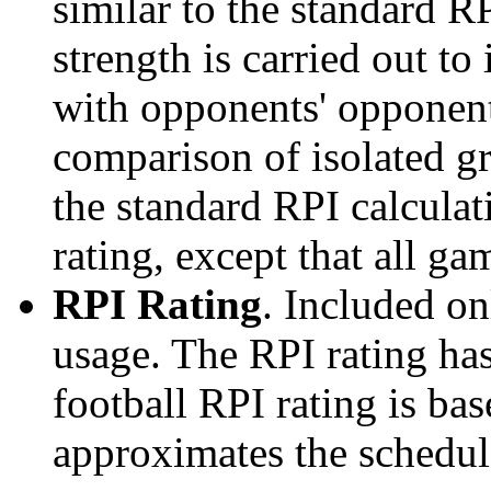
similar to the standard R
strength is carried out to
with opponents' opponents
comparison of isolated g
the standard RPI calculati
rating, except that all g
RPI Rating
. Included o
usage. The RPI rating has
football RPI rating is b
approximates the schedule