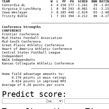
TEAM                     W  L  PF  PA  SCHED  RNK RATIN

Concordia AL             4  4 158 177 -1.241   29 -1.0
Virginia U-Lynchburg     1  8  84 243 -0.981   61 -2.15
Iowa Wesleyan            3  8 285 440 -2.024   65 -2.40
Trinity Bible            1  7 161 394 -4.212   86 -4.17
Conference Strengths
CONFERENCE                                             

Frontier Conference                                    
Mid-States Football Association                        
Mid-South Conference                                   
Great Plains Athletic Conference                       
Heart of America Athletic Conference                   
Central States Football League                         
Independent                                            
NAIA Independents                                      
Home field advantage amounts to:

     0.176 points in main ratings

     0.024 points in improved RPI

Predict score: