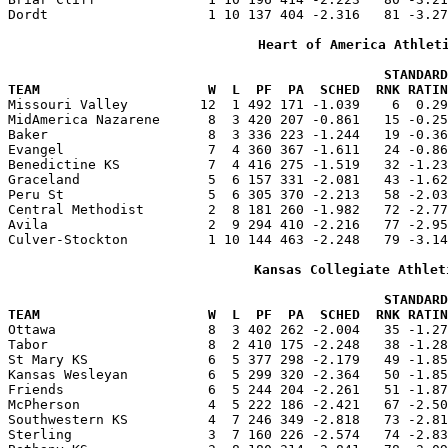
Dordt                    1 10 137 404 -2.316   81 -3.27
Heart of America Athlet
                                               STANDARD
TEAM                     W  L  PF  PA  SCHED  RNK RATIN

Missouri Valley         12  1 492 171 -1.039    6  0.2
MidAmerica Nazarene      8  3 420 207 -0.861   15 -0.25
Baker                    8  3 336 223 -1.244   19 -0.36
Evangel                  7  4 360 367 -1.611   24 -0.86
Benedictine KS           7  4 416 275 -1.519   32 -1.23
Graceland                5  6 157 331 -2.081   43 -1.62
Peru St                  5  6 305 370 -2.213   58 -2.03
Central Methodist        2  8 181 260 -1.982   72 -2.77
Avila                    2  9 294 410 -2.216   77 -2.95
Culver-Stockton          1 10 144 463 -2.248   79 -3.14
Kansas Collegiate Athlet
                                               STANDARD
TEAM                     W  L  PF  PA  SCHED  RNK RATIN

Ottawa                   8  3 402 262 -2.004   35 -1.2
Tabor                    8  2 410 175 -2.248   38 -1.28
St Mary KS               6  5 377 298 -2.179   49 -1.85
Kansas Wesleyan          6  5 299 320 -2.364   50 -1.85
Friends                  6  5 244 204 -2.261   51 -1.87
McPherson                4  5 222 186 -2.421   67 -2.50
Southwestern KS          4  7 246 349 -2.818   73 -2.81
Sterling                 3  7 160 226 -2.574   74 -2.83