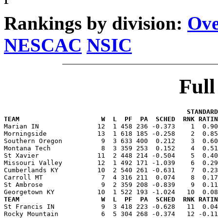
Rankings by division:
Ove
NESCAC
NSIC
Ful
                                               STANDARD
TEAM                     W  L  PF  PA  SCHED  RNK RATIN

Marian IN               12  1 458 236 -0.373    1  0.9
Morningside             13  1 618 185 -0.258    2  0.85
Southern Oregon          9  3 633 400  0.212    3  0.60
Montana Tech             8  3 359 253  0.152    4  0.51
St Xavier               11  2 448 214 -0.504    5  0.40
Missouri Valley         12  1 492 171 -1.039    6  0.29
Cumberlands KY          10  2 540 261 -0.631    7  0.23
Carroll MT               7  4 316 211  0.074    8  0.17
St Ambrose               9  2 359 208 -0.839    9  0.11
TEAM                     W  L  PF  PA  SCHED  RNK RATIN

St Francis IN            9  3 418 223 -0.628   11  0.0
Rocky Mountain           6  5 304 268 -0.374   12 -0.11