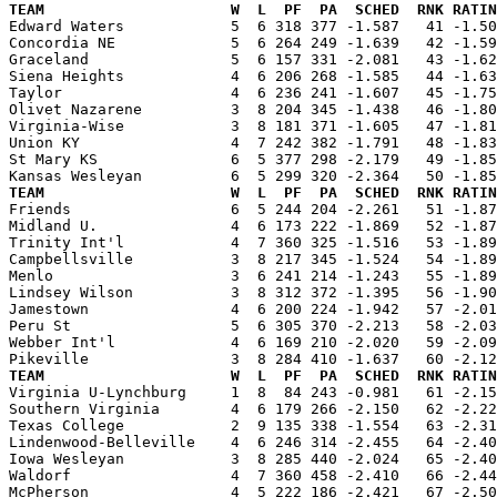
TEAM                     W  L  PF  PA  SCHED  RNK RATIN

Edward Waters            5  6 318 377 -1.587   41 -1.5
Concordia NE             5  6 264 249 -1.639   42 -1.59
Graceland                5  6 157 331 -2.081   43 -1.62
Siena Heights            4  6 206 268 -1.585   44 -1.63
Taylor                   4  6 236 241 -1.607   45 -1.75
Olivet Nazarene          3  8 204 345 -1.438   46 -1.80
Virginia-Wise            3  8 181 371 -1.605   47 -1.81
Union KY                 4  7 242 382 -1.791   48 -1.83
St Mary KS               6  5 377 298 -2.179   49 -1.85
TEAM                     W  L  PF  PA  SCHED  RNK RATIN

Friends                  6  5 244 204 -2.261   51 -1.8
Midland U.               4  6 173 222 -1.869   52 -1.87
Trinity Int'l            4  7 360 325 -1.516   53 -1.89
Campbellsville           3  8 217 345 -1.524   54 -1.89
Menlo                    3  6 241 214 -1.243   55 -1.89
Lindsey Wilson           3  8 312 372 -1.395   56 -1.90
Jamestown                4  6 200 224 -1.942   57 -2.01
Peru St                  5  6 305 370 -2.213   58 -2.03
Webber Int'l             4  6 169 210 -2.020   59 -2.09
TEAM                     W  L  PF  PA  SCHED  RNK RATIN

Virginia U-Lynchburg     1  8  84 243 -0.981   61 -2.1
Southern Virginia        4  6 179 266 -2.150   62 -2.22
Texas College            2  9 135 338 -1.554   63 -2.31
Lindenwood-Belleville    4  6 246 314 -2.455   64 -2.40
Iowa Wesleyan            3  8 285 440 -2.024   65 -2.40
Waldorf                  4  7 360 458 -2.410   66 -2.44
McPherson                4  5 222 186 -2.421   67 -2.50