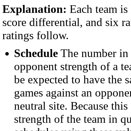
Explanation:
Each team is l
score differential, and six r
ratings follow.
Schedule
The number in t
opponent strength of a t
be expected to have the s
games against an opponent
neutral site. Because thi
strength of the team in qu