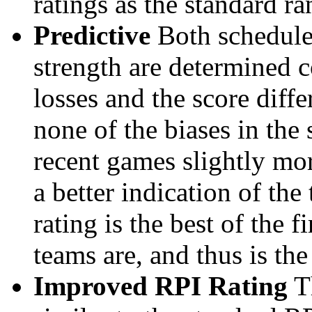
ratings as the standard ra
Predictive
Both schedule 
strength are determined 
losses and the score diffe
none of the biases in the
recent games slightly mor
a better indication of the
rating is the best of the 
teams are, and thus is the
Improved RPI Rating
Th