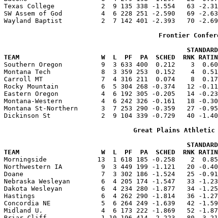
Texas College            2  9 135 338 -1.554   63 -2.31
SW Assem of God          4  6 228 251 -2.590   69 -2.63
Wayland Baptist          2  7 142 401 -2.393   70 -2.69
Frontier Confer
                                               STANDARD
TEAM                     W  L  PF  PA  SCHED  RNK RATIN

Southern Oregon          9  3 633 400  0.212    3  0.6
Montana Tech             8  3 359 253  0.152    4  0.51
Carroll MT               7  4 316 211  0.074    8  0.17
Rocky Mountain           6  5 304 268 -0.374   12 -0.11
Eastern Oregon           4  6 192 305 -0.205   14 -0.23
Montana-Western          4  6 242 326 -0.161   18 -0.30
Montana St-Northern      3  7 253 290 -0.359   27 -0.95
Dickinson St             2  9 104 339 -0.729   40 -1.40
Great Plains Athletic
                                               STANDARD
TEAM                     W  L  PF  PA  SCHED  RNK RATIN

Morningside             13  1 618 185 -0.258    2  0.8
Northwestern IA          9  3 449 199 -1.121   20 -0.40
Doane                    7  3 302 186 -1.524   25 -0.91
Nebraska Wesleyan        6  4 205 174 -1.547   33 -1.23
Dakota Wesleyan          6  4 234 280 -1.877   34 -1.25
Hastings                 6  4 262 290 -1.814   36 -1.27
Concordia NE             5  6 264 249 -1.639   42 -1.59
Midland U.               4  6 173 222 -1.869   52 -1.87
Briar Cliff              1 10 196 414 -2.223   80 -3.21