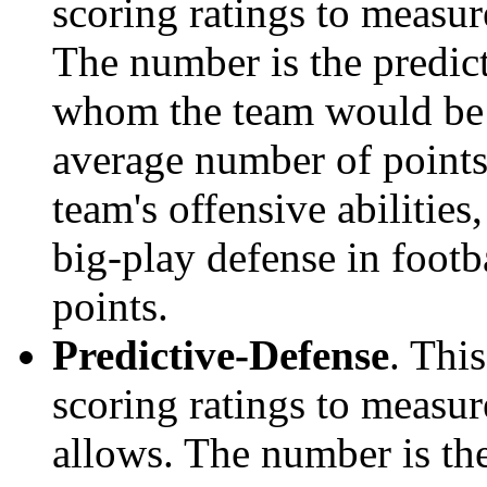
scoring ratings to measu
The number is the predict
whom the team would be e
average number of points.
team's offensive abilities,
big-play defense in foot
points.
Predictive-Defense
. Thi
scoring ratings to measu
allows. The number is the