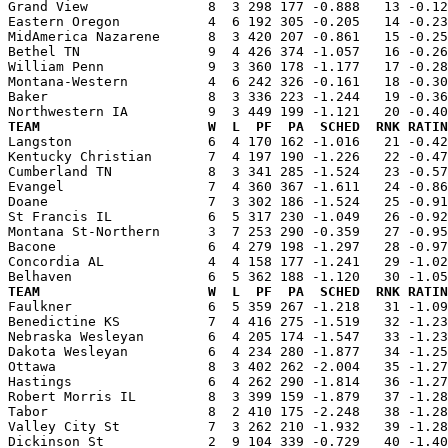
Grand View               8  3 298 177 -0.888   13 -0.12
Eastern Oregon           4  6 192 305 -0.205   14 -0.23
MidAmerica Nazarene      8  3 420 207 -0.861   15 -0.25
Bethel TN                9  4 426 374 -1.057   16 -0.26
William Penn             9  3 360 178 -1.177   17 -0.28
Montana-Western          4  6 242 326 -0.161   18 -0.30
Baker                    8  3 336 223 -1.244   19 -0.36
TEAM                     W  L  PF  PA  SCHED  RNK RATIN

Langston                 6  4 170 162 -1.016   21 -0.4
Kentucky Christian       7  4 197 190 -1.226   22 -0.47
Cumberland TN            8  3 341 285 -1.524   23 -0.57
Evangel                  7  4 360 367 -1.611   24 -0.86
Doane                    7  3 302 186 -1.524   25 -0.91
St Francis IL            6  5 317 230 -1.049   26 -0.92
Montana St-Northern      3  7 253 290 -0.359   27 -0.95
Bacone                   6  4 279 198 -1.297   28 -0.97
Concordia AL             4  4 158 177 -1.241   29 -1.02
TEAM                     W  L  PF  PA  SCHED  RNK RATIN

Faulkner                 6  5 359 267 -1.218   31 -1.0
Benedictine KS           7  4 416 275 -1.519   32 -1.23
Nebraska Wesleyan        6  4 205 174 -1.547   33 -1.23
Dakota Wesleyan          6  4 234 280 -1.877   34 -1.25
Ottawa                   8  3 402 262 -2.004   35 -1.27
Hastings                 6  4 262 290 -1.814   36 -1.27
Robert Morris IL         8  3 399 159 -1.879   37 -1.28
Tabor                    8  2 410 175 -2.248   38 -1.28
Valley City St           7  3 262 210 -1.932   39 -1.28