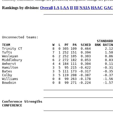
Rankings by division:
Overall
I-A
I-AA
II
III
NAIA
HAAC
GAC
                                               STANDARD
TEAM                     W  L  PF  PA  SCHED  RNK RATIN

Trinity CT               8  0 305 109  0.464       2.1
Tufts                    7  1 252 151  0.394       1.50
Wesleyan                 6  2 252 105  0.303       0.86
Middlebury               6  2 272 182  0.053       0.83
Amherst                  4  4 184 111  0.304       0.11
Hamilton                 3  5  95 215 -0.422      -0.31
Bates                    3  5 111 173 -0.317      -0.35
Colby                    3  5 119 208 -0.387      -0.37
Williams                 0  8  99 263 -0.178      -1.56
Bowdoin                  0  8  99 271 -0.224      -1.57
Conference Strengths
CONFERENCE                                             