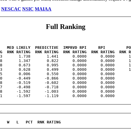
NESCAC
NSIC
MAIAA
Full Ranking
   MED LIKELY  PREDICTIVE  IMPRVD RPI     RPI         PO
G  RNK RATING  RNK RATING  RNK RATING  RNK RATING  RNK R
23       1.738       1.441      0.0000      0.0000      1
8       1.347       0.822      0.0000      0.0000      1
8       0.673       0.995      0.0000      0.0000      1
3       0.628       0.499      0.0000      0.0000      1
5       0.006       0.550      0.0000      0.0000       
0      -0.449      -0.866      0.0000      0.0000       
8      -0.519      -0.602      0.0000      0.0000       
7      -0.498      -0.718      0.0000      0.0000       
8      -1.592      -1.003      0.0000      0.0000       
1      -1.597      -1.119      0.0000      0.0000       
   W   L   PCT  RNK RATING