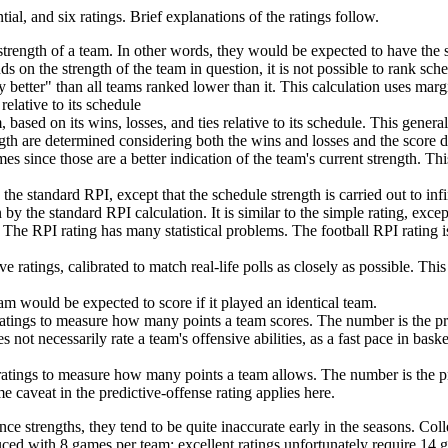
tial, and six ratings. Brief explanations of the ratings follow.
trength of a team. In other words, they would be expected to have the 
nds on the strength of the team in question, it is not possible to rank sch
 better" than all teams ranked lower than it. This calculation uses marg
relative to its schedule
 based on its wins, losses, and ties relative to its schedule. This genera
th are determined considering both the wins and losses and the score dif
s since those are a better indication of the team's current strength. This
he standard RPI, except that the schedule strength is carried out to in
 by the standard RPI calculation. It is similar to the simple rating, exce
 The RPI rating has many statistical problems. The football RPI rating 
 ratings, calibrated to match real-life polls as closely as possible. Th
am would be expected to score if it played an identical team.
 ratings to measure how many points a team scores. The number is the p
 not necessarily rate a team's offensive abilities, as a fast pace in bas
 ratings to measure how many points a team allows. The number is the 
 caveat in the predictive-offense rating applies here.
ce strengths, they tend to be quite inaccurate early in the seasons. Coll
uced with 8 games per team; excellent ratings unfortunately require 14 