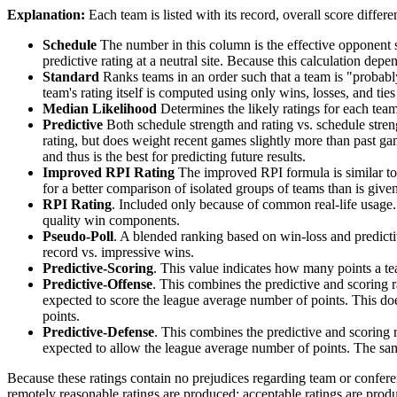
Explanation:
Each team is listed with its record, overall score differen
Schedule
The number in this column is the effective opponent s
predictive rating at a neutral site. Because this calculation depe
Standard
Ranks teams in an order such that a team is "probably
team's rating itself is computed using only wins, losses, and ties 
Median Likelihood
Determines the likely ratings for each team,
Predictive
Both schedule strength and rating vs. schedule streng
rating, but does weight recent games slightly more than past game
and thus is the best for predicting future results.
Improved RPI Rating
The improved RPI formula is similar to t
for a better comparison of isolated groups of teams than is given
RPI Rating
. Included only because of common real-life usage.
quality win components.
Pseudo-Poll
. A blended ranking based on win-loss and predictive
record vs. impressive wins.
Predictive-Scoring
. This value indicates how many points a te
Predictive-Offense
. This combines the predictive and scoring
expected to score the league average number of points. This does
points.
Predictive-Defense
. This combines the predictive and scoring
expected to allow the league average number of points. The same
Because these ratings contain no prejudices regarding team or conferen
remotely reasonable ratings are produced; acceptable ratings are prod