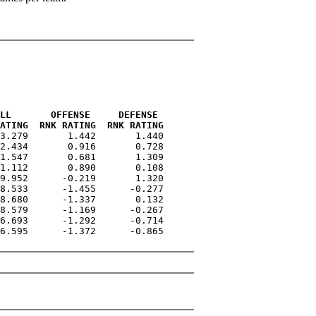
LL       OFFENSE     DEFENSE 
ATING  RNK RATING  RNK RATING
3.279       1.442       1.440

2.434       0.916       0.728

1.547       0.681       1.309

1.112       0.890       0.108

9.952      -0.219       1.320

8.533      -1.455      -0.277

8.680      -1.337       0.132

8.579      -1.169      -0.267

6.693      -1.292      -0.714

6.595      -1.372      -0.865
