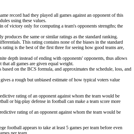
same record had they played all games against an opponent of this
edules using these values.
in of victory only for computing a team's opponents strengths; the
lly produces the same or similar ratings as the standard ranking.
ferentials. This rating contains none of the biases in the standard
 rating is the best of the first three for seeing how good teams are,
finite depth instead of ending with opponents' opponents, thus allows
pt that all games are given equal weight.
is based on the BCS formula, and approximates the schedule, loss, and
is gives a rough but unbiased estimate of how typical voters value
redictive rating of an opponent against whom the team would be
ketball or big-play defense in football can make a team score more
predictive rating of an opponent against whom the team would be
ege football appears to take at least 5 games per team before even
games per team.