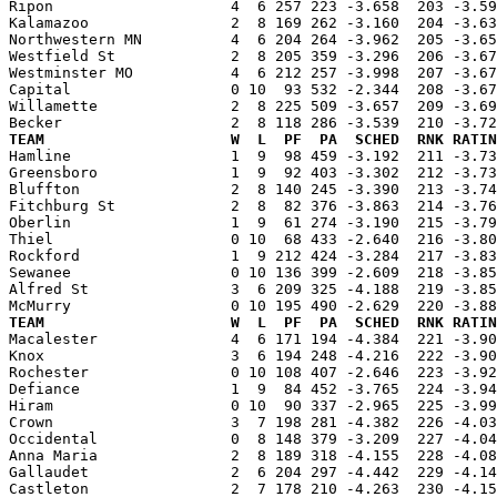
Ripon                    4  6 257 223 -3.658  203 -3.59
Kalamazoo                2  8 169 262 -3.160  204 -3.63
Northwestern MN          4  6 204 264 -3.962  205 -3.65
Westfield St             2  8 205 359 -3.296  206 -3.67
Westminster MO           4  6 212 257 -3.998  207 -3.67
Capital                  0 10  93 532 -2.344  208 -3.67
Willamette               2  8 225 509 -3.657  209 -3.69
TEAM                     W  L  PF  PA  SCHED  RNK RATIN

Hamline                  1  9  98 459 -3.192  211 -3.7
Greensboro               1  9  92 403 -3.302  212 -3.73
Bluffton                 2  8 140 245 -3.390  213 -3.74
Fitchburg St             2  8  82 376 -3.863  214 -3.76
Oberlin                  1  9  61 274 -3.190  215 -3.79
Thiel                    0 10  68 433 -2.640  216 -3.80
Rockford                 1  9 212 424 -3.284  217 -3.83
Sewanee                  0 10 136 399 -2.609  218 -3.85
Alfred St                3  6 209 325 -4.188  219 -3.85
TEAM                     W  L  PF  PA  SCHED  RNK RATIN

Macalester               4  6 171 194 -4.384  221 -3.9
Knox                     3  6 194 248 -4.216  222 -3.90
Rochester                0 10 108 407 -2.646  223 -3.92
Defiance                 1  9  84 452 -3.765  224 -3.94
Hiram                    0 10  90 337 -2.965  225 -3.99
Crown                    3  7 198 281 -4.382  226 -4.03
Occidental               0  8 148 379 -3.209  227 -4.04
Anna Maria               2  8 189 318 -4.155  228 -4.08
Gallaudet                2  6 204 297 -4.442  229 -4.14