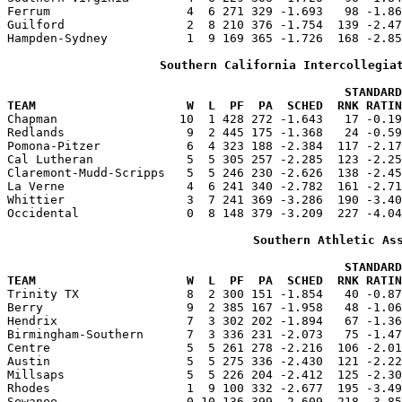
Ferrum                   4  6 271 329 -1.693   98 -1.86
Guilford                 2  8 210 376 -1.754  139 -2.47
Hampden-Sydney           1  9 169 365 -1.726  168 -2.85
Southern California Intercollegia
                                               STANDARD
TEAM                     W  L  PF  PA  SCHED  RNK RATIN

Chapman                 10  1 428 272 -1.643   17 -0.1
Redlands                 9  2 445 175 -1.368   24 -0.59
Pomona-Pitzer            6  4 323 188 -2.384  117 -2.17
Cal Lutheran             5  5 305 257 -2.285  123 -2.25
Claremont-Mudd-Scripps   5  5 246 230 -2.626  138 -2.45
La Verne                 4  6 241 340 -2.782  161 -2.71
Whittier                 3  7 241 369 -3.286  190 -3.40
Occidental               0  8 148 379 -3.209  227 -4.04
Southern Athletic As
                                               STANDARD
TEAM                     W  L  PF  PA  SCHED  RNK RATIN

Trinity TX               8  2 300 151 -1.854   40 -0.8
Berry                    9  2 385 167 -1.958   48 -1.06
Hendrix                  7  3 302 202 -1.894   67 -1.36
Birmingham-Southern      7  3 336 231 -2.073   75 -1.47
Centre                   5  5 261 278 -2.216  106 -2.01
Austin                   5  5 275 336 -2.430  121 -2.22
Millsaps                 5  5 226 204 -2.412  125 -2.30
Rhodes                   1  9 100 332 -2.677  195 -3.49
Sewanee                  0 10 136 399 -2.609  218 -3.85