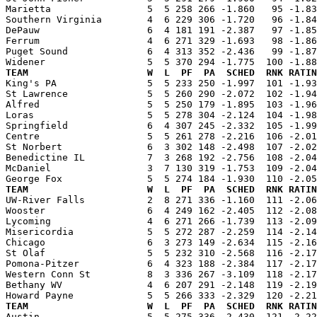
Marietta                 5  5 258 266 -1.860   95 -1.83
Southern Virginia        4  6 229 306 -1.720   96 -1.84
DePauw                   6  4 181 191 -2.387   97 -1.85
Ferrum                   4  6 271 329 -1.693   98 -1.86
Puget Sound              6  4 313 352 -2.436   99 -1.87
TEAM                     W  L  PF  PA  SCHED  RNK RATIN

King's PA                5  5 233 250 -1.997  101 -1.9
St Lawrence              5  5 260 290 -2.072  102 -1.94
Alfred                   5  5 250 179 -1.895  103 -1.96
Loras                    5  5 278 304 -2.124  104 -1.98
Springfield              6  4 307 245 -2.332  105 -1.99
Centre                   5  5 261 278 -2.216  106 -2.01
St Norbert               6  3 302 148 -2.498  107 -2.02
Benedictine IL           7  3 268 192 -2.756  108 -2.04
McDaniel                 3  7 130 319 -1.753  109 -2.04
TEAM                     W  L  PF  PA  SCHED  RNK RATIN

UW-River Falls           2  8 271 336 -1.160  111 -2.0
Wooster                  6  4 249 162 -2.405  112 -2.08
Lycoming                 4  6 271 266 -1.739  113 -2.09
Misericordia             5  5 272 287 -2.259  114 -2.14
Chicago                  6  3 273 149 -2.634  115 -2.16
St Olaf                  5  5 232 310 -2.568  116 -2.17
Pomona-Pitzer            6  4 323 188 -2.384  117 -2.17
Western Conn St          8  3 336 267 -3.109  118 -2.17
Bethany WV               4  6 207 291 -2.148  119 -2.19
TEAM                     W  L  PF  PA  SCHED  RNK RATIN

Austin                   5  5 275 336 -2.430  121 -2.2