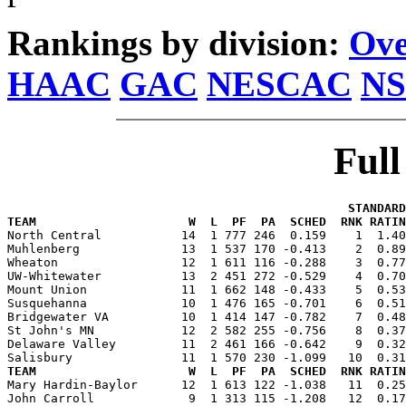
Rankings by division:
Ove
HAAC
GAC
NESCAC
NS
Ful
                                               STANDARD
TEAM                     W  L  PF  PA  SCHED  RNK RATIN

North Central           14  1 777 246  0.159    1  1.4
Muhlenberg              13  1 537 170 -0.413    2  0.89
Wheaton                 12  1 611 116 -0.288    3  0.77
UW-Whitewater           13  2 451 272 -0.529    4  0.70
Mount Union             11  1 662 148 -0.433    5  0.53
Susquehanna             10  1 476 165 -0.701    6  0.51
Bridgewater VA          10  1 414 147 -0.782    7  0.48
St John's MN            12  2 582 255 -0.756    8  0.37
Delaware Valley         11  2 461 166 -0.642    9  0.32
TEAM                     W  L  PF  PA  SCHED  RNK RATIN

Mary Hardin-Baylor      12  1 613 122 -1.038   11  0.2
John Carroll             9  1 313 115 -1.208   12  0.17