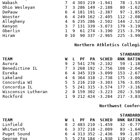
Wabash                   7  4 303 219 -1.941   78 -1.53
Ohio Wesleyan            7  3 286 149 -2.188   80 -1.62
DePauw                   6  4 181 191 -2.387   97 -1.85
Wooster                  6  4 249 162 -2.405  112 -2.08
Allegheny                4  6 235 286 -2.502  144 -2.52
Kenyon                   3  7 131 339 -3.073  179 -3.19
Oberlin                  1  9  61 274 -3.190  215 -3.79
Hiram                    0 10  90 337 -2.965  225 -3.99
Northern Athletics Collegi
                                               STANDARD
TEAM                     W  L  PF  PA  SCHED  RNK RATIN

Aurora                   9  2 541 276 -2.102   59 -1.1
Benedictine IL           7  3 268 192 -2.756  108 -2.04
Eureka                   6  4 345 319 -3.099  153 -2.67
Lakeland                 4  6 364 318 -2.738  175 -3.00
Concordia WI             5  5 216 210 -3.303  176 -3.05
Concordia IL             5  5 241 315 -3.574  177 -3.16
Wisconsin Lutheran       2  8 159 302 -3.223  202 -3.58
Rockford                 1  9 212 424 -3.284  217 -3.83
Northwest Confer
                                               STANDARD
TEAM                     W  L  PF  PA  SCHED  RNK RATIN

Linfield                 8  2 483 210 -1.459   32 -0.7
Whitworth                6  3 372 218 -2.009   83 -1.64
Puget Sound              6  4 313 352 -2.436   99 -1.87
George Fox               5  5 274 184 -1.930  110 -2.05