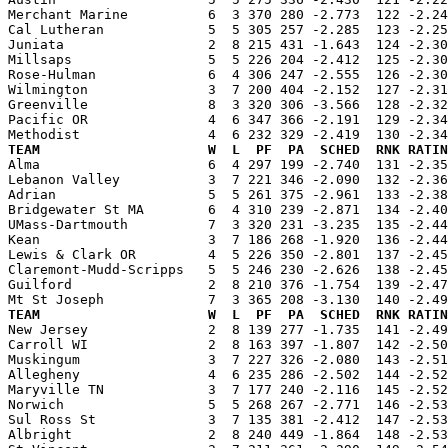
Merchant Marine          6  3 370 280 -2.773  122 -2.24
Cal Lutheran             5  5 305 257 -2.285  123 -2.25
Juniata                  2  8 215 431 -1.643  124 -2.30
Millsaps                 5  5 226 204 -2.412  125 -2.30
Rose-Hulman              6  4 306 247 -2.555  126 -2.30
Wilmington               3  7 200 404 -2.152  127 -2.31
Greenville               8  3 320 306 -3.566  128 -2.32
Pacific OR               4  6 347 366 -2.191  129 -2.34
TEAM                     W  L  PF  PA  SCHED  RNK RATIN

Alma                     6  4 297 199 -2.740  131 -2.3
Lebanon Valley           3  7 221 346 -2.090  132 -2.36
Adrian                   5  5 261 375 -2.961  133 -2.38
Bridgewater St MA        6  4 310 239 -2.871  134 -2.40
UMass-Dartmouth          7  3 320 231 -3.235  135 -2.44
Kean                     3  7 186 268 -1.920  136 -2.44
Lewis & Clark OR         4  5 226 350 -2.801  137 -2.45
Claremont-Mudd-Scripps   5  5 246 230 -2.626  138 -2.45
Guilford                 2  8 210 376 -1.754  139 -2.47
TEAM                     W  L  PF  PA  SCHED  RNK RATIN

New Jersey               2  8 139 277 -1.735  141 -2.4
Carroll WI               2  8 163 397 -1.807  142 -2.50
Muskingum                3  7 227 326 -2.080  143 -2.51
Allegheny                4  6 235 286 -2.502  144 -2.52
Maryville TN             3  7 177 240 -2.116  145 -2.52
Norwich                  5  5 268 267 -2.771  146 -2.53
Sul Ross St              3  7 135 381 -2.412  147 -2.53
Albright                 2  8 240 449 -1.864  148 -2.53