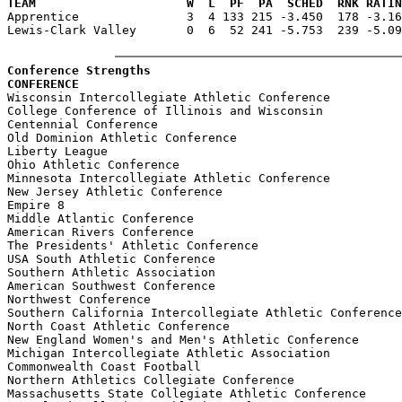
TEAM                     W  L  PF  PA  SCHED  RNK RATIN

Apprentice               3  4 133 215 -3.450  178 -3.1
Lewis-Clark Valley       0  6  52 241 -5.753  239 -5.09
Conference Strengths
CONFERENCE                                             

Wisconsin Intercollegiate Athletic Conference          
College Conference of Illinois and Wisconsin           
Centennial Conference                                  
Old Dominion Athletic Conference                       
Liberty League                                         
Ohio Athletic Conference                               
Minnesota Intercollegiate Athletic Conference          
New Jersey Athletic Conference                         
Empire 8                                               
Middle Atlantic Conference                             
American Rivers Conference                             
The Presidents' Athletic Conference                    
USA South Athletic Conference                          
Southern Athletic Association                          
American Southwest Conference                          
Northwest Conference                                   
Southern California Intercollegiate Athletic Conference
North Coast Athletic Conference                        
New England Women's and Men's Athletic Conference      
Michigan Intercollegiate Athletic Association          
Commonwealth Coast Football                            
Northern Athletics Collegiate Conference               
Massachusetts State Collegiate Athletic Conference     