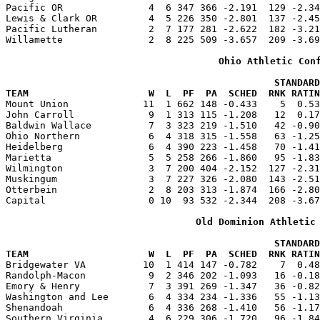
Pacific OR               4  6 347 366 -2.191  129 -2.34
Lewis & Clark OR         4  5 226 350 -2.801  137 -2.45
Pacific Lutheran         2  7 177 281 -2.622  182 -3.21
Willamette               2  8 225 509 -3.657  209 -3.69
Ohio Athletic Con
                                               STANDARD
TEAM                     W  L  PF  PA  SCHED  RNK RATIN

Mount Union             11  1 662 148 -0.433    5  0.5
John Carroll             9  1 313 115 -1.208   12  0.17
Baldwin Wallace          7  3 323 219 -1.510   42 -0.90
Ohio Northern            6  4 318 315 -1.558   63 -1.25
Heidelberg               6  4 390 223 -1.458   70 -1.41
Marietta                 5  5 258 266 -1.860   95 -1.83
Wilmington               3  7 200 404 -2.152  127 -2.31
Muskingum                3  7 227 326 -2.080  143 -2.51
Otterbein                2  8 203 313 -1.874  166 -2.80
Capital                  0 10  93 532 -2.344  208 -3.67
Old Dominion Athletic
                                               STANDARD
TEAM                     W  L  PF  PA  SCHED  RNK RATIN

Bridgewater VA          10  1 414 147 -0.782    7  0.4
Randolph-Macon           9  2 346 202 -1.093   16 -0.18
Emory & Henry            7  3 391 269 -1.347   36 -0.82
Washington and Lee       6  4 334 234 -1.336   55 -1.13
Shenandoah               6  4 336 268 -1.410   56 -1.17
Southern Virginia        4  6 229 306 -1.720   96 -1.84