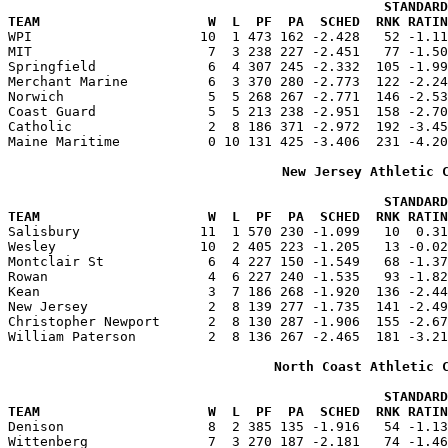
                                               STANDARD
TEAM                     W  L  PF  PA  SCHED  RNK RATIN

WPI                     10  1 473 162 -2.428   52 -1.1
MIT                      7  3 238 227 -2.451   77 -1.50
Springfield              6  4 307 245 -2.332  105 -1.99
Merchant Marine          6  3 370 280 -2.773  122 -2.24
Norwich                  5  5 268 267 -2.771  146 -2.53
Coast Guard              5  5 213 238 -2.951  158 -2.70
Catholic                 2  8 186 371 -2.972  192 -3.45
Maine Maritime           0 10 131 425 -3.406  231 -4.20
New Jersey Athletic 
                                               STANDARD
TEAM                     W  L  PF  PA  SCHED  RNK RATIN

Salisbury               11  1 570 230 -1.099   10  0.3
Wesley                  10  2 405 223 -1.205   13 -0.02
Montclair St             6  4 227 150 -1.549   68 -1.37
Rowan                    4  6 227 240 -1.535   93 -1.82
Kean                     3  7 186 268 -1.920  136 -2.44
New Jersey               2  8 139 277 -1.735  141 -2.49
Christopher Newport      2  8 130 287 -1.906  155 -2.67
William Paterson         2  8 136 267 -2.465  181 -3.21
North Coast Athletic 
                                               STANDARD
TEAM                     W  L  PF  PA  SCHED  RNK RATIN

Denison                  8  2 385 135 -1.916   54 -1.1
Wittenberg               7  3 270 187 -2.181   74 -1.46