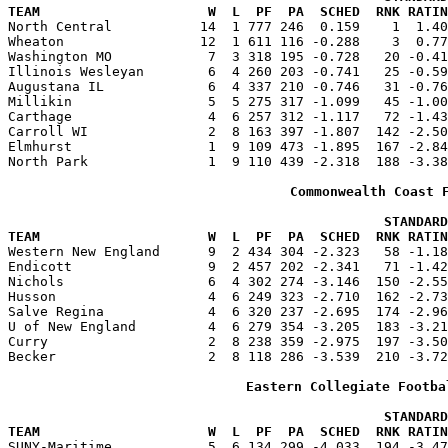
TEAM                     W  L  PF  PA  SCHED  RNK RATIN

North Central           14  1 777 246  0.159    1  1.4
Wheaton                 12  1 611 116 -0.288    3  0.77
Washington MO            7  3 318 195 -0.728   20 -0.41
Illinois Wesleyan        6  4 260 203 -0.741   25 -0.59
Augustana IL             6  4 337 210 -0.746   31 -0.76
Millikin                 5  5 275 317 -1.099   45 -1.00
Carthage                 4  6 257 312 -1.117   72 -1.43
Carroll WI               2  8 163 397 -1.807  142 -2.50
Elmhurst                 1  9 109 473 -1.895  167 -2.84
North Park               1  9 110 439 -2.318  188 -3.38
Commonwealth Coast 
                                               STANDARD
TEAM                     W  L  PF  PA  SCHED  RNK RATIN

Western New England      9  2 434 304 -2.323   58 -1.1
Endicott                 9  2 457 202 -2.341   71 -1.42
Nichols                  6  4 302 274 -3.146  150 -2.55
Husson                   4  6 249 323 -2.710  162 -2.73
Salve Regina             4  6 320 237 -2.695  174 -2.96
U of New England         4  6 279 354 -3.205  183 -3.21
Curry                    2  8 238 359 -2.975  197 -3.50
Becker                   2  8 118 286 -3.539  210 -3.72
Eastern Collegiate Footba
                                               STANDARD
TEAM                     W  L  PF  PA  SCHED  RNK RATIN

SUNY-Maritime            5  6 134 299 -4.033  194 -3.4