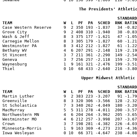
The Presidents' Athleti
                                               STANDARD
TEAM                     W  L  PF  PA  SCHED  RNK RATIN

Case Western Reserve     9  2 350 193 -1.837   34 -0.8
Grove City               9  2 408 310 -1.940   38 -0.83
Wash & Jeff              8  3 375 177 -1.621   47 -1.05
Carnegie Mellon          8  3 305 179 -1.827   60 -1.21
Westminster PA           8  3 412 212 -1.827   61 -1.22
Bethany WV               4  6 207 291 -2.148  119 -2.19
St Vincent               3  7 211 361 -2.290  149 -2.54
Geneva                   3  7 256 257 -2.118  159 -2.70
Waynesburg               1  9 161 321 -2.476  199 -3.51
Thiel                    0 10  68 433 -2.640  216 -3.80
Upper Midwest Athletic
                                               STANDARD
TEAM                     W  L  PF  PA  SCHED  RNK RATIN

Martin Luther            9  2 383 223 -3.207   91 -1.7
Greenville               8  3 320 306 -3.566  128 -2.32
St Scholastica           7  3 340 262 -4.049  180 -3.20
MacMurray                5  5 311 278 -4.011  200 -3.57
Northwestern MN          4  6 204 264 -3.962  205 -3.65
Westminster MO           4  6 212 257 -3.998  207 -3.67
Crown                    3  7 198 281 -4.382  226 -4.03
Minnesota-Morris         1  9 163 369 -4.273  233 -4.36
Iowa Wesleyan            0 10  66 371 -4.647  238 -4.88