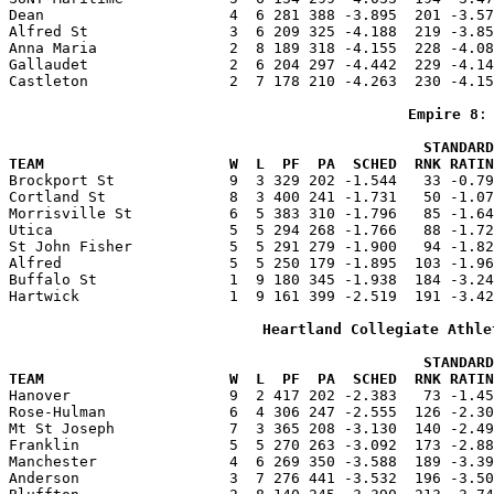
Dean                     4  6 281 388 -3.895  201 -3.57
Alfred St                3  6 209 325 -4.188  219 -3.85
Anna Maria               2  8 189 318 -4.155  228 -4.08
Gallaudet                2  6 204 297 -4.442  229 -4.14
Castleton                2  7 178 210 -4.263  230 -4.15
Empire 8
:
                                               STANDARD
TEAM                     W  L  PF  PA  SCHED  RNK RATIN

Brockport St             9  3 329 202 -1.544   33 -0.7
Cortland St              8  3 400 241 -1.731   50 -1.07
Morrisville St           6  5 383 310 -1.796   85 -1.64
Utica                    5  5 294 268 -1.766   88 -1.72
St John Fisher           5  5 291 279 -1.900   94 -1.82
Alfred                   5  5 250 179 -1.895  103 -1.96
Buffalo St               1  9 180 345 -1.938  184 -3.24
Hartwick                 1  9 161 399 -2.519  191 -3.42
Heartland Collegiate Athle
                                               STANDARD
TEAM                     W  L  PF  PA  SCHED  RNK RATIN

Hanover                  9  2 417 202 -2.383   73 -1.4
Rose-Hulman              6  4 306 247 -2.555  126 -2.30
Mt St Joseph             7  3 365 208 -3.130  140 -2.49
Franklin                 5  5 270 263 -3.092  173 -2.88
Manchester               4  6 269 350 -3.588  189 -3.39
Anderson                 3  7 276 441 -3.532  196 -3.50