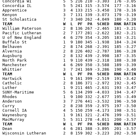
Concordia WI             5  5 216 210 -3.303  176 -3.05
Concordia IL             5  5 241 315 -3.574  177 -3.16
Apprentice               3  4 133 215 -3.450  178 -3.16
Kenyon                   3  7 131 339 -3.073  179 -3.19
TEAM                     W  L  PF  PA  SCHED  RNK RATIN

William Paterson         2  8 136 267 -2.465  181 -3.2
Pacific Lutheran         2  7 177 281 -2.622  182 -3.21
U of New England         4  6 279 354 -3.205  183 -3.21
Buffalo St               1  9 180 345 -1.938  184 -3.24
Belhaven                 2  8 174 268 -2.391  185 -3.27
Alvernia                 2  8 226 402 -2.787  186 -3.28
Augsburg                 2  8 132 439 -2.998  187 -3.35
North Park               1  9 110 439 -2.318  188 -3.38
Manchester               4  6 269 350 -3.588  189 -3.39
TEAM                     W  L  PF  PA  SCHED  RNK RATIN

Hartwick                 1  9 161 399 -2.519  191 -3.4
Catholic                 2  8 186 371 -2.972  192 -3.45
Luther                   1  9 211 465 -2.631  193 -3.47
SUNY-Maritime            5  6 134 299 -4.033  194 -3.47
Rhodes                   1  9 100 332 -2.677  195 -3.49
Anderson                 3  7 276 441 -3.532  196 -3.50
Curry                    2  8 238 359 -2.975  197 -3.50
Cornell IA               4  5 150 259 -4.173  198 -3.51
Waynesburg               1  9 161 321 -2.476  199 -3.51
TEAM                     W  L  PF  PA  SCHED  RNK RATIN

Dean                     4  6 281 388 -3.895  201 -3.5
Wisconsin Lutheran       2  8 159 302 -3.223  202 -3.58