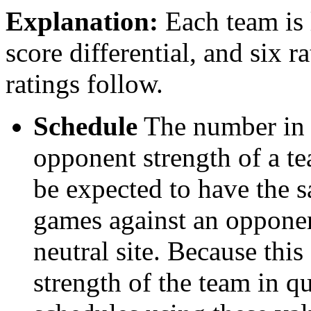
Explanation:
Each team is l
score differential, and six r
ratings follow.
Schedule
The number in t
opponent strength of a t
be expected to have the s
games against an opponent
neutral site. Because thi
strength of the team in qu