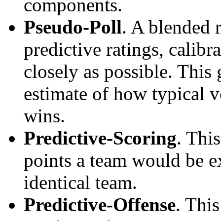
components.
Pseudo-Poll
. A blended 
predictive ratings, calibra
closely as possible. This
estimate of how typical v
wins.
Predictive-Scoring
. Thi
points a team would be ex
identical team.
Predictive-Offense
. Thi