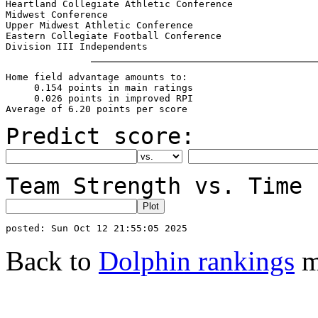
Heartland Collegiate Athletic Conference               
Midwest Conference                                     
Upper Midwest Athletic Conference                      
Eastern Collegiate Football Conference                 
Home field advantage amounts to:

     0.154 points in main ratings

     0.026 points in improved RPI

Predict score:
Team Strength vs. Time 
Back to
Dolphin rankings
m