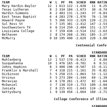
TEAM                     W  L  PF  PA  SCHED  RNK RATIN

Mary Hardin-Baylor      12  1 613 122 -1.038   11  0.2
Texas Lutheran           8  2 334 184 -1.673   30 -0.74
Hardin-Simmons           8  2 483 131 -1.243   37 -0.83
East Texas Baptist       6  4 283 278 -1.976   76 -1.50
Howard Payne             5  5 266 333 -2.329  120 -2.21
Sul Ross St              3  7 135 381 -2.412  147 -2.53
Southwestern TX          4  6 214 259 -2.484  151 -2.57
Louisiana College        3  7 159 436 -2.514  152 -2.63
Belhaven                 2  8 174 268 -2.391  185 -3.27
McMurry                  0 10 195 490 -2.629  220 -3.88
Centennial Confe
                                               STANDARD
TEAM                     W  L  PF  PA  SCHED  RNK RATIN

Muhlenberg              13  1 537 170 -0.413    2  0.8
Susquehanna             10  1 476 165 -0.701    6  0.51
Johns Hopkins            8  3 400 196 -0.587   15 -0.11
Franklin & Marshall      7  4 318 215 -1.161   35 -0.82
Dickinson                5  5 250 215 -1.063   53 -1.12
Ursinus                  5  5 273 284 -1.344   69 -1.39
Moravian                 4  6 178 261 -1.472   82 -1.64
McDaniel                 3  7 130 319 -1.753  109 -2.04
Juniata                  2  8 215 431 -1.643  124 -2.30
Gettysburg               1  9 139 456 -1.664  160 -2.71
College Conference of Illin
                                               STANDARD