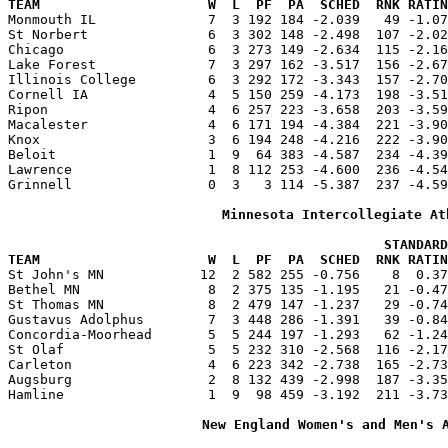
TEAM                     W  L  PF  PA  SCHED  RNK RATIN

Monmouth IL              7  3 192 184 -2.039   49 -1.0
St Norbert               6  3 302 148 -2.498  107 -2.02
Chicago                  6  3 273 149 -2.634  115 -2.16
Lake Forest              7  3 297 162 -3.517  156 -2.67
Illinois College         6  3 292 172 -3.343  157 -2.70
Cornell IA               4  5 150 259 -4.173  198 -3.51
Ripon                    4  6 257 223 -3.658  203 -3.59
Macalester               4  6 171 194 -4.384  221 -3.90
Knox                     3  6 194 248 -4.216  222 -3.90
Beloit                   1  9  64 383 -4.587  234 -4.39
Lawrence                 1  8 112 253 -4.600  236 -4.54
Grinnell                 0  3   3 114 -5.387  237 -4.59
Minnesota Intercollegiate At
                                               STANDARD
TEAM                     W  L  PF  PA  SCHED  RNK RATIN

St John's MN            12  2 582 255 -0.756    8  0.3
Bethel MN                8  2 375 135 -1.195   21 -0.47
St Thomas MN             8  2 479 147 -1.237   29 -0.74
Gustavus Adolphus        7  3 448 286 -1.391   39 -0.84
Concordia-Moorhead       5  5 244 197 -1.293   62 -1.24
St Olaf                  5  5 232 310 -2.568  116 -2.17
Carleton                 4  6 223 342 -2.738  165 -2.73
Augsburg                 2  8 132 439 -2.998  187 -3.35
Hamline                  1  9  98 459 -3.192  211 -3.73
New England Women's and Men's 