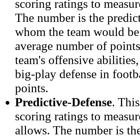
scoring ratings to measu
The number is the predict
whom the team would be e
average number of points.
team's offensive abilities,
big-play defense in foot
points.
Predictive-Defense
. Thi
scoring ratings to measu
allows. The number is the