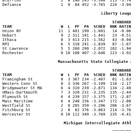
Bluffton                 2  8 140 245 -3.390  213 -3.74
Defiance                 1  9  84 452 -3.765  224 -3.94
Liberty Leag
                                               STANDARD
TEAM                     W  L  PF  PA  SCHED  RNK RATIN

Union NY                11  1 401 199 -1.601   14 -0.0
Hobart                   9  2 311 191 -1.441   23 -0.51
Ithaca                   8  3 413 215 -1.562   43 -0.94
RPI                      6  5 318 241 -1.839   87 -1.67
St Lawrence              5  5 260 290 -2.072  102 -1.94
Rochester                0 10 108 407 -2.646  223 -3.92
Massachusetts State Collegiate 
                                               STANDARD
TEAM                     W  L  PF  PA  SCHED  RNK RATIN

Framingham St            8  3 367 234 -2.407   81 -1.6
Western Conn St          8  3 336 267 -3.109  118 -2.17
Bridgewater St MA        6  4 310 239 -2.871  134 -2.40
UMass-Dartmouth          7  3 320 231 -3.235  135 -2.44
Plymouth St              6  4 239 157 -3.375  171 -2.87
Mass Maritime            6  4 248 156 -3.347  172 -2.88
Westfield St             2  8 205 359 -3.296  206 -3.67
Fitchburg St             2  8  82 376 -3.863  214 -3.76
Worcester St             0 10 112 349 -3.769  235 -4.41
Michigan Intercollegiate Ath