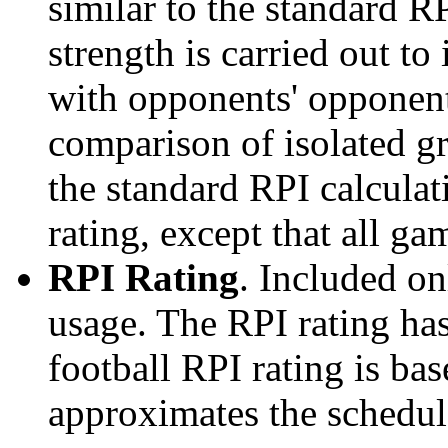
similar to the standard R
strength is carried out to
with opponents' opponents
comparison of isolated g
the standard RPI calculati
rating, except that all g
RPI Rating
. Included o
usage. The RPI rating has
football RPI rating is b
approximates the schedule