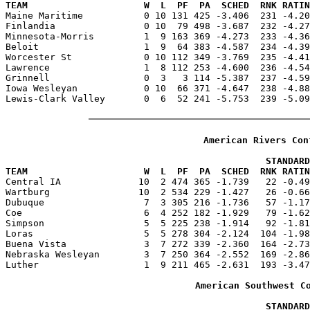
TEAM                     W  L  PF  PA  SCHED  RNK RATIN

Maine Maritime           0 10 131 425 -3.406  231 -4.2
Finlandia                0 10  79 498 -3.687  232 -4.27
Minnesota-Morris         1  9 163 369 -4.273  233 -4.36
Beloit                   1  9  64 383 -4.587  234 -4.39
Worcester St             0 10 112 349 -3.769  235 -4.41
Lawrence                 1  8 112 253 -4.600  236 -4.54
Grinnell                 0  3   3 114 -5.387  237 -4.59
Iowa Wesleyan            0 10  66 371 -4.647  238 -4.88
Lewis-Clark Valley       0  6  52 241 -5.753  239 -5.09
American Rivers Con
                                               STANDARD
TEAM                     W  L  PF  PA  SCHED  RNK RATIN

Central IA              10  2 474 365 -1.739   22 -0.4
Wartburg                10  2 534 229 -1.427   26 -0.66
Dubuque                  7  3 305 216 -1.736   57 -1.17
Coe                      6  4 252 182 -1.929   79 -1.62
Simpson                  5  5 225 238 -1.914   92 -1.81
Loras                    5  5 278 304 -2.124  104 -1.98
Buena Vista              3  7 272 339 -2.360  164 -2.73
Nebraska Wesleyan        3  7 250 364 -2.552  169 -2.86
Luther                   1  9 211 465 -2.631  193 -3.47
American Southwest C
                                               STANDARD