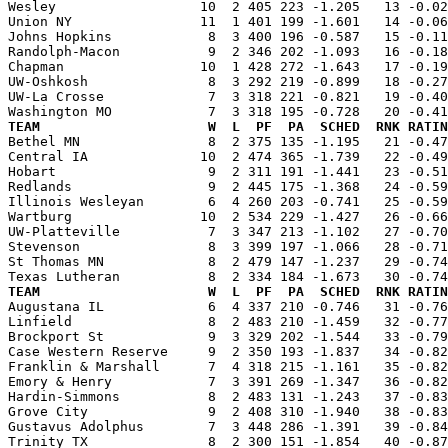
Wesley                  10  2 405 223 -1.205   13 -0.02
Union NY                11  1 401 199 -1.601   14 -0.06
Johns Hopkins            8  3 400 196 -0.587   15 -0.11
Randolph-Macon           9  2 346 202 -1.093   16 -0.18
Chapman                 10  1 428 272 -1.643   17 -0.19
UW-Oshkosh               8  3 292 219 -0.899   18 -0.27
UW-La Crosse             7  3 318 221 -0.821   19 -0.40
TEAM                     W  L  PF  PA  SCHED  RNK RATIN

Bethel MN                8  2 375 135 -1.195   21 -0.4
Central IA              10  2 474 365 -1.739   22 -0.49
Hobart                   9  2 311 191 -1.441   23 -0.51
Redlands                 9  2 445 175 -1.368   24 -0.59
Illinois Wesleyan        6  4 260 203 -0.741   25 -0.59
Wartburg                10  2 534 229 -1.427   26 -0.66
UW-Platteville           7  3 347 213 -1.102   27 -0.70
Stevenson                8  3 399 197 -1.066   28 -0.71
St Thomas MN             8  2 479 147 -1.237   29 -0.74
TEAM                     W  L  PF  PA  SCHED  RNK RATIN

Augustana IL             6  4 337 210 -0.746   31 -0.7
Linfield                 8  2 483 210 -1.459   32 -0.77
Brockport St             9  3 329 202 -1.544   33 -0.79
Case Western Reserve     9  2 350 193 -1.837   34 -0.82
Franklin & Marshall      7  4 318 215 -1.161   35 -0.82
Emory & Henry            7  3 391 269 -1.347   36 -0.82
Hardin-Simmons           8  2 483 131 -1.243   37 -0.83
Grove City               9  2 408 310 -1.940   38 -0.83
Gustavus Adolphus        7  3 448 286 -1.391   39 -0.84