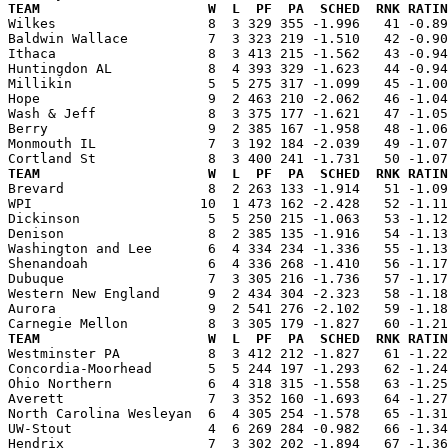
TEAM                     W  L  PF  PA  SCHED  RNK RATIN

Wilkes                   8  3 329 355 -1.996   41 -0.8
Baldwin Wallace          7  3 323 219 -1.510   42 -0.90
Ithaca                   8  3 413 215 -1.562   43 -0.94
Huntingdon AL            8  4 393 329 -1.623   44 -0.94
Millikin                 5  5 275 317 -1.099   45 -1.00
Hope                     9  2 463 210 -2.062   46 -1.04
Wash & Jeff              8  3 375 177 -1.621   47 -1.05
Berry                    9  2 385 167 -1.958   48 -1.06
Monmouth IL              7  3 192 184 -2.039   49 -1.07
TEAM                     W  L  PF  PA  SCHED  RNK RATIN

Brevard                  8  2 263 133 -1.914   51 -1.0
WPI                     10  1 473 162 -2.428   52 -1.11
Dickinson                5  5 250 215 -1.063   53 -1.12
Denison                  8  2 385 135 -1.916   54 -1.13
Washington and Lee       6  4 334 234 -1.336   55 -1.13
Shenandoah               6  4 336 268 -1.410   56 -1.17
Dubuque                  7  3 305 216 -1.736   57 -1.17
Western New England      9  2 434 304 -2.323   58 -1.18
Aurora                   9  2 541 276 -2.102   59 -1.18
TEAM                     W  L  PF  PA  SCHED  RNK RATIN

Westminster PA           8  3 412 212 -1.827   61 -1.2
Concordia-Moorhead       5  5 244 197 -1.293   62 -1.24
Ohio Northern            6  4 318 315 -1.558   63 -1.25
Averett                  7  3 352 160 -1.693   64 -1.27
North Carolina Wesleyan  6  4 305 254 -1.578   65 -1.31
UW-Stout                 4  6 269 284 -0.982   66 -1.34
Hendrix                  7  3 302 202 -1.894   67 -1.36