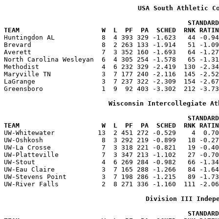
USA South Athletic C
                                               STANDARD
TEAM                     W  L  PF  PA  SCHED  RNK RATIN

Huntingdon AL            8  4 393 329 -1.623   44 -0.9
Brevard                  8  2 263 133 -1.914   51 -1.09
Averett                  7  3 352 160 -1.693   64 -1.27
North Carolina Wesleyan  6  4 305 254 -1.578   65 -1.31
Methodist                4  6 232 329 -2.419  130 -2.34
Maryville TN             3  7 177 240 -2.116  145 -2.52
LaGrange                 3  7 237 322 -2.309  154 -2.67
Greensboro               1  9  92 403 -3.302  212 -3.73
Wisconsin Intercollegiate At
                                               STANDARD
TEAM                     W  L  PF  PA  SCHED  RNK RATIN

UW-Whitewater           13  2 451 272 -0.529    4  0.7
UW-Oshkosh               8  3 292 219 -0.899   18 -0.27
UW-La Crosse             7  3 318 221 -0.821   19 -0.40
UW-Platteville           7  3 347 213 -1.102   27 -0.70
UW-Stout                 4  6 269 284 -0.982   66 -1.34
UW-Eau Claire            3  7 165 288 -1.266   84 -1.64
UW-Stevens Point         3  7 198 286 -1.215   89 -1.73
UW-River Falls           2  8 271 336 -1.160  111 -2.06
Division III Indep
                                               STANDARD