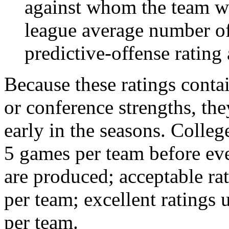
against whom the team wo
league average number of
predictive-offense rating 
Because these ratings conta
or conference strengths, the
early in the seasons. College
5 games per team before eve
are produced; acceptable ra
per team; excellent ratings
per team.