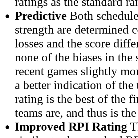
ratings as the standard ra
Predictive
Both schedule 
strength are determined 
losses and the score diffe
none of the biases in the
recent games slightly mor
a better indication of the
rating is the best of the 
teams are, and thus is the
Improved RPI Rating
Th