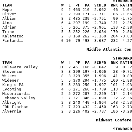
                                               STANDARD
TEAM                     W  L  PF  PA  SCHED  RNK RATIN

Hope                     9  2 463 210 -2.062   46 -1.0
Olivet                   8  2 299 171 -2.711   86 -1.66
Albion                   8  2 435 239 -2.751   90 -1.75
Alma                     6  4 297 199 -2.740  131 -2.35
Adrian                   5  5 261 375 -2.961  133 -2.38
Trine                    5  5 252 226 -3.084  170 -2.86
Kalamazoo                2  8 169 262 -3.160  204 -3.63
Finlandia                0 10  79 498 -3.687  232 -4.27
Middle Atlantic Con
                                               STANDARD
TEAM                     W  L  PF  PA  SCHED  RNK RATIN

Delaware Valley         11  2 461 166 -0.642    9  0.3
Stevenson                8  3 399 197 -1.066   28 -0.71
Wilkes                   8  3 329 355 -1.996   41 -0.89
Widener                  5  5 370 294 -1.775  100 -1.88
King's PA                5  5 233 250 -1.997  101 -1.93
Lycoming                 4  6 271 266 -1.739  113 -2.09
Misericordia             5  5 272 287 -2.259  114 -2.14
Lebanon Valley           3  7 221 346 -2.090  132 -2.36
Albright                 2  8 240 449 -1.864  148 -2.53
FDU-Florham              3  7 323 432 -2.450  163 -2.73
Alvernia                 2  8 226 402 -2.787  186 -3.28
Midwest Confere
                                               STANDARD