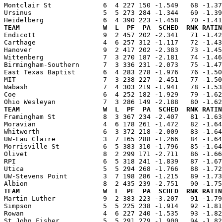
Montclair St             6  4 227 150 -1.549   68 -1.37
Ursinus                  5  5 273 284 -1.344   69 -1.39
TEAM                     W  L  PF  PA  SCHED  RNK RATIN

Endicott                 9  2 457 202 -2.341   71 -1.4
Carthage                 4  6 257 312 -1.117   72 -1.43
Hanover                  9  2 417 202 -2.383   73 -1.45
Wittenberg               7  3 270 187 -2.181   74 -1.46
Birmingham-Southern      7  3 336 231 -2.073   75 -1.47
East Texas Baptist       6  4 283 278 -1.976   76 -1.50
MIT                      7  3 238 227 -2.451   77 -1.50
Wabash                   7  4 303 219 -1.941   78 -1.53
Coe                      6  4 252 182 -1.929   79 -1.62
TEAM                     W  L  PF  PA  SCHED  RNK RATIN

Framingham St            8  3 367 234 -2.407   81 -1.6
Moravian                 4  6 178 261 -1.472   82 -1.64
Whitworth                6  3 372 218 -2.009   83 -1.64
UW-Eau Claire            3  7 165 288 -1.266   84 -1.64
Morrisville St           6  5 383 310 -1.796   85 -1.64
Olivet                   8  2 299 171 -2.711   86 -1.66
RPI                      6  5 318 241 -1.839   87 -1.67
Utica                    5  5 294 268 -1.766   88 -1.72
UW-Stevens Point         3  7 198 286 -1.215   89 -1.73
TEAM                     W  L  PF  PA  SCHED  RNK RATIN

Martin Luther            9  2 383 223 -3.207   91 -1.7
Simpson                  5  5 225 238 -1.914   92 -1.81
Rowan                    4  6 227 240 -1.535   93 -1.82
St John Fisher           5  5 291 279 -1.900   94 -1.82