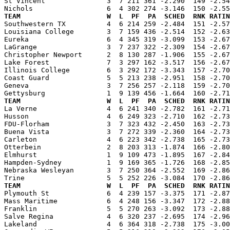
St Vincent               3  7 211 361 -2.290  149 -2.54
TEAM                     W  L  PF  PA  SCHED  RNK RATIN

Southwestern TX          4  6 214 259 -2.484  151 -2.5
Louisiana College        3  7 159 436 -2.514  152 -2.63
Eureka                   6  4 345 319 -3.099  153 -2.67
LaGrange                 3  7 237 322 -2.309  154 -2.67
Christopher Newport      2  8 130 287 -1.906  155 -2.67
Lake Forest              7  3 297 162 -3.517  156 -2.67
Illinois College         6  3 292 172 -3.343  157 -2.70
Coast Guard              5  5 213 238 -2.951  158 -2.70
Geneva                   3  7 256 257 -2.118  159 -2.70
TEAM                     W  L  PF  PA  SCHED  RNK RATIN

La Verne                 4  6 241 340 -2.782  161 -2.7
Husson                   4  6 249 323 -2.710  162 -2.73
FDU-Florham              3  7 323 432 -2.450  163 -2.73
Buena Vista              3  7 272 339 -2.360  164 -2.73
Carleton                 4  6 223 342 -2.738  165 -2.73
Otterbein                2  8 203 313 -1.874  166 -2.80
Elmhurst                 1  9 109 473 -1.895  167 -2.84
Hampden-Sydney           1  9 169 365 -1.726  168 -2.85
Nebraska Wesleyan        3  7 250 364 -2.552  169 -2.86
TEAM                     W  L  PF  PA  SCHED  RNK RATIN

Plymouth St              6  4 239 157 -3.375  171 -2.8
Mass Maritime            6  4 248 156 -3.347  172 -2.88
Franklin                 5  5 270 263 -3.092  173 -2.88
Salve Regina             4  6 320 237 -2.695  174 -2.96
Lakeland                 4  6 364 318 -2.738  175 -3.00