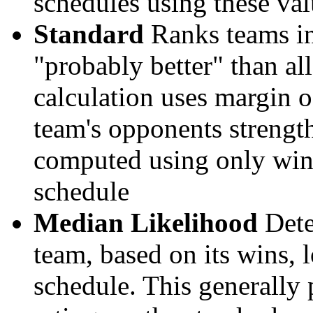
schedules using these val
Standard
Ranks teams in 
"probably better" than al
calculation uses margin o
team's opponents strengths
computed using only wins, 
schedule
Median Likelihood
Dete
team, based on its wins, lo
schedule. This generally 