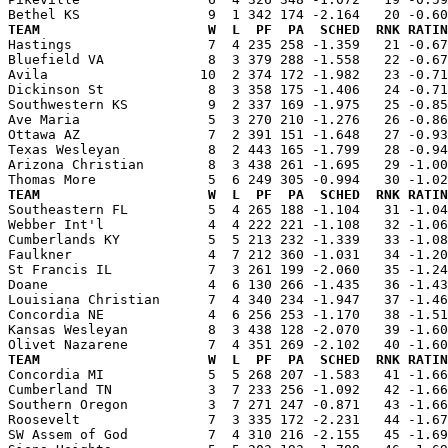
TEAM                     W  L  PF  PA  SCHED  RNK RATIN

Hastings                 7  4 235 258 -1.359   21 -0.6
Bluefield VA             8  3 379 288 -1.558   22 -0.67
Avila                   10  2 374 172 -1.982   23 -0.71
Dickinson St             8  3 358 175 -1.406   24 -0.71
Southwestern KS          9  2 337 169 -1.975   25 -0.85
Ave Maria                5  3 270 210 -1.276   26 -0.86
Ottawa AZ                7  2 391 151 -1.648   27 -0.93
Texas Wesleyan           8  2 443 165 -1.799   28 -0.94
Arizona Christian        8  3 438 261 -1.695   29 -1.00
TEAM                     W  L  PF  PA  SCHED  RNK RATIN

Southeastern FL          5  4 265 188 -1.104   31 -1.0
Webber Int'l             4  4 222 221 -1.108   32 -1.06
Cumberlands KY           5  5 213 232 -1.339   33 -1.08
Faulkner                 4  7 212 360 -1.031   34 -1.20
St Francis IL            7  3 261 199 -2.060   35 -1.24
Doane                    4  6 130 266 -1.435   36 -1.43
Louisiana Christian      7  4 340 234 -1.947   37 -1.46
Concordia NE             4  6 256 253 -1.170   38 -1.51
Kansas Wesleyan          8  3 438 128 -2.070   39 -1.60
TEAM                     W  L  PF  PA  SCHED  RNK RATIN

Concordia MI             5  5 268 207 -1.583   41 -1.6
Cumberland TN            3  7 233 256 -1.092   42 -1.66
Southern Oregon          3  7 271 247 -0.871   43 -1.66
Roosevelt                7  3 335 172 -2.231   44 -1.67
SW Assem of God          7  4 310 216 -2.155   45 -1.69