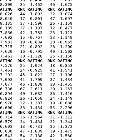
ATING  RNK RATING  RNK RATING
8.026   44 -1.803   22 -1.074

8.040   17 -0.801   47 -1.697

8.135   37 -1.596   26 -1.159

8.189   27 -1.197   12 -0.477

7.836   42 -1.783   23 -1.113

7.692   15 -0.767   33 -1.348

7.983   19 -0.834   20 -0.965

7.715   21 -0.892   28 -1.200

7.620   16 -0.795   40 -1.502

ATING  RNK RATING  RNK RATING
7.576   25 -1.024   18 -0.853

7.461   24 -0.925   41 -1.541

7.292   45 -1.822   27 -1.196

7.093   41 -1.709   37 -1.434

7.077   46 -1.838   38 -1.455

6.736   67 -2.611   30 -1.267

6.894   40 -1.682   36 -1.416

6.824   26 -1.058   24 -1.149

6.970   32 -1.387   19 -0.888

ATING  RNK RATING  RNK RATING
6.714   36 -1.564   31 -1.312

6.579   34 -1.434   32 -1.344

6.603   13 -0.731   35 -1.373

6.630   47 -1.839   39 -1.475

6.543   54 -2.188   42 -1.560
