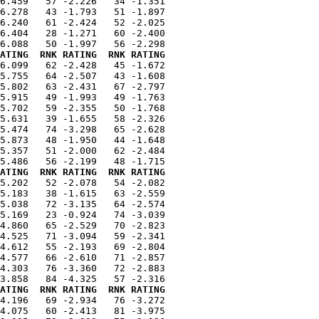
6.459   57 -2.226   34 -1.351

6.278   43 -1.793   51 -1.897

6.240   61 -2.424   52 -2.025

6.404   28 -1.271   60 -2.400

ATING  RNK RATING  RNK RATING
6.099   62 -2.428   45 -1.672

5.755   64 -2.507   43 -1.608

5.802   63 -2.431   67 -2.797

5.915   49 -1.993   49 -1.763

5.702   59 -2.355   50 -1.768

5.631   39 -1.655   58 -2.326

5.474   74 -3.298   65 -2.628

5.873   48 -1.950   44 -1.648

5.357   51 -2.000   62 -2.484

ATING  RNK RATING  RNK RATING
5.202   52 -2.078   54 -2.082

5.183   38 -1.615   63 -2.559

5.038   72 -3.135   64 -2.574

5.169   23 -0.924   74 -3.039

4.860   65 -2.529   70 -2.823

4.525   71 -3.094   59 -2.341

4.612   55 -2.193   69 -2.804

4.577   66 -2.610   71 -2.857

4.303   76 -3.360   72 -2.883

ATING  RNK RATING  RNK RATING
4.196   69 -2.934   76 -3.272

4.075   60 -2.413   81 -3.975
