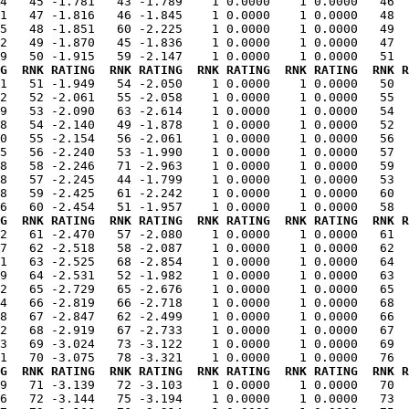
4   45 -1.781   43 -1.789    1 0.0000    1 0.0000   46  
1   47 -1.816   46 -1.845    1 0.0000    1 0.0000   48  
5   48 -1.851   60 -2.225    1 0.0000    1 0.0000   49  
2   49 -1.870   45 -1.836    1 0.0000    1 0.0000   47  
G  RNK RATING  RNK RATING  RNK RATING  RNK RATING  RNK R
21   51 -1.949   54 -2.050    1 0.0000    1 0.0000   50  
2   52 -2.061   55 -2.058    1 0.0000    1 0.0000   55  
9   53 -2.090   63 -2.614    1 0.0000    1 0.0000   54  
8   54 -2.140   49 -1.878    1 0.0000    1 0.0000   52  
0   55 -2.154   56 -2.061    1 0.0000    1 0.0000   56  
5   56 -2.240   53 -1.990    1 0.0000    1 0.0000   57  
8   58 -2.246   71 -2.963    1 0.0000    1 0.0000   59  
8   57 -2.245   44 -1.799    1 0.0000    1 0.0000   53  
8   59 -2.425   61 -2.242    1 0.0000    1 0.0000   60  
G  RNK RATING  RNK RATING  RNK RATING  RNK RATING  RNK R
02   61 -2.470   57 -2.080    1 0.0000    1 0.0000   61  
7   62 -2.518   58 -2.087    1 0.0000    1 0.0000   62  
1   63 -2.525   68 -2.854    1 0.0000    1 0.0000   64  
9   64 -2.531   52 -1.982    1 0.0000    1 0.0000   63  
2   65 -2.729   65 -2.676    1 0.0000    1 0.0000   65  
4   66 -2.819   66 -2.718    1 0.0000    1 0.0000   68  
8   67 -2.847   62 -2.499    1 0.0000    1 0.0000   66  
2   68 -2.919   67 -2.733    1 0.0000    1 0.0000   67  
3   69 -3.024   73 -3.122    1 0.0000    1 0.0000   69  
G  RNK RATING  RNK RATING  RNK RATING  RNK RATING  RNK R
39   71 -3.139   72 -3.103    1 0.0000    1 0.0000   70  
6   72 -3.144   75 -3.194    1 0.0000    1 0.0000   73  