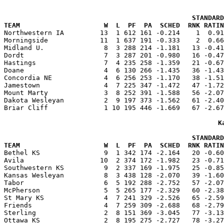
                                               STANDARD
TEAM                     W  L  PF  PA  SCHED  RNK RATIN

Northwestern IA         13  1 612 161 -0.214    1  0.9
Morningside             11  1 637 191 -0.333    2  0.66
Midland U.               8  3 288 214 -1.181   13 -0.41
Dordt                    7  3 287 201 -0.980   16 -0.47
Hastings                 7  4 235 258 -1.359   21 -0.67
Doane                    4  6 130 266 -1.435   36 -1.43
Concordia NE             4  6 256 253 -1.170   38 -1.51
Jamestown                4  7 225 347 -1.472   47 -1.72
Mount Marty              3  8 252 391 -1.588   56 -2.07
Dakota Wesleyan          2  9 197 373 -1.562   61 -2.40
Briar Cliff              1 10 195 446 -1.669   67 -2.67
K
                                               STANDARD
TEAM                     W  L  PF  PA  SCHED  RNK RATIN

Bethel KS                9  1 342 174 -2.164   20 -0.6
Avila                   10  2 374 172 -1.982   23 -0.71
Southwestern KS          9  2 337 169 -1.975   25 -0.85
Kansas Wesleyan          8  3 438 128 -2.070   39 -1.60
Tabor                    6  5 192 288 -2.752   57 -2.07
McPherson                5  5 265 177 -2.329   60 -2.38
St Mary KS               4  7 241 329 -2.526   65 -2.59
Friends                  4  7 259 309 -2.688   68 -2.79
Sterling                 2  8 151 369 -3.045   77 -3.13
Ottawa KS                2  8 195 275 -2.727   78 -3.27