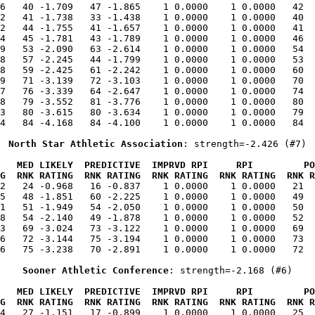
6   40 -1.709   47 -1.865    1 0.0000    1 0.0000   42  
2   41 -1.738   33 -1.438    1 0.0000    1 0.0000   40  
2   44 -1.755   41 -1.657    1 0.0000    1 0.0000   41  
4   45 -1.781   43 -1.789    1 0.0000    1 0.0000   46  
9   53 -2.090   63 -2.614    1 0.0000    1 0.0000   54  
8   57 -2.245   44 -1.799    1 0.0000    1 0.0000   53  
8   59 -2.425   61 -2.242    1 0.0000    1 0.0000   60  
9   71 -3.139   72 -3.103    1 0.0000    1 0.0000   70  
7   76 -3.339   64 -2.647    1 0.0000    1 0.0000   74  
8   79 -3.552   81 -3.776    1 0.0000    1 0.0000   80  
3   80 -3.615   80 -3.634    1 0.0000    1 0.0000   79  
4   84 -4.168   84 -4.100    1 0.0000    1 0.0000   84  
North Star Athletic Association
: strength=-2.426 (#7)
   MED LIKELY  PREDICTIVE  IMPRVD RPI     RPI         PO
G  RNK RATING  RNK RATING  RNK RATING  RNK RATING  RNK R
12   24 -0.968   16 -0.837    1 0.0000    1 0.0000   21  
5   48 -1.851   60 -2.225    1 0.0000    1 0.0000   49  
1   51 -1.949   54 -2.050    1 0.0000    1 0.0000   50  
8   54 -2.140   49 -1.878    1 0.0000    1 0.0000   52  
3   69 -3.024   73 -3.122    1 0.0000    1 0.0000   69  
6   72 -3.144   75 -3.194    1 0.0000    1 0.0000   73  
6   75 -3.238   70 -2.891    1 0.0000    1 0.0000   72  
Sooner Athletic Conference
: strength=-2.168 (#6)
   MED LIKELY  PREDICTIVE  IMPRVD RPI     RPI         PO
G  RNK RATING  RNK RATING  RNK RATING  RNK RATING  RNK R
34   27 -1.151   17 -0.899    1 0.0000    1 0.0000   25  