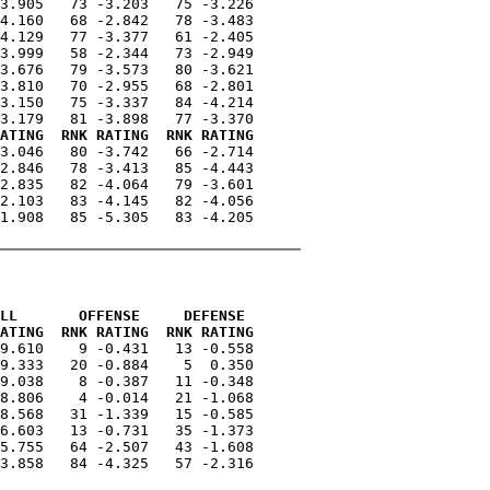
3.905   73 -3.203   75 -3.226

4.160   68 -2.842   78 -3.483

4.129   77 -3.377   61 -2.405

3.999   58 -2.344   73 -2.949

3.676   79 -3.573   80 -3.621

3.810   70 -2.955   68 -2.801

3.150   75 -3.337   84 -4.214

ATING  RNK RATING  RNK RATING
3.046   80 -3.742   66 -2.714

2.846   78 -3.413   85 -4.443

2.835   82 -4.064   79 -3.601

2.103   83 -4.145   82 -4.056

1.908   85 -5.305   83 -4.205

LL       OFFENSE     DEFENSE 
ATING  RNK RATING  RNK RATING
9.610    9 -0.431   13 -0.558

9.333   20 -0.884    5  0.350

9.038    8 -0.387   11 -0.348

8.806    4 -0.014   21 -1.068

8.568   31 -1.339   15 -0.585

6.603   13 -0.731   35 -1.373

5.755   64 -2.507   43 -1.608

3.858   84 -4.325   57 -2.316
