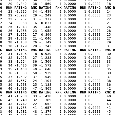
G  RNK RATING  RNK RATING  RNK RATING  RNK RATING  RNK R
74   21 -0.915   34 -1.439    1 0.0000    1 0.0000   24  
9   22 -0.922   29 -1.249    1 0.0000    1 0.0000   23  
2   23 -0.967   31 -1.377    1 0.0000    1 0.0000   22  
2   24 -0.968   16 -0.837    1 0.0000    1 0.0000   21  
4   25 -1.043   35 -1.448    1 0.0000    1 0.0000   26  
6   26 -1.056   23 -1.058    1 0.0000    1 0.0000   28  
4   27 -1.151   17 -0.899    1 0.0000    1 0.0000   25  
8   29 -1.170   21 -1.046    1 0.0000    1 0.0000   27  
8   28 -1.158   26 -1.149    1 0.0000    1 0.0000   29  
G  RNK RATING  RNK RATING  RNK RATING  RNK RATING  RNK R
42   31 -1.196   18 -0.939    1 0.0000    1 0.0000   30  
4   32 -1.228   27 -1.233    1 0.0000    1 0.0000   32  
9   33 -1.264   36 -1.509    1 0.0000    1 0.0000   33  
6   34 -1.416   39 -1.572    1 0.0000    1 0.0000   34  
3   35 -1.468   40 -1.646    1 0.0000    1 0.0000   35  
3   36 -1.563   50 -1.939    1 0.0000    1 0.0000   39  
5   37 -1.602   37 -1.549    1 0.0000    1 0.0000   37  
8   38 -1.667   24 -1.104    1 0.0000    1 0.0000   38  
5   39 -1.708   25 -1.138    1 0.0000    1 0.0000   36  
G  RNK RATING  RNK RATING  RNK RATING  RNK RATING  RNK R
62   41 -1.738   33 -1.438    1 0.0000    1 0.0000   40  
6   42 -1.740   32 -1.389    1 0.0000    1 0.0000   44  
8   43 -1.742   22 -1.052    1 0.0000    1 0.0000   43  
2   44 -1.755   41 -1.657    1 0.0000    1 0.0000   41  
3   46 -1.781   48 -1.874    1 0.0000    1 0.0000   45  