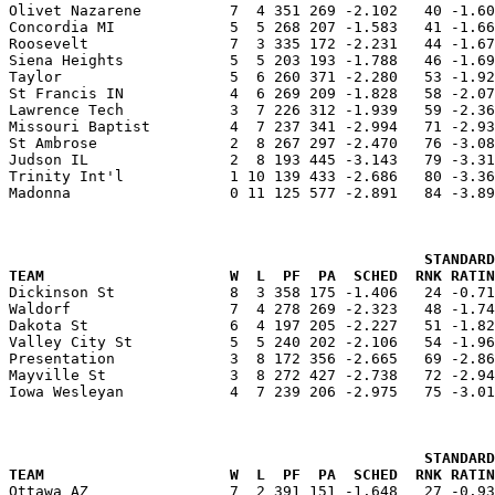
Olivet Nazarene          7  4 351 269 -2.102   40 -1.60
Concordia MI             5  5 268 207 -1.583   41 -1.66
Roosevelt                7  3 335 172 -2.231   44 -1.67
Siena Heights            5  5 203 193 -1.788   46 -1.69
Taylor                   5  6 260 371 -2.280   53 -1.92
St Francis IN            4  6 269 209 -1.828   58 -2.07
Lawrence Tech            3  7 226 312 -1.939   59 -2.36
Missouri Baptist         4  7 237 341 -2.994   71 -2.93
St Ambrose               2  8 267 297 -2.470   76 -3.08
Judson IL                2  8 193 445 -3.143   79 -3.31
Trinity Int'l            1 10 139 433 -2.686   80 -3.36
Madonna                  0 11 125 577 -2.891   84 -3.89
                                               STANDARD
TEAM                     W  L  PF  PA  SCHED  RNK RATIN

Dickinson St             8  3 358 175 -1.406   24 -0.7
Waldorf                  7  4 278 269 -2.323   48 -1.74
Dakota St                6  4 197 205 -2.227   51 -1.82
Valley City St           5  5 240 202 -2.106   54 -1.96
Presentation             3  8 172 356 -2.665   69 -2.86
Mayville St              3  8 272 427 -2.738   72 -2.94
Iowa Wesleyan            4  7 239 206 -2.975   75 -3.01
                                               STANDARD
TEAM                     W  L  PF  PA  SCHED  RNK RATIN

Ottawa AZ                7  2 391 151 -1.648   27 -0.9