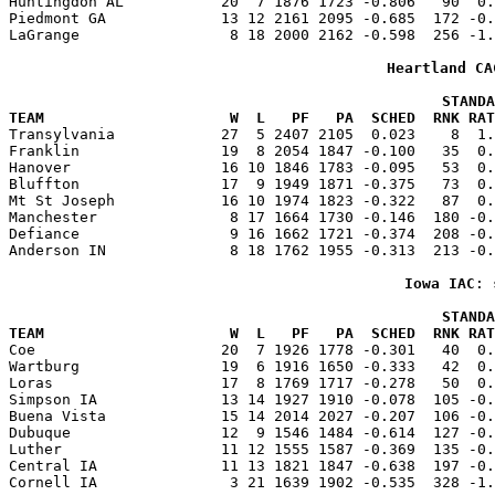
Huntingdon AL           20  7 1876 1723 -0.806   90  0.
Piedmont GA             13 12 2161 2095 -0.685  172 -0.
LaGrange                 8 18 2000 2162 -0.598  256 -1.
Heartland CA
                                                 STANDA
TEAM                     W  L   PF   PA  SCHED  RNK RAT

Transylvania            27  5 2407 2105  0.023    8  1
Franklin                19  8 2054 1847 -0.100   35  0.
Hanover                 16 10 1846 1783 -0.095   53  0.
Bluffton                17  9 1949 1871 -0.375   73  0.
Mt St Joseph            16 10 1974 1823 -0.322   87  0.
Manchester               8 17 1664 1730 -0.146  180 -0.
Defiance                 9 16 1662 1721 -0.374  208 -0.
Anderson IN              8 18 1762 1955 -0.313  213 -0.
Iowa IAC
: 
                                                 STANDA
TEAM                     W  L   PF   PA  SCHED  RNK RAT

Coe                     20  7 1926 1778 -0.301   40  0
Wartburg                19  6 1916 1650 -0.333   42  0.
Loras                   17  8 1769 1717 -0.278   50  0.
Simpson IA              13 14 1927 1910 -0.078  105 -0.
Buena Vista             15 14 2014 2027 -0.207  106 -0.
Dubuque                 12  9 1546 1484 -0.614  127 -0.
Luther                  11 12 1555 1587 -0.369  135 -0.
Central IA              11 13 1821 1847 -0.638  197 -0.
Cornell IA               3 21 1639 1902 -0.535  328 -1.