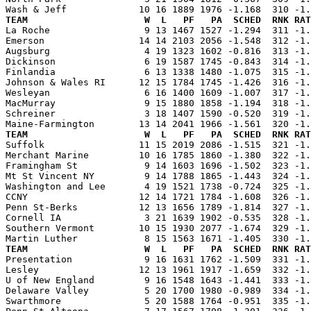
TEAM                     W  L   PF   PA  SCHED  RNK RAT

La Roche                 9 13 1467 1527 -1.294  311 -1
Emerson                 14 14 2103 2056 -1.548  312 -1.
Augsburg                 4 19 1323 1602 -0.816  313 -1.
Dickinson                6 19 1587 1745 -0.843  314 -1.
Finlandia                6 13 1338 1480 -1.075  315 -1.
Johnson & Wales RI      12 15 1784 1745 -1.426  316 -1.
Wesleyan                 6 16 1400 1609 -1.007  317 -1.
MacMurray                9 15 1880 1858 -1.194  318 -1.
Schreiner                3 18 1407 1590 -0.520  319 -1.
TEAM                     W  L   PF   PA  SCHED  RNK RAT

Suffolk                 11 15 2019 2086 -1.515  321 -1
Merchant Marine         10 16 1785 1860 -1.380  322 -1.
Framingham St            9 14 1603 1696 -1.502  323 -1.
Mt St Vincent NY         9 14 1788 1865 -1.443  324 -1.
Washington and Lee       4 19 1521 1738 -0.724  325 -1.
CCNY                    12 14 1721 1784 -1.608  326 -1.
Penn St-Berks           12 13 1656 1789 -1.814  327 -1.
Cornell IA               3 21 1639 1902 -0.535  328 -1.
Southern Vermont        10 15 1930 2077 -1.674  329 -1.
TEAM                     W  L   PF   PA  SCHED  RNK RAT

Presentation             9 16 1631 1762 -1.509  331 -1
Lesley                  12 13 1961 1917 -1.659  332 -1.
U of New England         9 16 1548 1643 -1.441  333 -1.
Delaware Valley          5 20 1700 1980 -0.989  334 -1.
Swarthmore               5 20 1588 1764 -0.951  335 -1.