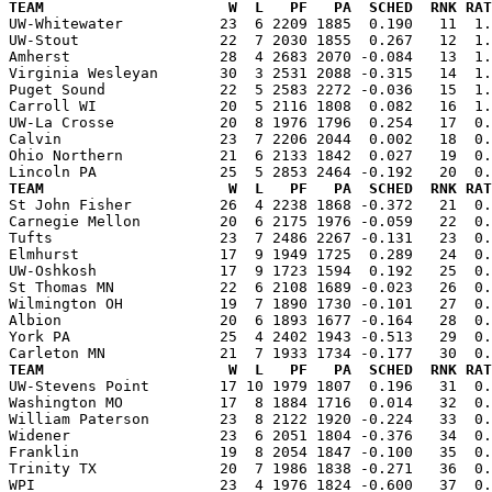
TEAM                     W  L   PF   PA  SCHED  RNK RAT

UW-Whitewater           23  6 2209 1885  0.190   11  1
UW-Stout                22  7 2030 1855  0.267   12  1.
Amherst                 28  4 2683 2070 -0.084   13  1.
Virginia Wesleyan       30  3 2531 2088 -0.315   14  1.
Puget Sound             22  5 2583 2272 -0.036   15  1.
Carroll WI              20  5 2116 1808  0.082   16  1.
UW-La Crosse            20  8 1976 1796  0.254   17  0.
Calvin                  23  7 2206 2044  0.002   18  0.
Ohio Northern           21  6 2133 1842  0.027   19  0.
TEAM                     W  L   PF   PA  SCHED  RNK RAT

St John Fisher          26  4 2238 1868 -0.372   21  0
Carnegie Mellon         20  6 2175 1976 -0.059   22  0.
Tufts                   23  7 2486 2267 -0.131   23  0.
Elmhurst                17  9 1949 1725  0.289   24  0.
UW-Oshkosh              17  9 1723 1594  0.192   25  0.
St Thomas MN            22  6 2108 1689 -0.023   26  0.
Wilmington OH           19  7 1890 1730 -0.101   27  0.
Albion                  20  6 1893 1677 -0.164   28  0.
York PA                 25  4 2402 1943 -0.513   29  0.
TEAM                     W  L   PF   PA  SCHED  RNK RAT

UW-Stevens Point        17 10 1979 1807  0.196   31  0
Washington MO           17  8 1884 1716  0.014   32  0.
William Paterson        23  8 2122 1920 -0.224   33  0.
Widener                 23  6 2051 1804 -0.376   34  0.
Franklin                19  8 2054 1847 -0.100   35  0.
Trinity TX              20  7 1986 1838 -0.271   36  0.
WPI                     23  4 1976 1824 -0.600   37  0.