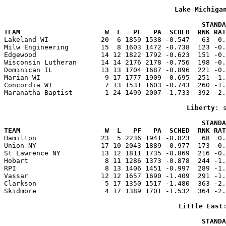
Lake Michiga
                                                 STANDA
TEAM                     W  L   PF   PA  SCHED  RNK RAT

Lakeland WI             20  6 1859 1538 -0.547   63  0
Milw Engineering        15  8 1603 1472 -0.738  123 -0.
Edgewood                14 12 1822 1792 -0.623  151 -0.
Wisconsin Lutheran      14 14 2176 2178 -0.756  198 -0.
Dominican IL            13 13 1704 1687 -0.896  221 -0.
Marian WI                9 17 1777 1909 -0.695  251 -1.
Concordia WI             7 13 1531 1603 -0.743  260 -1.
Maranatha Baptist        1 24 1499 2007 -1.733  392 -2.
Liberty
: 
                                                 STANDA
TEAM                     W  L   PF   PA  SCHED  RNK RAT

Hamilton                23  5 2236 1941 -0.823   68  0
Union NY                17 10 2043 1889 -0.977  173 -0.
St Lawrence NY          13 12 1811 1735 -0.869  216 -0.
Hobart                   8 11 1286 1373 -0.878  244 -1.
RPI                      8 13 1406 1451 -0.997  289 -1.
Vassar                  12 12 1657 1690 -1.409  291 -1.
Clarkson                 5 17 1350 1517 -1.480  363 -2.
Skidmore                 4 17 1389 1701 -1.532  364 -2.
Little East
                                                 STANDA