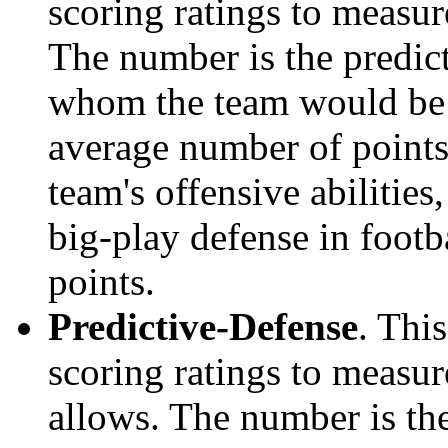
scoring ratings to measu
The number is the predict
whom the team would be e
average number of points.
team's offensive abilities,
big-play defense in foot
points.
Predictive-Defense
. Thi
scoring ratings to measu
allows. The number is the