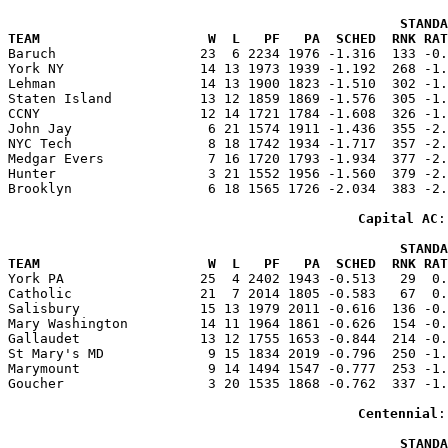
                                                 STANDA
TEAM                     W  L   PF   PA  SCHED  RNK RAT

Baruch                  23  6 2234 1976 -1.316  133 -0
York NY                 14 13 1973 1939 -1.192  268 -1.
Lehman                  14 13 1900 1823 -1.510  302 -1.
Staten Island           13 12 1859 1869 -1.576  305 -1.
CCNY                    12 14 1721 1784 -1.608  326 -1.
John Jay                 6 21 1574 1911 -1.436  355 -2.
NYC Tech                 8 18 1742 1934 -1.717  357 -2.
Medgar Evers             7 16 1720 1793 -1.934  377 -2.
Hunter                   3 21 1552 1956 -1.560  379 -2.
Brooklyn                 6 18 1565 1726 -2.034  383 -2.
Capital AC
:
                                                 STANDA
TEAM                     W  L   PF   PA  SCHED  RNK RAT

York PA                 25  4 2402 1943 -0.513   29  0
Catholic                21  7 2014 1805 -0.583   67  0.
Salisbury               15 13 1979 2011 -0.616  136 -0.
Mary Washington         14 11 1964 1861 -0.626  154 -0.
Gallaudet               13 12 1755 1653 -0.844  214 -0.
St Mary's MD             9 15 1834 2019 -0.796  250 -1.
Marymount                9 14 1494 1547 -0.777  253 -1.
Goucher                  3 20 1535 1868 -0.762  337 -1.
Centennial
:
                                                 STANDA