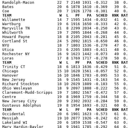
Randolph-Macon          22  7 2140 1931 -0.312   38  0.
Bates                   20  6 1878 1610 -0.369   39  0.
TEAM                     W  L   PF   PA  SCHED  RNK RAT

Willamette              14  7 1595 1434 -0.032   41  0
Wartburg                19  6 1916 1650 -0.333   42  0.
Maryville TN            21  8 2299 2034 -0.250   43  0.
Whitworth               19  7 2095 1844 -0.268   44  0.
Howard Payne            18  8 2105 2043 -0.281   45  0.
Cortland St             24  5 2092 1815 -0.650   46  0.
NYU                     18  7 1803 1536 -0.279   47  0.
Utica                   23  6 2205 1883 -0.611   48  0.
Rochester NY            16  9 1623 1442 -0.073   49  0.
TEAM                     W  L   PF   PA  SCHED  RNK RAT

Trinity CT              18  6 1813 1636 -0.429   51  0
Chicago                 15 10 1620 1561 -0.057   52  0.
Hanover                 16 10 1846 1783 -0.095   53  0.
New Jersey              16  9 1545 1431 -0.163   54  0.
Richard Stockton        18 10 2029 1889 -0.183   55  0.
Ohio Wesleyan           18  9 2097 1888 -0.222   56  0.
Claremont-Mudd-Scripps  19  7 1802 1567 -0.472   57  0.
Centre                  19  8 1969 1759 -0.344   58  0.
New Jersey City         20  9 2302 2032 -0.284   59  0.
TEAM                     W  L   PF   PA  SCHED  RNK RAT

Occidental              20  6 1901 1623 -0.573   61  0
Messiah                 19 10 2077 1926 -0.242   62  0.
Lakeland WI             20  6 1859 1538 -0.547   63  0.
Mary Hardin-Baylor      18  9 1941 1785 -0.292   64  0.