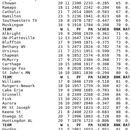
Chowan                  20 11 2390 2233 -0.285   65  0.
Ramapo                  18 11 2402 2242 -0.204   66  0.
Catholic                21  7 2014 1805 -0.583   67  0.
Hamilton                23  5 2236 1941 -0.823   68  0.
Southwestern TX         19  8 1978 1787 -0.447   69  0.
TEAM                     W  L   PF   PA  SCHED  RNK RAT

Albright                19  9 2098 1929 -0.361   71  0
UW-Platteville          12 13 1647 1547  0.243   72  0.
Bluffton                17  9 1949 1871 -0.375   73  0.
Bethany WV              23  5 2473 2024 -0.782   74  0.
Ursinus                 21  7 2251 1951 -0.599   75  0.
Chapman                 18  6 1852 1574 -0.650   76  0.
McMurry                 17  9 2525 2384 -0.368   77  0.
Carthage                10 15 1898 1917  0.308   78  0.
George Fox              16  9 2028 1954 -0.351   79  0.
TEAM                     W  L   PF   PA  SCHED  RNK RAT

Williams                17  8 1846 1739 -0.518   81  0
Rutgers-Newark          18 10 1957 1759 -0.360   82  0.
Lake Erie               19  6 1908 1685 -0.783   83  0.
Grinnell                12  8 2349 2268 -0.249   84  0.
Fisk                    15 10 2021 1915 -0.269   85  0.
Aurora                  16 10 2087 2040 -0.347   86  0.
Mt St Joseph            16 10 1974 1823 -0.322   87  0.
Keene St                21  8 2408 2233 -0.683   88  0.
Oswego St               20  7 1996 1803 -0.728   89  0.
TEAM                     W  L   PF   PA  SCHED  RNK RAT

Gordon                  23  5 1961 1653 -1.051   91  0