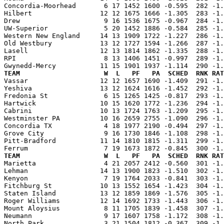
Concordia-Moorhead       6 17 1452 1600 -0.595  282 -1.
Hilbert                 12 12 1675 1666 -1.305  283 -1.
Drew                     9 16 1536 1675 -0.967  284 -1.
UW-Superior              5 20 1452 1886 -0.584  285 -1.
Western New England     14 13 1909 1722 -1.227  286 -1.
Old Westbury            13 12 1727 1594 -1.266  287 -1.
Lasell                  12 13 1814 1862 -1.335  288 -1.
RPI                      8 13 1406 1451 -0.997  289 -1.
TEAM                     W  L   PF   PA  SCHED  RNK RAT

Vassar                  12 12 1657 1690 -1.409  291 -1
Yeshiva                 13 12 1624 1616 -1.452  292 -1.
Fredonia St              6 15 1265 1425 -0.817  293 -1.
Hartwick                10 15 1620 1772 -1.236  294 -1.
Cabrini                 10 13 1724 1763 -1.209  295 -1.
Westminster PA          10 16 2659 2755 -1.090  296 -1.
Concordia TX             4 18 1977 2190 -0.494  297 -1.
Grove City               9 16 1730 1846 -1.108  298 -1.
Pitt-Bradford           11 14 1810 1815 -1.311  299 -1.
TEAM                     W  L   PF   PA  SCHED  RNK RAT

Marietta                 4 21 2057 2412 -0.560  301 -1
Lehman                  14 13 1900 1823 -1.510  302 -1.
Kenyon                   7 19 1764 2033 -0.841  303 -1.
Fitchburg St            10 13 1552 1654 -1.423  304 -1.
Staten Island           13 12 1859 1869 -1.576  305 -1.
Roger Williams          12 14 1692 1733 -1.443  306 -1.
Mount Aloysius           8 11 1705 1839 -1.458  307 -1.
Neumann                  9 17 1607 1758 -1.172  308 -1.
North Park               3 21 1504 1812 -0.367  309 -1.