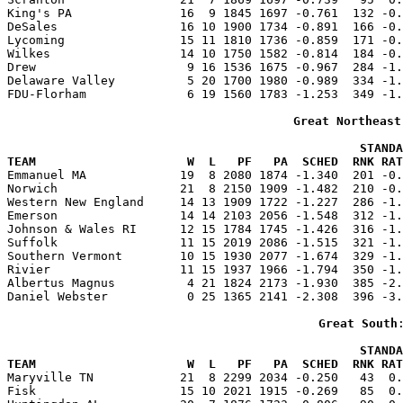
King's PA               16  9 1845 1697 -0.761  132 -0.
DeSales                 16 10 1900 1734 -0.891  166 -0.
Lycoming                15 11 1810 1736 -0.859  171 -0.
Wilkes                  14 10 1750 1582 -0.814  184 -0.
Drew                     9 16 1536 1675 -0.967  284 -1.
Delaware Valley          5 20 1700 1980 -0.989  334 -1.
FDU-Florham              6 19 1560 1783 -1.253  349 -1.
Great Northeast
                                                 STANDA
TEAM                     W  L   PF   PA  SCHED  RNK RAT

Emmanuel MA             19  8 2080 1874 -1.340  201 -0
Norwich                 21  8 2150 1909 -1.482  210 -0.
Western New England     14 13 1909 1722 -1.227  286 -1.
Emerson                 14 14 2103 2056 -1.548  312 -1.
Johnson & Wales RI      12 15 1784 1745 -1.426  316 -1.
Suffolk                 11 15 2019 2086 -1.515  321 -1.
Southern Vermont        10 15 1930 2077 -1.674  329 -1.
Rivier                  11 15 1937 1966 -1.794  350 -1.
Albertus Magnus          4 21 1824 2173 -1.930  385 -2.
Daniel Webster           0 25 1365 2141 -2.308  396 -3.
Great South
                                                 STANDA
TEAM                     W  L   PF   PA  SCHED  RNK RAT

Maryville TN            21  8 2299 2034 -0.250   43  0
Fisk                    15 10 2021 1915 -0.269   85  0.