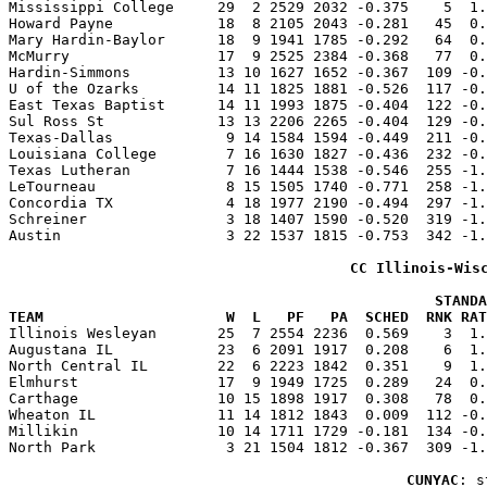

Mississippi College     29  2 2529 2032 -0.375    5  1
Howard Payne            18  8 2105 2043 -0.281   45  0.
Mary Hardin-Baylor      18  9 1941 1785 -0.292   64  0.
McMurry                 17  9 2525 2384 -0.368   77  0.
Hardin-Simmons          13 10 1627 1652 -0.367  109 -0.
U of the Ozarks         14 11 1825 1881 -0.526  117 -0.
East Texas Baptist      14 11 1993 1875 -0.404  122 -0.
Sul Ross St             13 13 2206 2265 -0.404  129 -0.
Texas-Dallas             9 14 1584 1594 -0.449  211 -0.
Louisiana College        7 16 1630 1827 -0.436  232 -0.
Texas Lutheran           7 16 1444 1538 -0.546  255 -1.
LeTourneau               8 15 1505 1740 -0.771  258 -1.
Concordia TX             4 18 1977 2190 -0.494  297 -1.
Schreiner                3 18 1407 1590 -0.520  319 -1.
Austin                   3 22 1537 1815 -0.753  342 -1.
CC Illinois-Wis
                                                 STANDA
TEAM                     W  L   PF   PA  SCHED  RNK RAT

Illinois Wesleyan       25  7 2554 2236  0.569    3  1
Augustana IL            23  6 2091 1917  0.208    6  1.
North Central IL        22  6 2223 1842  0.351    9  1.
Elmhurst                17  9 1949 1725  0.289   24  0.
Carthage                10 15 1898 1917  0.308   78  0.
Wheaton IL              11 14 1812 1843  0.009  112 -0.
Millikin                10 14 1711 1729 -0.181  134 -0.
North Park               3 21 1504 1812 -0.367  309 -1.
CUNYAC
: s