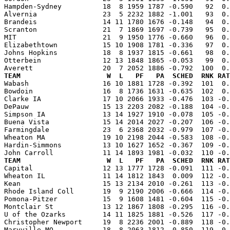
Hampden-Sydney          18  8 1959 1787 -0.590   92  0.
Alvernia                23  5 2232 1882 -1.001   93  0.
Brandeis                14 11 1780 1676 -0.148   94  0.
Scranton                21  7 1869 1697 -0.739   95  0.
MIT                     21  9 1950 1776 -0.660   96  0.
Elizabethtown           15 10 1908 1781 -0.336   97  0.
Johns Hopkins           18  8 1937 1815 -0.661   98  0.
Otterbein               12 13 1848 1865 -0.053   99  0.
TEAM                     W  L   PF   PA  SCHED  RNK RAT

Wabash                  16 10 1881 1728 -0.392  101  0
Bowdoin                 16  8 1736 1631 -0.635  102  0.
Clarke IA               17 10 2066 1933 -0.476  103 -0.
DePauw                  15 13 2203 2082 -0.188  104 -0.
Simpson IA              13 14 1927 1910 -0.078  105 -0.
Buena Vista             15 14 2014 2027 -0.207  106 -0.
Farmingdale             23  6 2368 2032 -0.979  107 -0.
Wheaton MA              19 10 2198 2044 -0.583  108 -0.
Hardin-Simmons          13 10 1627 1652 -0.367  109 -0.
TEAM                     W  L   PF   PA  SCHED  RNK RAT

Capital                 12 13 1777 1728 -0.091  111 -0
Wheaton IL              11 14 1812 1843  0.009  112 -0.
Kean                    15 13 2134 2010 -0.261  113 -0.
Rhode Island Coll       19  9 2190 2006 -0.666  114 -0.
Pomona-Pitzer           15  9 1608 1481 -0.604  115 -0.
Montclair St            13 12 1867 1808 -0.295  116 -0.
U of the Ozarks         14 11 1825 1881 -0.526  117 -0.
Christopher Newport     19  8 2236 2001 -0.889  118 -0.
Maryville MO            18  8 2063 1812 -0.850  119 -0.