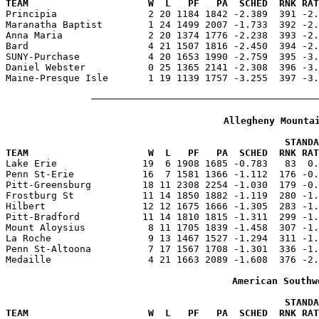
TEAM                     W  L   PF   PA  SCHED  RNK RAT

Principia                2 20 1184 1842 -2.389  391 -2
Maranatha Baptist        1 24 1499 2007 -1.733  392 -2.
Anna Maria               2 20 1374 1776 -2.238  393 -2.
Bard                     4 21 1507 1816 -2.450  394 -2.
SUNY-Purchase            4 20 1653 1990 -2.759  395 -3.
Daniel Webster           0 25 1365 2141 -2.308  396 -3.
Maine-Presque Isle       1 19 1139 1757 -3.255  397 -3.
Allegheny Mounta
                                                 STANDA
TEAM                     W  L   PF   PA  SCHED  RNK RAT

Lake Erie               19  6 1908 1685 -0.783   83  0
Penn St-Erie            16  7 1581 1366 -1.112  176 -0.
Pitt-Greensburg         18 11 2308 2254 -1.030  179 -0.
Frostburg St            11 14 1850 1882 -1.119  280 -1.
Hilbert                 12 12 1675 1666 -1.305  283 -1.
Pitt-Bradford           11 14 1810 1815 -1.311  299 -1.
Mount Aloysius           8 11 1705 1839 -1.458  307 -1.
La Roche                 9 13 1467 1527 -1.294  311 -1.
Penn St-Altoona          7 17 1567 1708 -1.301  336 -1.
Medaille                 4 21 1663 2089 -1.608  376 -2.
American Southw
                                                 STANDA
TEAM                     W  L   PF   PA  SCHED  RNK RAT