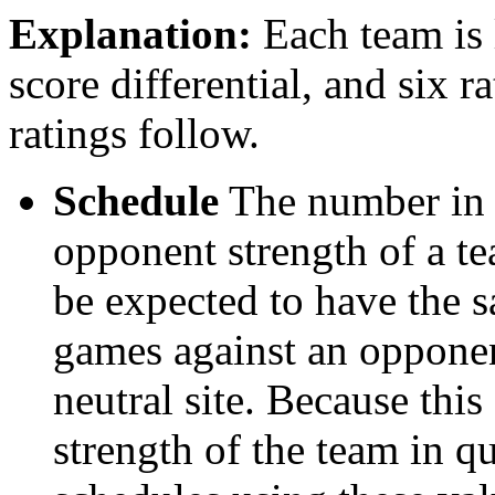
Explanation:
Each team is l
score differential, and six r
ratings follow.
Schedule
The number in t
opponent strength of a t
be expected to have the s
games against an opponent
neutral site. Because thi
strength of the team in qu