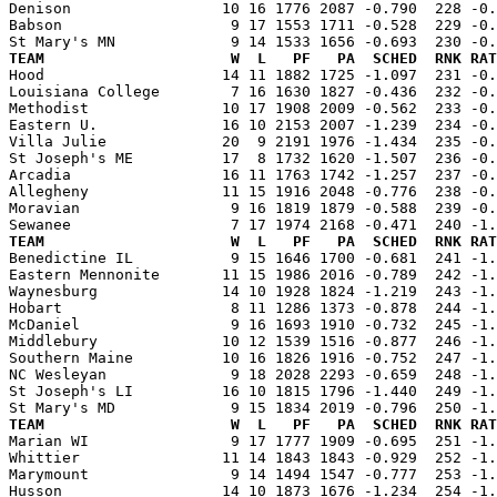
Denison                 10 16 1776 2087 -0.790  228 -0.
Babson                   9 17 1553 1711 -0.528  229 -0.
TEAM                     W  L   PF   PA  SCHED  RNK RAT

Hood                    14 11 1882 1725 -1.097  231 -0
Louisiana College        7 16 1630 1827 -0.436  232 -0.
Methodist               10 17 1908 2009 -0.562  233 -0.
Eastern U.              16 10 2153 2007 -1.239  234 -0.
Villa Julie             20  9 2191 1976 -1.434  235 -0.
St Joseph's ME          17  8 1732 1620 -1.507  236 -0.
Arcadia                 16 11 1763 1742 -1.257  237 -0.
Allegheny               11 15 1916 2048 -0.776  238 -0.
Moravian                 9 16 1819 1879 -0.588  239 -0.
TEAM                     W  L   PF   PA  SCHED  RNK RAT

Benedictine IL           9 15 1646 1700 -0.681  241 -1
Eastern Mennonite       11 15 1986 2016 -0.789  242 -1.
Waynesburg              14 10 1928 1824 -1.219  243 -1.
Hobart                   8 11 1286 1373 -0.878  244 -1.
McDaniel                 9 16 1693 1910 -0.732  245 -1.
Middlebury              10 12 1539 1516 -0.877  246 -1.
Southern Maine          10 16 1826 1916 -0.752  247 -1.
NC Wesleyan              9 18 2028 2293 -0.659  248 -1.
St Joseph's LI          16 10 1815 1796 -1.440  249 -1.
TEAM                     W  L   PF   PA  SCHED  RNK RAT

Marian WI                9 17 1777 1909 -0.695  251 -1
Whittier                11 14 1843 1843 -0.929  252 -1.
Marymount                9 14 1494 1547 -0.777  253 -1.
Husson                  14 10 1873 1676 -1.234  254 -1.