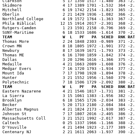
Clarkson                 5 17 1350 1517 -1.480  363 -2.
Skidmore                 4 17 1389 1701 -1.532  364 -2.
Mitchell                 6 19 1742 2154 -1.823  365 -2.
Oberlin                  2 21 1429 1936 -1.082  366 -2.
Northland College        4 19 1572 1764 -1.363  367 -2.
Phila Biblical          12 15 1914 2017 -2.301  368 -2.
Rutgers-Camden           1 23 1591 2158 -0.796  369 -2.
TEAM                     W  L   PF   PA  SCHED  RNK RAT

Thomas More              2 24 1848 2303 -0.989  371 -2
Crown MN                 8 18 1805 1972 -1.901  372 -2.
Newbury                  8 17 1639 1671 -1.793  373 -2.
Thomas ME                6 16 1700 1859 -1.842  374 -2.
Dallas                   3 20 1296 1616 -1.366  375 -2.
Medaille                 4 21 1663 2089 -1.608  376 -2.
Medgar Evers             7 16 1720 1793 -1.934  377 -2.
Mount Ida                7 17 1798 1928 -1.894  378 -2.
Hunter                   3 21 1552 1956 -1.560  379 -2.
TEAM                     W  L   PF   PA  SCHED  RNK RAT

Eastern Nazarene         4 21 1546 1817 -1.731  381 -2
La Sierra                3 15 1061 1383 -1.956  382 -2.
Brooklyn                 6 18 1565 1726 -2.034  383 -2.
Becker                   5 20 1713 2180 -2.084  384 -2.
Albertus Magnus          4 21 1824 2173 -1.930  385 -2.
Johnson St               7 17 1807 2016 -2.405  386 -2.
Massachusetts Coll       3 21 1521 1992 -2.017  387 -2.
Caltech                  0 25 1337 1966 -1.166  388 -2.
D'Youville               4 21 1494 1923 -2.177  389 -2.