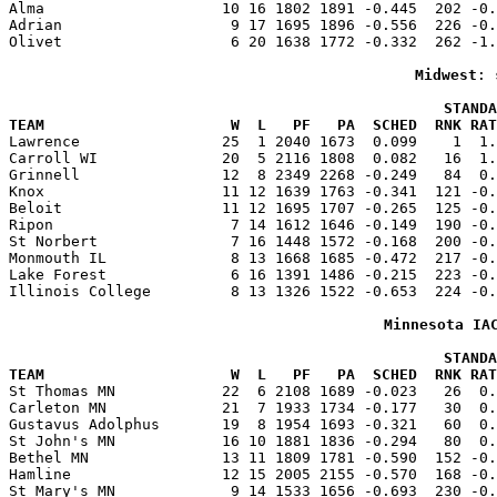
Alma                    10 16 1802 1891 -0.445  202 -0.
Adrian                   9 17 1695 1896 -0.556  226 -0.
Olivet                   6 20 1638 1772 -0.332  262 -1.
Midwest
: 
                                                 STANDA
TEAM                     W  L   PF   PA  SCHED  RNK RAT

Lawrence                25  1 2040 1673  0.099    1  1
Carroll WI              20  5 2116 1808  0.082   16  1.
Grinnell                12  8 2349 2268 -0.249   84  0.
Knox                    11 12 1639 1763 -0.341  121 -0.
Beloit                  11 12 1695 1707 -0.265  125 -0.
Ripon                    7 14 1612 1646 -0.149  190 -0.
St Norbert               7 16 1448 1572 -0.168  200 -0.
Monmouth IL              8 13 1668 1685 -0.472  217 -0.
Lake Forest              6 16 1391 1486 -0.215  223 -0.
Illinois College         8 13 1326 1522 -0.653  224 -0.
Minnesota IA
                                                 STANDA
TEAM                     W  L   PF   PA  SCHED  RNK RAT

St Thomas MN            22  6 2108 1689 -0.023   26  0
Carleton MN             21  7 1933 1734 -0.177   30  0.
Gustavus Adolphus       19  8 1954 1693 -0.321   60  0.
St John's MN            16 10 1881 1836 -0.294   80  0.
Bethel MN               13 11 1809 1781 -0.590  152 -0.
Hamline                 12 15 2005 2155 -0.570  168 -0.
St Mary's MN             9 14 1533 1656 -0.693  230 -0.