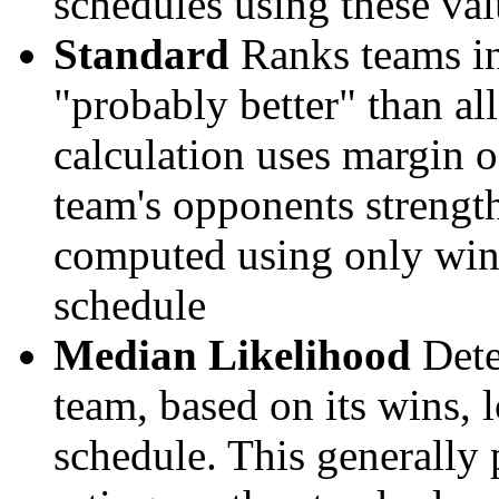
schedules using these val
Standard
Ranks teams in 
"probably better" than al
calculation uses margin o
team's opponents strengths
computed using only wins, 
schedule
Median Likelihood
Dete
team, based on its wins, lo
schedule. This generally 