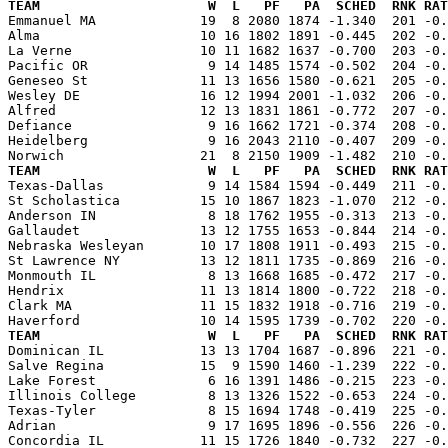
TEAM                     W  L   PF   PA  SCHED  RNK RAT

Emmanuel MA             19  8 2080 1874 -1.340  201 -0
Alma                    10 16 1802 1891 -0.445  202 -0.
La Verne                10 11 1682 1637 -0.700  203 -0.
Pacific OR               9 14 1485 1574 -0.502  204 -0.
Geneseo St              11 13 1656 1580 -0.621  205 -0.
Wesley DE               16 12 1994 2001 -1.032  206 -0.
Alfred                  12 13 1831 1861 -0.772  207 -0.
Defiance                 9 16 1662 1721 -0.374  208 -0.
Heidelberg               9 16 2043 2110 -0.407  209 -0.
TEAM                     W  L   PF   PA  SCHED  RNK RAT

Texas-Dallas             9 14 1584 1594 -0.449  211 -0
St Scholastica          15 10 1867 1823 -1.070  212 -0.
Anderson IN              8 18 1762 1955 -0.313  213 -0.
Gallaudet               13 12 1755 1653 -0.844  214 -0.
Nebraska Wesleyan       10 17 1808 1911 -0.493  215 -0.
St Lawrence NY          13 12 1811 1735 -0.869  216 -0.
Monmouth IL              8 13 1668 1685 -0.472  217 -0.
Hendrix                 11 13 1814 1800 -0.722  218 -0.
Clark MA                11 15 1832 1918 -0.716  219 -0.
TEAM                     W  L   PF   PA  SCHED  RNK RAT

Dominican IL            13 13 1704 1687 -0.896  221 -0
Salve Regina            15  9 1590 1460 -1.239  222 -0.
Lake Forest              6 16 1391 1486 -0.215  223 -0.
Illinois College         8 13 1326 1522 -0.653  224 -0.
Texas-Tyler              8 15 1694 1748 -0.419  225 -0.
Adrian                   9 17 1695 1896 -0.556  226 -0.
Concordia IL            11 15 1726 1840 -0.732  227 -0.