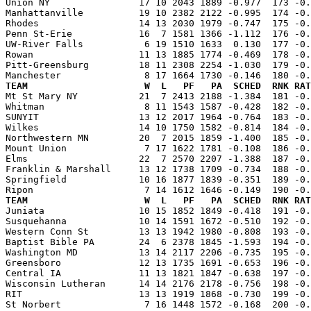
Union NY                17 10 2043 1889 -0.977  173 -0.
Manhattanville          19 10 2382 2122 -0.995  174 -0.
Rhodes                  14 13 2030 1979 -0.747  175 -0.
Penn St-Erie            16  7 1581 1366 -1.112  176 -0.
UW-River Falls           6 19 1510 1633  0.130  177 -0.
Rowan                   11 13 1885 1774 -0.469  178 -0.
Pitt-Greensburg         18 11 2308 2254 -1.030  179 -0.
TEAM                     W  L   PF   PA  SCHED  RNK RAT

Mt St Mary NY           21  7 2413 2188 -1.384  181 -0
Whitman                  8 11 1543 1587 -0.428  182 -0.
SUNYIT                  13 12 2017 1964 -0.764  183 -0.
Wilkes                  14 10 1750 1582 -0.814  184 -0.
Northwestern MN         20  7 2015 1859 -1.400  185 -0.
Mount Union              7 17 1622 1781 -0.108  186 -0.
Elms                    22  7 2570 2207 -1.388  187 -0.
Franklin & Marshall     13 12 1738 1709 -0.734  188 -0.
Springfield             10 16 1877 1839 -0.351  189 -0.
TEAM                     W  L   PF   PA  SCHED  RNK RAT

Juniata                 10 15 1852 1849 -0.418  191 -0
Susquehanna             10 14 1591 1672 -0.510  192 -0.
Western Conn St         13 13 1942 1980 -0.808  193 -0.
Baptist Bible PA        24  6 2378 1845 -1.593  194 -0.
Washington MD           13 14 2117 2206 -0.735  195 -0.
Greensboro              12 13 1735 1691 -0.653  196 -0.
Central IA              11 13 1821 1847 -0.638  197 -0.
Wisconsin Lutheran      14 14 2176 2178 -0.756  198 -0.
RIT                     13 13 1919 1868 -0.730  199 -0.