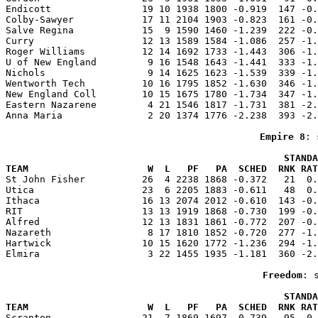
Endicott                19 10 1938 1800 -0.919  147 -0.
Colby-Sawyer            17 11 2104 1903 -0.823  161 -0.
Salve Regina            15  9 1590 1460 -1.239  222 -0.
Curry                   12 13 1589 1584 -1.086  257 -1.
Roger Williams          12 14 1692 1733 -1.443  306 -1.
U of New England         9 16 1548 1643 -1.441  333 -1.
Nichols                  9 14 1625 1623 -1.539  339 -1.
Wentworth Tech          10 16 1795 1852 -1.630  346 -1.
New England Coll        10 15 1675 1780 -1.734  347 -1.
Eastern Nazarene         4 21 1546 1817 -1.731  381 -2.
Anna Maria               2 20 1374 1776 -2.238  393 -2.
Empire 8
: 
                                                 STANDA
TEAM                     W  L   PF   PA  SCHED  RNK RAT

St John Fisher          26  4 2238 1868 -0.372   21  0
Utica                   23  6 2205 1883 -0.611   48  0.
Ithaca                  16 13 2074 2012 -0.610  143 -0.
RIT                     13 13 1919 1868 -0.730  199 -0.
Alfred                  12 13 1831 1861 -0.772  207 -0.
Nazareth                 8 17 1810 1852 -0.720  277 -1.
Hartwick                10 15 1620 1772 -1.236  294 -1.
Elmira                   3 22 1455 1935 -1.181  360 -2.
Freedom
: 
                                                 STANDA
TEAM                     W  L   PF   PA  SCHED  RNK RAT

Scranton                21  7 1869 1697 -0.739   95  0