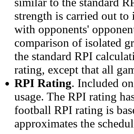
similar to the standard R
strength is carried out to
with opponents' opponents
comparison of isolated g
the standard RPI calculati
rating, except that all g
RPI Rating
. Included o
usage. The RPI rating has
football RPI rating is b
approximates the schedule