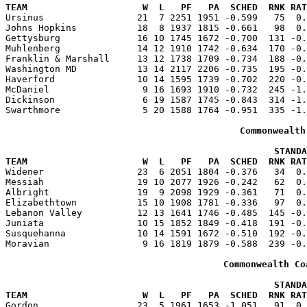
TEAM                     W  L   PF   PA  SCHED  RNK RAT

Ursinus                 21  7 2251 1951 -0.599   75  0
Johns Hopkins           18  8 1937 1815 -0.661   98  0.
Gettysburg              16 10 1745 1672 -0.700  131 -0.
Muhlenberg              14 12 1910 1742 -0.634  170 -0.
Franklin & Marshall     13 12 1738 1709 -0.734  188 -0.
Washington MD           13 14 2117 2206 -0.735  195 -0.
Haverford               10 14 1595 1739 -0.702  220 -0.
McDaniel                 9 16 1693 1910 -0.732  245 -1.
Dickinson                6 19 1587 1745 -0.843  314 -1.
Swarthmore               5 20 1588 1764 -0.951  335 -1.
Commonwealth
                                                 STANDA
TEAM                     W  L   PF   PA  SCHED  RNK RAT

Widener                 23  6 2051 1804 -0.376   34  0
Messiah                 19 10 2077 1926 -0.242   62  0.
Albright                19  9 2098 1929 -0.361   71  0.
Elizabethtown           15 10 1908 1781 -0.336   97  0.
Lebanon Valley          12 13 1641 1746 -0.485  145 -0.
Juniata                 10 15 1852 1849 -0.418  191 -0.
Susquehanna             10 14 1591 1672 -0.510  192 -0.
Moravian                 9 16 1819 1879 -0.588  239 -0.
Commonwealth Co
                                                 STANDA
TEAM                     W  L   PF   PA  SCHED  RNK RAT

Gordon                  23  5 1961 1653 -1.051   91  0