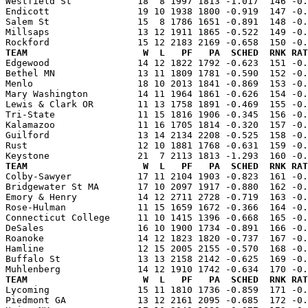
Westfield St            18  8 1997 1813 -1.017  146 -0.
Endicott                19 10 1938 1800 -0.919  147 -0.
Salem St                15  8 1786 1651 -0.891  148 -0.
Millsaps                13 12 1911 1865 -0.522  149 -0.
TEAM                     W  L   PF   PA  SCHED  RNK RAT

Edgewood                14 12 1822 1792 -0.623  151 -0
Bethel MN               13 11 1809 1781 -0.590  152 -0.
Menlo                   18 10 2013 1841 -0.869  153 -0.
Mary Washington         14 11 1964 1861 -0.626  154 -0.
Lewis & Clark OR        11 13 1758 1891 -0.469  155 -0.
Tri-State               11 15 1816 1906 -0.345  156 -0.
Kalamazoo               11 16 1705 1814 -0.320  157 -0.
Guilford                13 14 2134 2208 -0.525  158 -0.
Rust                    12 10 1881 1768 -0.631  159 -0.
TEAM                     W  L   PF   PA  SCHED  RNK RAT

Colby-Sawyer            17 11 2104 1903 -0.823  161 -0
Bridgewater St MA       17 10 2097 1917 -0.880  162 -0.
Emory & Henry           14 12 2711 2728 -0.719  163 -0.
Rose-Hulman             11 15 1659 1672 -0.366  164 -0.
Connecticut College     11 10 1415 1396 -0.668  165 -0.
DeSales                 16 10 1900 1734 -0.891  166 -0.
Roanoke                 14 12 1823 1820 -0.737  167 -0.
Hamline                 12 15 2005 2155 -0.570  168 -0.
Buffalo St              13 13 2158 2142 -0.625  169 -0.
TEAM                     W  L   PF   PA  SCHED  RNK RAT

Lycoming                15 11 1810 1736 -0.859  171 -0
Piedmont GA             13 12 2161 2095 -0.685  172 -0.