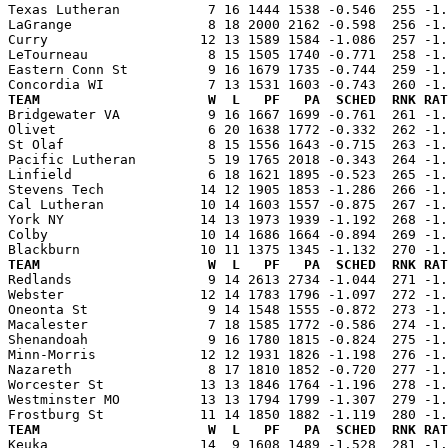
Texas Lutheran           7 16 1444 1538 -0.546  255 -1.
LaGrange                 8 18 2000 2162 -0.598  256 -1.
Curry                   12 13 1589 1584 -1.086  257 -1.
LeTourneau               8 15 1505 1740 -0.771  258 -1.
Eastern Conn St          9 16 1679 1735 -0.744  259 -1.
TEAM                     W  L   PF   PA  SCHED  RNK RAT

Bridgewater VA           9 16 1667 1699 -0.761  261 -1
Olivet                   6 20 1638 1772 -0.332  262 -1.
St Olaf                  8 15 1556 1643 -0.715  263 -1.
Pacific Lutheran         5 19 1765 2018 -0.343  264 -1.
Linfield                 6 18 1621 1895 -0.523  265 -1.
Stevens Tech            14 12 1905 1853 -1.286  266 -1.
Cal Lutheran            10 14 1603 1557 -0.875  267 -1.
York NY                 14 13 1973 1939 -1.192  268 -1.
Colby                   10 14 1686 1664 -0.894  269 -1.
TEAM                     W  L   PF   PA  SCHED  RNK RAT

Redlands                 9 14 2613 2734 -1.044  271 -1
Webster                 12 14 1783 1796 -1.097  272 -1.
Oneonta St               9 14 1548 1555 -0.872  273 -1.
Macalester               7 18 1585 1772 -0.586  274 -1.
Shenandoah               9 16 1780 1815 -0.824  275 -1.
Minn-Morris             12 12 1931 1826 -1.198  276 -1.
Nazareth                 8 17 1810 1852 -0.720  277 -1.
Worcester St            13 13 1846 1764 -1.196  278 -1.
Westminster MO          13 13 1794 1799 -1.307  279 -1.
TEAM                     W  L   PF   PA  SCHED  RNK RAT

Keuka                   14  9 1608 1489 -1.528  281 -1