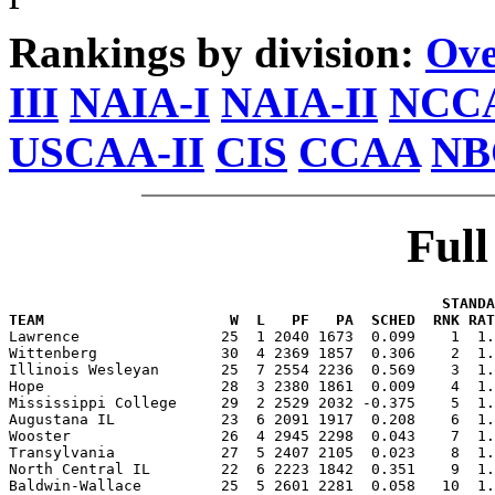
Rankings by division:
Ove
III
NAIA-I
NAIA-II
NCCA
USCAA-II
CIS
CCAA
NB
Ful
                                                 STANDA
TEAM                     W  L   PF   PA  SCHED  RNK RAT

Lawrence                25  1 2040 1673  0.099    1  1
Wittenberg              30  4 2369 1857  0.306    2  1.
Illinois Wesleyan       25  7 2554 2236  0.569    3  1.
Hope                    28  3 2380 1861  0.009    4  1.
Mississippi College     29  2 2529 2032 -0.375    5  1.
Augustana IL            23  6 2091 1917  0.208    6  1.
Wooster                 26  4 2945 2298  0.043    7  1.
Transylvania            27  5 2407 2105  0.023    8  1.
North Central IL        22  6 2223 1842  0.351    9  1.