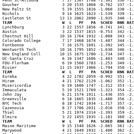
Penn St-Altoona          7 17 1567 1708 -1.301  336 -1.
Goucher                  3 20 1535 1868 -0.762  337 -1.
New Paltz St             5 19 1555 1816 -1.060  338 -1.
Nichols                  9 14 1625 1623 -1.539  339 -1.
TEAM                     W  L   PF   PA  SCHED  RNK RAT

Lynchburg                3 22 1557 1856 -0.741  341 -1
Austin                   3 22 1537 1815 -0.753  342 -1.
Chestnut Hill           10 16 1764 1932 -1.808  343 -1.
Colorado College         7 17 1468 1674 -1.407  344 -1.
Fontbonne                7 16 1575 1691 -1.392  345 -1.
Wentworth Tech          10 16 1795 1852 -1.630  346 -1.
New England Coll        10 15 1675 1780 -1.734  347 -1.
UC-Santa Cruz            6 16 1347 1606 -1.403  348 -1.
FDU-Florham              6 19 1560 1783 -1.253  349 -1.
TEAM                     W  L   PF   PA  SCHED  RNK RAT

Eureka                   4 22 1782 2059 -0.992  351 -1
Hiram                    4 21 1762 2129 -1.062  352 -1.
Misericordia             6 19 1606 1747 -1.312  353 -1.
Immaculata               5 19 1521 1769 -1.323  354 -2.
John Jay                 6 21 1574 1911 -1.436  355 -2.
Greenville               6 18 1665 1835 -1.480  356 -2.
NYC Tech                 8 18 1742 1934 -1.717  357 -2.
Cazenovia                8 17 1706 2031 -2.016  358 -2.
Thiel                    5 21 1974 2314 -1.393  359 -2.
TEAM                     W  L   PF   PA  SCHED  RNK RAT

Maine Maritime           9 15 1540 1626 -2.065  361 -2
Marywood                 4 21 1649 1932 -1.400  362 -2.