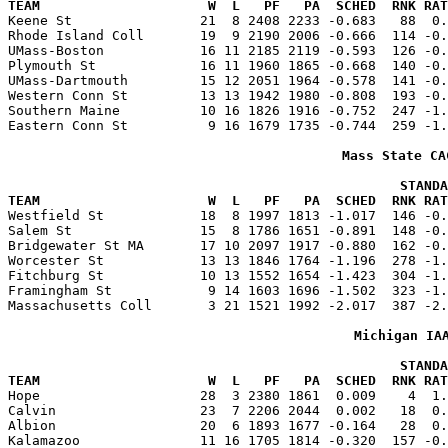
TEAM                     W  L   PF   PA  SCHED  RNK RAT

Keene St                21  8 2408 2233 -0.683   88  0
Rhode Island Coll       19  9 2190 2006 -0.666  114 -0.
UMass-Boston            16 11 2185 2119 -0.593  126 -0.
Plymouth St             16 11 1960 1865 -0.668  140 -0.
UMass-Dartmouth         15 12 2051 1964 -0.578  141 -0.
Western Conn St         13 13 1942 1980 -0.808  193 -0.
Southern Maine          10 16 1826 1916 -0.752  247 -1.
Eastern Conn St          9 16 1679 1735 -0.744  259 -1.
Mass State CA
                                                 STANDA
TEAM                     W  L   PF   PA  SCHED  RNK RAT

Westfield St            18  8 1997 1813 -1.017  146 -0
Salem St                15  8 1786 1651 -0.891  148 -0.
Bridgewater St MA       17 10 2097 1917 -0.880  162 -0.
Worcester St            13 13 1846 1764 -1.196  278 -1.
Fitchburg St            10 13 1552 1654 -1.423  304 -1.
Framingham St            9 14 1603 1696 -1.502  323 -1.
Massachusetts Coll       3 21 1521 1992 -2.017  387 -2.
Michigan IA
                                                 STANDA
TEAM                     W  L   PF   PA  SCHED  RNK RAT

Hope                    28  3 2380 1861  0.009    4  1
Calvin                  23  7 2206 2044  0.002   18  0.
Albion                  20  6 1893 1677 -0.164   28  0.
Kalamazoo               11 16 1705 1814 -0.320  157 -0.