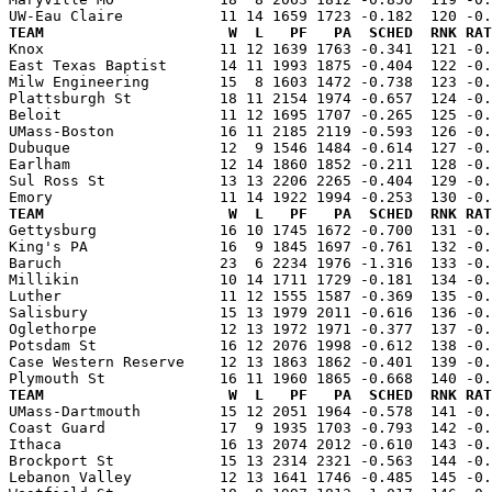
TEAM                     W  L   PF   PA  SCHED  RNK RAT

Knox                    11 12 1639 1763 -0.341  121 -0
East Texas Baptist      14 11 1993 1875 -0.404  122 -0.
Milw Engineering        15  8 1603 1472 -0.738  123 -0.
Plattsburgh St          18 11 2154 1974 -0.657  124 -0.
Beloit                  11 12 1695 1707 -0.265  125 -0.
UMass-Boston            16 11 2185 2119 -0.593  126 -0.
Dubuque                 12  9 1546 1484 -0.614  127 -0.
Earlham                 12 14 1860 1852 -0.211  128 -0.
Sul Ross St             13 13 2206 2265 -0.404  129 -0.
TEAM                     W  L   PF   PA  SCHED  RNK RAT

Gettysburg              16 10 1745 1672 -0.700  131 -0
King's PA               16  9 1845 1697 -0.761  132 -0.
Baruch                  23  6 2234 1976 -1.316  133 -0.
Millikin                10 14 1711 1729 -0.181  134 -0.
Luther                  11 12 1555 1587 -0.369  135 -0.
Salisbury               15 13 1979 2011 -0.616  136 -0.
Oglethorpe              12 13 1972 1971 -0.377  137 -0.
Potsdam St              16 12 2076 1998 -0.612  138 -0.
Case Western Reserve    12 13 1863 1862 -0.401  139 -0.
TEAM                     W  L   PF   PA  SCHED  RNK RAT

UMass-Dartmouth         15 12 2051 1964 -0.578  141 -0
Coast Guard             17  9 1935 1703 -0.793  142 -0.
Ithaca                  16 13 2074 2012 -0.610  143 -0.
Brockport St            15 13 2314 2321 -0.563  144 -0.
Lebanon Valley          12 13 1641 1746 -0.485  145 -0.