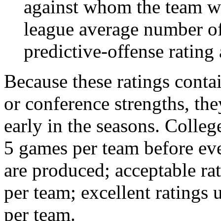
against whom the team wo
league average number of
predictive-offense rating 
Because these ratings conta
or conference strengths, the
early in the seasons. College
5 games per team before eve
are produced; acceptable ra
per team; excellent ratings
per team.