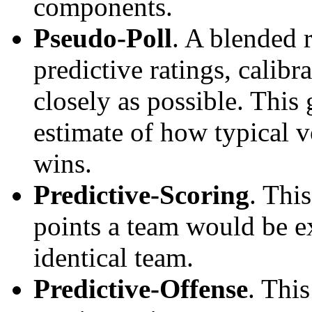
components.
Pseudo-Poll
. A blended 
predictive ratings, calibra
closely as possible. This
estimate of how typical v
wins.
Predictive-Scoring
. Thi
points a team would be ex
identical team.
Predictive-Offense
. Thi