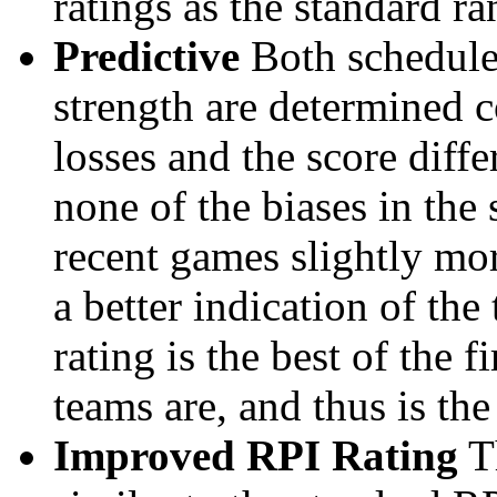
ratings as the standard ra
Predictive
Both schedule 
strength are determined 
losses and the score diffe
none of the biases in the
recent games slightly mor
a better indication of the
rating is the best of the 
teams are, and thus is the
Improved RPI Rating
Th