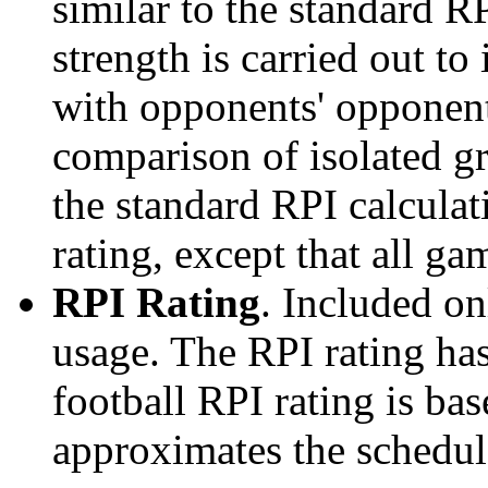
similar to the standard R
strength is carried out to
with opponents' opponents
comparison of isolated g
the standard RPI calculati
rating, except that all g
RPI Rating
. Included o
usage. The RPI rating has
football RPI rating is b
approximates the schedule