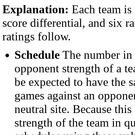
Explanation:
Each team is l
score differential, and six r
ratings follow.
Schedule
The number in t
opponent strength of a t
be expected to have the s
games against an opponent
neutral site. Because thi
strength of the team in qu