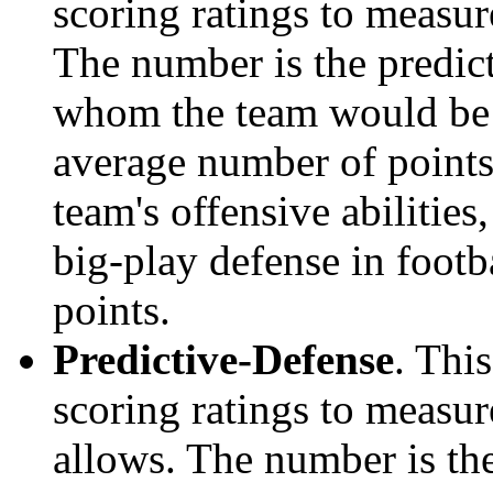
scoring ratings to measu
The number is the predict
whom the team would be e
average number of points.
team's offensive abilities,
big-play defense in foot
points.
Predictive-Defense
. Thi
scoring ratings to measu
allows. The number is the