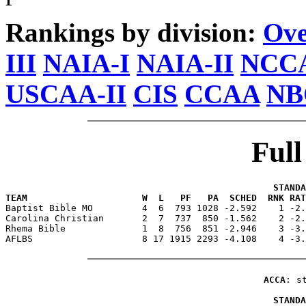
Rankings by division:
Ove
III
NAIA-I
NAIA-II
NCCA
USCAA-II
CIS
CCAA
NB
Ful
                                                 STANDA
TEAM                     W  L   PF   PA  SCHED  RNK RAT

Baptist Bible MO         4  6  793 1028 -2.592    1 -2
Carolina Christian       2  7  737  850 -1.562    2 -2.
Rhema Bible              1  8  756  851 -2.946    3 -3.
AFLBS                    8 17 1915 2293 -4.108    4 -3.
ACCA
: s
                                                 STANDA