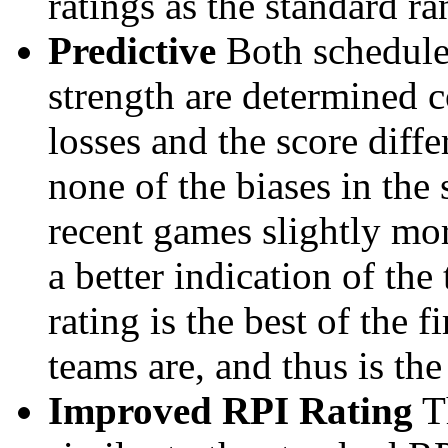
ratings as the standard ra
Predictive
Both schedule 
strength are determined 
losses and the score diffe
none of the biases in the
recent games slightly mor
a better indication of the
rating is the best of the 
teams are, and thus is the
Improved RPI Rating
Th