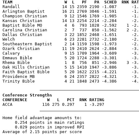
TEAM                     W  L   PF   PA  SCHED  RNK RAT

Randall                 14 15 2359 2190 -1.087      -1
Arlington Baptist       16 21 2769 3046 -1.591      -1.
Champion Christian       9 12 1546 1769 -1.985      -1.
Kansas Christian        14 13 2254 2214 -2.284      -2.
Baptist Bible MO         4  6  793 1028 -2.592    1 -2.
Carolina Christian       2  7  737  850 -1.562    2 -2.
Dallas Christian         3 22 1852 2468 -1.651      -2.
Welch                    6 23 2281 2732 -2.180      -2.
Southeastern Baptist     2 14 1159 1598 -1.973      -2.
Ozark Christian         11 19 2410 2624 -2.884      -3.
Calvary                  9 15 1709 1964 -3.609      -3.
Emmaus Bible             5 20 1724 2288 -3.301      -3.
Rhema Bible              1  8  756  851 -2.946    3 -3.
Oak Hills Christian      5 15 1410 1947 -3.886      -3.
Faith Baptist Bible      5 20 1622 2215 -4.221      -3.
Providence MB            6 24 2357 2822 -4.321      -3.
Trinity Bible            4 21 1848 2473 -4.386      -4.
Conference Strengths
CONFERENCE        W   L   PCT  RNK RATING
Home field advantage amounts to:

     0.254 points in main ratings

     0.029 points in improved RPI
