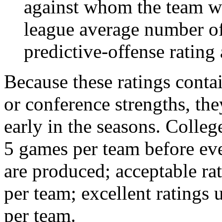
against whom the team wo
league average number of
predictive-offense rating 
Because these ratings conta
or conference strengths, the
early in the seasons. College
5 games per team before eve
are produced; acceptable ra
per team; excellent ratings
per team.