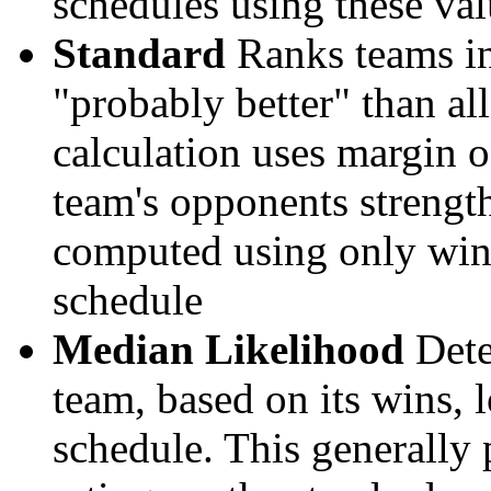
schedules using these val
Standard
Ranks teams in 
"probably better" than al
calculation uses margin o
team's opponents strengths
computed using only wins, 
schedule
Median Likelihood
Dete
team, based on its wins, lo
schedule. This generally 