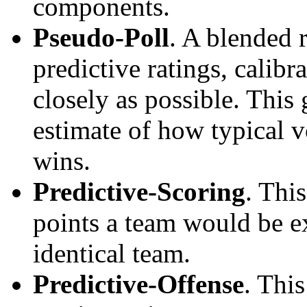
components.
Pseudo-Poll
. A blended 
predictive ratings, calibra
closely as possible. This
estimate of how typical v
wins.
Predictive-Scoring
. Thi
points a team would be ex
identical team.
Predictive-Offense
. Thi