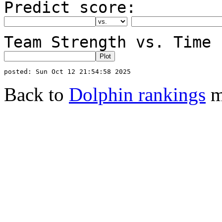
Predict score:
Team Strength vs. Time 
Back to
Dolphin rankings
m