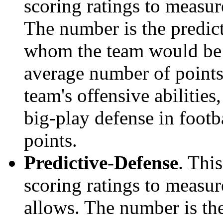
scoring ratings to measu
The number is the predict
whom the team would be e
average number of points.
team's offensive abilities,
big-play defense in foot
points.
Predictive-Defense
. Thi
scoring ratings to measu
allows. The number is the