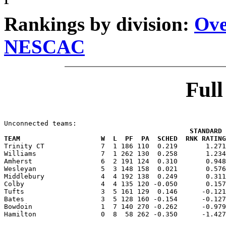
Rankings by division:
Ove
NESCAC
Ful
                                              STANDARD 
TEAM                    W  L  PF  PA  SCHED  RNK RATING

Trinity CT              7  1 186 110  0.219       1.27
Williams                7  1 262 130  0.258       1.234
Amherst                 6  2 191 124  0.310       0.948
Wesleyan                5  3 148 158  0.021       0.576
Middlebury              4  4 192 138  0.249       0.311
Colby                   4  4 135 120 -0.050       0.157
Tufts                   3  5 161 129  0.146      -0.121
Bates                   3  5 128 160 -0.154      -0.127
Bowdoin                 1  7 140 270 -0.262      -0.979
Hamilton                0  8  58 262 -0.350      -1.427