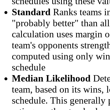
schedules using these val
Standard
Ranks teams in 
"probably better" than al
calculation uses margin o
team's opponents strengths
computed using only wins, 
schedule
Median Likelihood
Dete
team, based on its wins, lo
schedule. This generally 