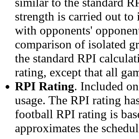
similar to the standard R
strength is carried out to
with opponents' opponents
comparison of isolated g
the standard RPI calculati
rating, except that all g
RPI Rating
. Included o
usage. The RPI rating has
football RPI rating is b
approximates the schedule