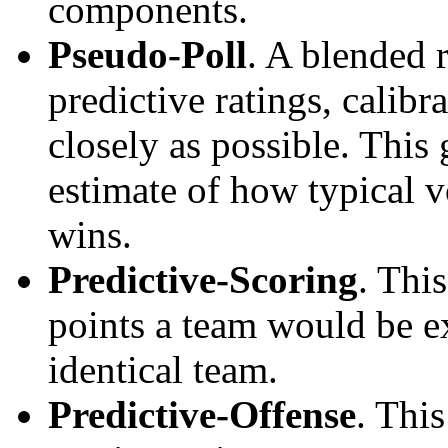
components.
Pseudo-Poll
. A blended 
predictive ratings, calibra
closely as possible. This
estimate of how typical v
wins.
Predictive-Scoring
. Thi
points a team would be ex
identical team.
Predictive-Offense
. Thi