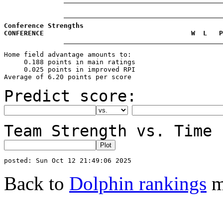
Conference Strengths
CONFERENCE                                     W  L   P
Home field advantage amounts to:

     0.188 points in main ratings

     0.025 points in improved RPI

Predict score:
Team Strength vs. Time 
Back to
Dolphin rankings
m