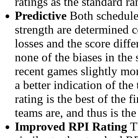
ratings as the standard ra
Predictive
Both schedule 
strength are determined 
losses and the score diffe
none of the biases in the
recent games slightly mor
a better indication of the
rating is the best of the 
teams are, and thus is the
Improved RPI Rating
Th