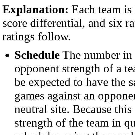
Explanation:
Each team is l
score differential, and six r
ratings follow.
Schedule
The number in t
opponent strength of a t
be expected to have the s
games against an opponent
neutral site. Because thi
strength of the team in qu