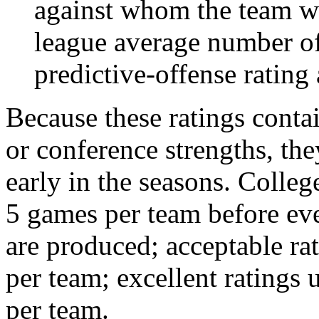
against whom the team wo
league average number of
predictive-offense rating 
Because these ratings conta
or conference strengths, the
early in the seasons. College
5 games per team before eve
are produced; acceptable ra
per team; excellent ratings
per team.