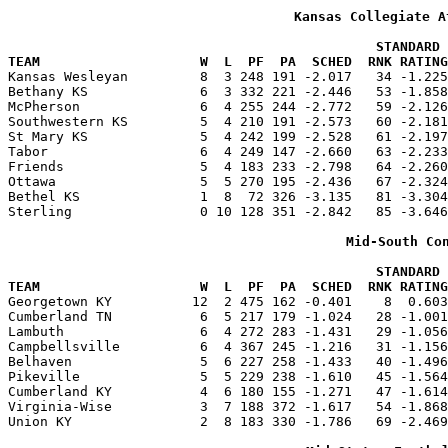
Kansas Collegiate A
                                              STANDARD 
TEAM                    W  L  PF  PA  SCHED  RNK RATING

Kansas Wesleyan         8  3 248 191 -2.017   34 -1.22
Bethany KS              6  3 332 221 -2.446   53 -1.858
McPherson               6  4 255 244 -2.772   59 -2.126
Southwestern KS         5  4 210 191 -2.573   60 -2.181
St Mary KS              5  4 242 199 -2.528   61 -2.197
Tabor                   6  4 249 147 -2.660   63 -2.233
Friends                 5  4 183 233 -2.798   64 -2.260
Ottawa                  5  5 270 195 -2.436   67 -2.324
Bethel KS               1  8  72 326 -3.135   81 -3.304
Sterling                0 10 128 351 -2.842   85 -3.646
Mid-South Co
                                              STANDARD 
TEAM                    W  L  PF  PA  SCHED  RNK RATING

Georgetown KY          12  2 475 162 -0.401    8  0.60
Cumberland TN           6  5 217 179 -1.024   28 -1.001
Lambuth                 6  4 272 283 -1.431   29 -1.056
Campbellsville          6  4 367 245 -1.216   31 -1.156
Belhaven                5  6 227 258 -1.433   40 -1.496
Pikeville               5  5 229 238 -1.610   45 -1.564
Cumberland KY           4  6 180 155 -1.271   47 -1.614
Virginia-Wise           3  7 188 372 -1.617   54 -1.868
Union KY                2  8 183 330 -1.786   69 -2.469