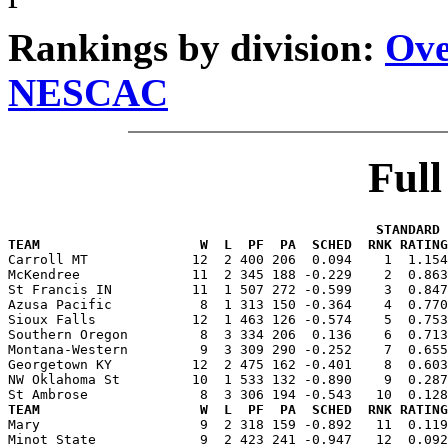
Rankings by division:
Ove
NESCAC
Ful
                                              STANDARD 
TEAM                    W  L  PF  PA  SCHED  RNK RATING

Carroll MT             12  2 400 206  0.094    1  1.15
McKendree              11  2 345 188 -0.229    2  0.863
St Francis IN          11  1 507 272 -0.599    3  0.847
Azusa Pacific           8  1 313 150 -0.364    4  0.770
Sioux Falls            12  1 463 126 -0.574    5  0.753
Southern Oregon         8  3 334 206  0.136    6  0.713
Montana-Western         9  3 309 290 -0.252    7  0.655
Georgetown KY          12  2 475 162 -0.401    8  0.603
NW Oklahoma St         10  1 533 132 -0.890    9  0.287
TEAM                    W  L  PF  PA  SCHED  RNK RATING

Mary                    9  2 318 159 -0.892   11  0.11
Minot State             9  2 423 241 -0.947   12  0.092