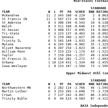
Mid-States Footba
                                              STANDARD 
TEAM                    W  L  PF  PA  SCHED  RNK RATING

McKendree              11  2 345 188 -0.229    2  0.86
St Francis IN          11  1 507 272 -0.599    3  0.847
St Ambrose              8  3 306 194 -0.543   10  0.128
Walsh                   8  3 311 168 -0.646   13  0.027
St Xavier               9  3 400 157 -0.695   14  0.002
Tri-State               6  3 223 137 -0.463   16 -0.092
Geneva                  7  5 259 260 -1.027   20 -0.726
Trinity IL              6  5 165 149 -1.032   24 -0.881
Malone                  4  6 245 196 -0.902   35 -1.325
Olivet Nazarene         4  6 207 254 -1.023   36 -1.367
William Penn            4  7 153 225 -1.174   43 -1.521
Taylor                  3  7 159 264 -1.257   49 -1.654
St Francis IL           2  8 192 282 -1.272   57 -2.092
Urbana                  1 10 124 431 -1.334   68 -2.455
Iowa Wesleyan           1  9 153 347 -1.504   73 -2.595
Upper Midwest Athl Co
                                              STANDARD 
TEAM                    W  L  PF  PA  SCHED  RNK RATING

Northwestern MN         8  2 282 114 -2.766   46 -1.59
Martin Luther           6  3 253 205 -3.690   75 -2.719
Crown                   2  7 137 242 -4.097   86 -3.651
Trinity Bible           0  9  44 523 -4.583   87 -4.321
NAIA Independe