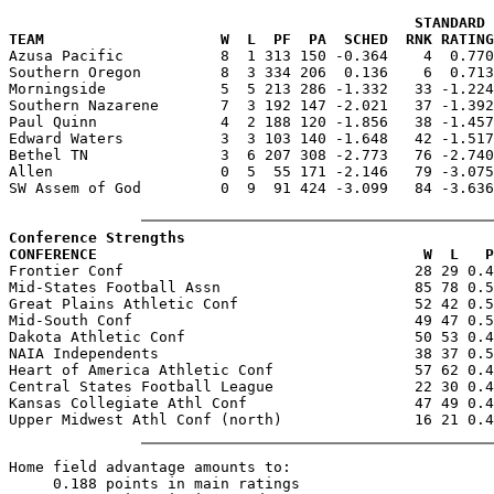
                                              STANDARD 
TEAM                    W  L  PF  PA  SCHED  RNK RATING

Azusa Pacific           8  1 313 150 -0.364    4  0.77
Southern Oregon         8  3 334 206  0.136    6  0.713
Morningside             5  5 213 286 -1.332   33 -1.224
Southern Nazarene       7  3 192 147 -2.021   37 -1.392
Paul Quinn              4  2 188 120 -1.856   38 -1.457
Edward Waters           3  3 103 140 -1.648   42 -1.517
Bethel TN               3  6 207 308 -2.773   76 -2.740
Allen                   0  5  55 171 -2.146   79 -3.075
SW Assem of God         0  9  91 424 -3.099   84 -3.636
Conference Strengths
CONFERENCE                                     W  L   P

Frontier Conf                                 28 29 0.4
Mid-States Football Assn                      85 78 0.5
Great Plains Athletic Conf                    52 42 0.5
Mid-South Conf                                49 47 0.5
Dakota Athletic Conf                          50 53 0.4
NAIA Independents                             38 37 0.5
Heart of America Athletic Conf                57 62 0.4
Central States Football League                22 30 0.4
Kansas Collegiate Athl Conf                   47 49 0.4
Home field advantage amounts to:

     0.188 points in main ratings
