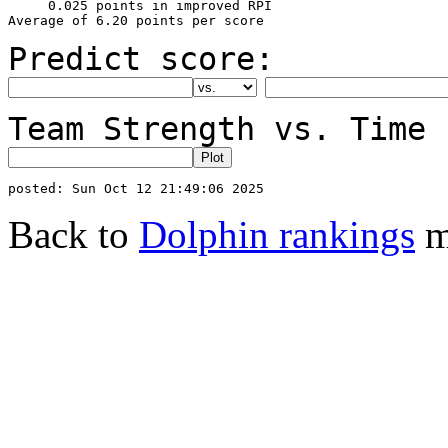
     0.025 points in improved RPI

Predict score:
Team Strength vs. Time 
Back to
Dolphin rankings
m