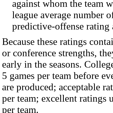
against whom the team wo
league average number of
predictive-offense rating 
Because these ratings conta
or conference strengths, the
early in the seasons. College
5 games per team before eve
are produced; acceptable ra
per team; excellent ratings
per team.