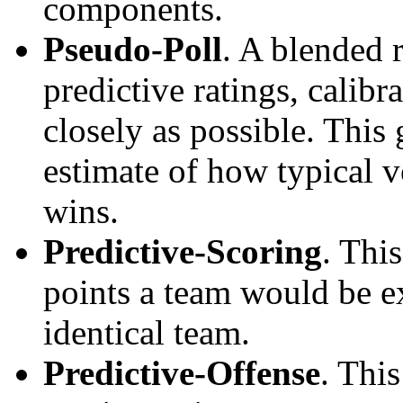
components.
Pseudo-Poll
. A blended 
predictive ratings, calibra
closely as possible. This
estimate of how typical v
wins.
Predictive-Scoring
. Thi
points a team would be ex
identical team.
Predictive-Offense
. Thi