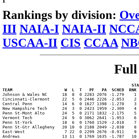
Rankings by division:
Ove
III
NAIA-I
NAIA-II
NCCA
USCAA-II
CIS
CCAA
NB
Ful
                                                    STA
TEAM                     W  L  T   PF   PA  SCHED  RNK 

Johnson & Wales NC      18  8  0 2283 2076 -1.279    1
Cincinnati-Clermont     22  5  0 2446 2226 -2.053    2 
Central Penn            14  6  0 1627 1398 -1.270    3 
New Hampshire Tech      24  3  0 2423 1959 -2.309    4 
Penn St-Mont Alto       24  5  0 2171 1832 -2.175    5 
Vermont Tech            24  9  0 3062 2641 -1.953    6 
Penn St-York            18  6  0 1760 1529 -2.010    7 
Penn St-Gtr Allegheny   20 10  0 2188 2049 -2.038    8 
East-West                7 22  0 2299 2676 -0.911    9 