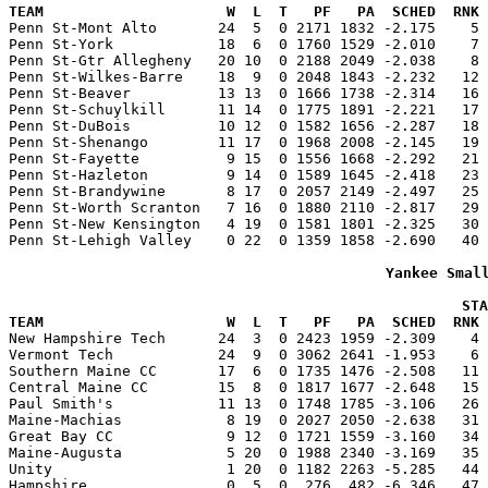
TEAM                     W  L  T   PF   PA  SCHED  RNK 

Penn St-Mont Alto       24  5  0 2171 1832 -2.175    5
Penn St-York            18  6  0 1760 1529 -2.010    7 
Penn St-Gtr Allegheny   20 10  0 2188 2049 -2.038    8 
Penn St-Wilkes-Barre    18  9  0 2048 1843 -2.232   12 
Penn St-Beaver          13 13  0 1666 1738 -2.314   16 
Penn St-Schuylkill      11 14  0 1775 1891 -2.221   17 
Penn St-DuBois          10 12  0 1582 1656 -2.287   18 
Penn St-Shenango        11 17  0 1968 2008 -2.145   19 
Penn St-Fayette          9 15  0 1556 1668 -2.292   21 
Penn St-Hazleton         9 14  0 1589 1645 -2.418   23 
Penn St-Brandywine       8 17  0 2057 2149 -2.497   25 
Penn St-Worth Scranton   7 16  0 1880 2110 -2.817   29 
Penn St-New Kensington   4 19  0 1581 1801 -2.325   30 
Penn St-Lehigh Valley    0 22  0 1359 1858 -2.690   40 
Yankee Smal
                                                    STA
TEAM                     W  L  T   PF   PA  SCHED  RNK 

New Hampshire Tech      24  3  0 2423 1959 -2.309    4
Vermont Tech            24  9  0 3062 2641 -1.953    6 
Southern Maine CC       17  6  0 1735 1476 -2.508   11 
Central Maine CC        15  8  0 1817 1677 -2.648   15 
Paul Smith's            11 13  0 1748 1785 -3.106   26 
Maine-Machias            8 19  0 2027 2050 -2.638   31 
Great Bay CC             9 12  0 1721 1559 -3.160   34 
Maine-Augusta            5 20  0 1988 2340 -3.169   35 
Unity                    1 20  0 1182 2263 -5.285   44 
Hampshire                0  5  0  276  482 -6.346   47 