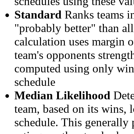
schedules using these val
Standard
Ranks teams in 
"probably better" than al
calculation uses margin o
team's opponents strengths
computed using only wins, 
schedule
Median Likelihood
Dete
team, based on its wins, lo
schedule. This generally 