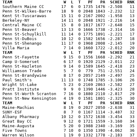
TEAM                     W  L  T   PF   PA  SCHED  RNK 

Southern Maine CC       17  6  0 1735 1476 -2.508   11
Penn St-Wilkes-Barre    18  9  0 2048 1843 -2.232   12 
Kent St-Tuscarawas      15 11  0 2167 2002 -1.958   13 
Berkeley-NY             14 11  0 2048 1921 -2.216   14 
Central Maine CC        15  8  0 1817 1677 -2.648   15 
Penn St-Beaver          13 13  0 1666 1738 -2.314   16 
Penn St-Schuylkill      11 14  0 1775 1891 -2.221   17 
Penn St-DuBois          10 12  0 1582 1656 -2.287   18 
Penn St-Shenango        11 17  0 1968 2008 -2.145   19 
TEAM                     W  L  T   PF   PA  SCHED  RNK 

Penn St-Fayette          9 15  0 1556 1668 -2.292   21
Camp U-Somerset          6 17  0 1920 2129 -2.011   22 
Penn St-Hazleton         9 14  0 1589 1645 -2.418   23 
Williamson Trade         5  7  0  779  751 -2.551   24 
Penn St-Brandywine       8 17  0 2057 2149 -2.497   25 
Paul Smith's            11 13  0 1748 1785 -3.106   26 
Wright St-Lake           5 23  0 2169 2863 -2.582   27 
Pratt Institute          9  9  0 1390 1446 -3.423   28 
Penn St-Worth Scranton   7 16  0 1880 2110 -2.817   29 
TEAM                     W  L  T   PF   PA  SCHED  RNK 

Maine-Machias            8 19  0 2027 2050 -2.638   31
SUNY-ESF                 8  7  0 1167 1114 -3.487   32 
Albany Pharmacy         10 12  0 1572 1638 -3.454   33 
Great Bay CC             9 12  0 1721 1559 -3.160   34 
Maine-Augusta            5 20  0 1988 2340 -3.169   35 
Five Towns               7 10  0 1350 1390 -4.062   36 
Warren Wilson            1 19  0 1332 1778 -2.183   37 