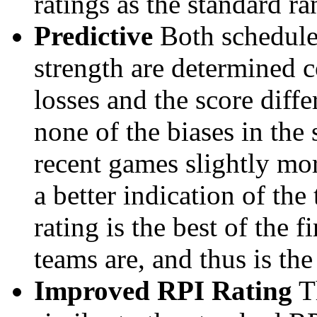
ratings as the standard ra
Predictive
Both schedule 
strength are determined 
losses and the score diffe
none of the biases in the
recent games slightly mor
a better indication of the
rating is the best of the 
teams are, and thus is the
Improved RPI Rating
Th