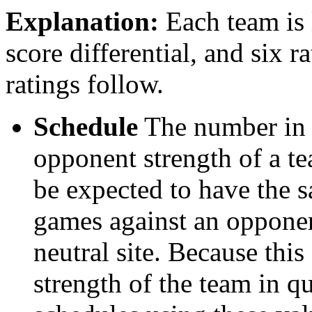
Explanation:
Each team is l
score differential, and six r
ratings follow.
Schedule
The number in t
opponent strength of a t
be expected to have the s
games against an opponent
neutral site. Because thi
strength of the team in qu