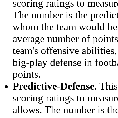
scoring ratings to measu
The number is the predict
whom the team would be e
average number of points.
team's offensive abilities,
big-play defense in foot
points.
Predictive-Defense
. Thi
scoring ratings to measu
allows. The number is the