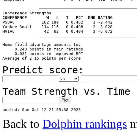
Conference Strengths
CONFERENCE        W   L   T   PCT  RNK RATING

PSUAC           162 189   0 0.462    1 -2.442

Yankee Small    114 115   0 0.498    2 -3.028

Home field advantage amounts to:

     0.248 points in main ratings

     0.031 points in improved RPI

Predict score:
Team Strength vs. Time 
Back to
Dolphin rankings
m