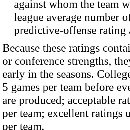
against whom the team wo
league average number of
predictive-offense rating 
Because these ratings conta
or conference strengths, the
early in the seasons. College
5 games per team before eve
are produced; acceptable ra
per team; excellent ratings
per team.