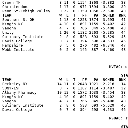
Crown TN                 3 11  0 1154 1368 -3.882   38 
Christendom              1 17  0  971 1594 -3.300   39 
TEAM                     W  L  T   PF   PA  SCHED  RNK 

Southern St OH           1 18  0 1258 1874 -3.695   41
King's NY                4 10  0  891 1159 -5.402   42 
Vaughn                   4  7  0  766  849 -5.408   43 
Unity                    1 20  0 1182 2263 -5.285   44 
Culinary Institute       2  8  0  533  693 -5.629   45 
Davis College            0  7  0  394  598 -4.533   46 
Hampshire                0  5  0  276  482 -6.346   47 
Webb Institute           0  5  0  145  387 -4.460   48 
HVIAC
: s
                                                    STA
TEAM                     W  L  T   PF   PA  SCHED  RNK 

Berkeley-NY             14 11  0 2048 1921 -2.216   14
SUNY-ESF                 8  7  0 1167 1114 -3.487   32 
Albany Pharmacy         10 12  0 1572 1638 -3.454   33 
King's NY                4 10  0  891 1159 -5.402   42 
Vaughn                   4  7  0  766  849 -5.408   43 
Culinary Institute       2  8  0  533  693 -5.629   45 
Davis College            0  7  0  394  598 -4.533   46 
PSUAC
: s
                                                    STA