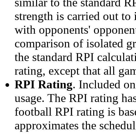
similar to the standard R
strength is carried out to
with opponents' opponents
comparison of isolated g
the standard RPI calculati
rating, except that all g
RPI Rating
. Included o
usage. The RPI rating has
football RPI rating is b
approximates the schedule