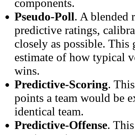
components.
Pseudo-Poll
. A blended 
predictive ratings, calibra
closely as possible. This
estimate of how typical v
wins.
Predictive-Scoring
. Thi
points a team would be ex
identical team.
Predictive-Offense
. Thi