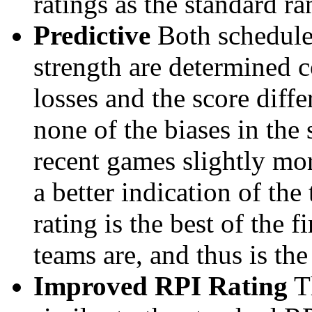
ratings as the standard ra
Predictive
Both schedule 
strength are determined 
losses and the score diffe
none of the biases in the
recent games slightly mor
a better indication of the
rating is the best of the 
teams are, and thus is the
Improved RPI Rating
Th