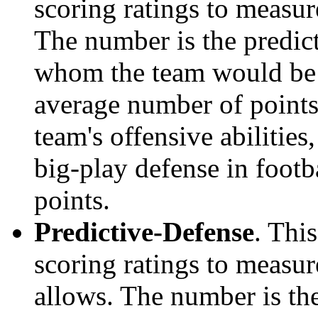
scoring ratings to measu
The number is the predict
whom the team would be e
average number of points.
team's offensive abilities,
big-play defense in foot
points.
Predictive-Defense
. Thi
scoring ratings to measu
allows. The number is the