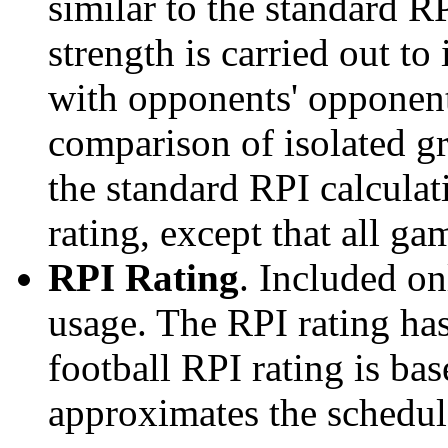
similar to the standard R
strength is carried out to
with opponents' opponents
comparison of isolated g
the standard RPI calculati
rating, except that all g
RPI Rating
. Included o
usage. The RPI rating has
football RPI rating is b
approximates the schedule