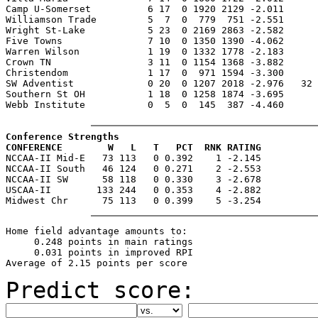
Camp U-Somerset          6 17  0 1920 2129 -2.011      
Williamson Trade         5  7  0  779  751 -2.551      
Wright St-Lake           5 23  0 2169 2863 -2.582      
Five Towns               7 10  0 1350 1390 -4.062      
Warren Wilson            1 19  0 1332 1778 -2.183      
Crown TN                 3 11  0 1154 1368 -3.882      
Christendom              1 17  0  971 1594 -3.300      
SW Adventist             0 20  0 1207 2018 -2.976   32 
Southern St OH           1 18  0 1258 1874 -3.695      
Webb Institute           0  5  0  145  387 -4.460      
Conference Strengths
CONFERENCE        W   L   T   PCT  RNK RATING

NCCAA-II Mid-E   73 113   0 0.392    1 -2.145

NCCAA-II South   46 124   0 0.271    2 -2.553

NCCAA-II SW      58 118   0 0.330    3 -2.678

USCAA-II        133 244   0 0.353    4 -2.882

Home field advantage amounts to:

     0.248 points in main ratings

     0.031 points in improved RPI

Predict score: