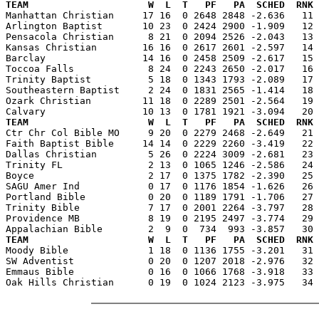
TEAM                     W  L  T   PF   PA  SCHED  RNK 

Manhattan Christian     17 16  0 2648 2848 -2.636   11
Arlington Baptist       10 23  0 2424 2900 -1.909   12 
Pensacola Christian      8 21  0 2094 2526 -2.043   13 
Kansas Christian        16 16  0 2617 2601 -2.597   14 
Barclay                 14 16  0 2458 2509 -2.617   15 
Toccoa Falls             8 24  0 2243 2650 -2.017   16 
Trinity Baptist          5 18  0 1343 1793 -2.089   17 
Southeastern Baptist     2 24  0 1831 2565 -1.414   18 
Ozark Christian         11 18  0 2289 2501 -2.564   19 
TEAM                     W  L  T   PF   PA  SCHED  RNK 

Ctr Chr Col Bible MO     9 20  0 2279 2468 -2.649   21
Faith Baptist Bible     14 14  0 2229 2260 -3.419   22 
Dallas Christian         5 26  0 2224 3009 -2.681   23 
Trinity FL               2 13  0 1065 1246 -2.586   24 
Boyce                    2 17  0 1375 1782 -2.390   25 
SAGU Amer Ind            0 17  0 1176 1854 -1.626   26 
Portland Bible           0 20  0 1189 1791 -1.706   27 
Trinity Bible            7 17  0 2001 2264 -3.797   28 
Providence MB            8 19  0 2195 2497 -3.774   29 
TEAM                     W  L  T   PF   PA  SCHED  RNK 

Moody Bible              1 18  0 1136 1755 -3.201   31
SW Adventist             0 20  0 1207 2018 -2.976   32 
Emmaus Bible             0 16  0 1066 1768 -3.918   33 
Oak Hills Christian      0 19  0 1024 2123 -3.975   34 