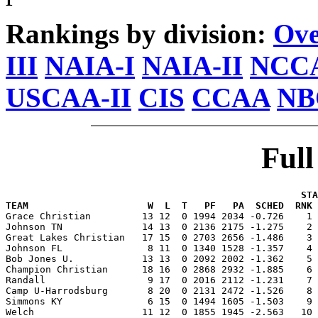
Rankings by division:
Ove
III
NAIA-I
NAIA-II
NCCA
USCAA-II
CIS
CCAA
NB
Ful
                                                    STA
TEAM                     W  L  T   PF   PA  SCHED  RNK 

Grace Christian         13 12  0 1994 2034 -0.726    1
Johnson TN              14 13  0 2136 2175 -1.275    2 
Great Lakes Christian   17 15  0 2703 2656 -1.486    3 
Johnson FL               8 11  0 1340 1528 -1.357    4 
Bob Jones U.            13 13  0 2092 2002 -1.362    5 
Champion Christian      18 16  0 2868 2932 -1.885    6 
Randall                  9 17  0 2016 2112 -1.231    7 
Camp U-Harrodsburg       8 20  0 2131 2472 -1.526    8 
Simmons KY               6 15  0 1494 1605 -1.503    9 