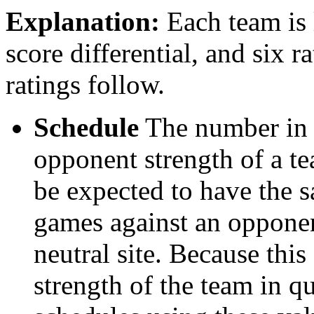
Explanation:
Each team is l
score differential, and six r
ratings follow.
Schedule
The number in t
opponent strength of a t
be expected to have the s
games against an opponent
neutral site. Because thi
strength of the team in qu