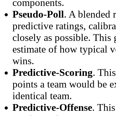
components.
Pseudo-Poll
. A blended 
predictive ratings, calibra
closely as possible. This
estimate of how typical v
wins.
Predictive-Scoring
. Thi
points a team would be ex
identical team.
Predictive-Offense
. Thi