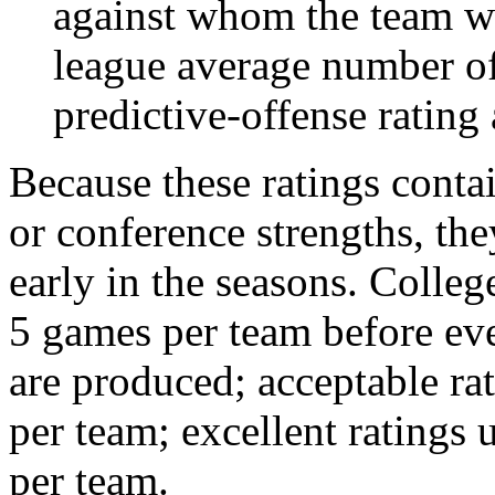
against whom the team wo
league average number of
predictive-offense rating 
Because these ratings conta
or conference strengths, the
early in the seasons. College
5 games per team before eve
are produced; acceptable ra
per team; excellent ratings
per team.