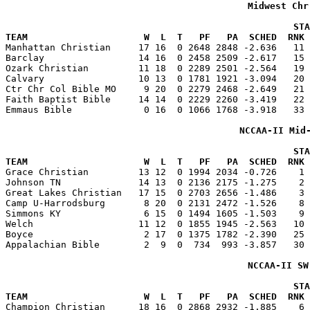
Midwest Chr
                                                    STA
TEAM                     W  L  T   PF   PA  SCHED  RNK 

Manhattan Christian     17 16  0 2648 2848 -2.636   11
Barclay                 14 16  0 2458 2509 -2.617   15 
Ozark Christian         11 18  0 2289 2501 -2.564   19 
Calvary                 10 13  0 1781 1921 -3.094   20 
Ctr Chr Col Bible MO     9 20  0 2279 2468 -2.649   21 
Faith Baptist Bible     14 14  0 2229 2260 -3.419   22 
Emmaus Bible             0 16  0 1066 1768 -3.918   33 
NCCAA-II Mid
                                                    STA
TEAM                     W  L  T   PF   PA  SCHED  RNK 

Grace Christian         13 12  0 1994 2034 -0.726    1
Johnson TN              14 13  0 2136 2175 -1.275    2 
Great Lakes Christian   17 15  0 2703 2656 -1.486    3 
Camp U-Harrodsburg       8 20  0 2131 2472 -1.526    8 
Simmons KY               6 15  0 1494 1605 -1.503    9 
Welch                   11 12  0 1855 1945 -2.563   10 
Boyce                    2 17  0 1375 1782 -2.390   25 
Appalachian Bible        2  9  0  734  993 -3.857   30 
NCCAA-II SW
                                                    STA
TEAM                     W  L  T   PF   PA  SCHED  RNK 

Champion Christian      18 16  0 2868 2932 -1.885    6