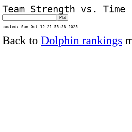
Team Strength vs. Time 
Back to
Dolphin rankings
m