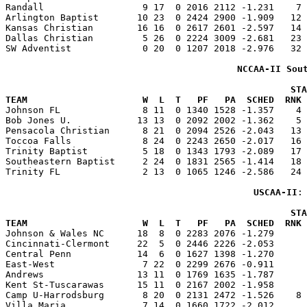
Randall                  9 17  0 2016 2112 -1.231    7 
Arlington Baptist       10 23  0 2424 2900 -1.909   12 
Kansas Christian        16 16  0 2617 2601 -2.597   14 
Dallas Christian         5 26  0 2224 3009 -2.681   23 
SW Adventist             0 20  0 1207 2018 -2.976   32 
NCCAA-II Sou
                                                    STA
TEAM                     W  L  T   PF   PA  SCHED  RNK 

Johnson FL               8 11  0 1340 1528 -1.357    4
Bob Jones U.            13 13  0 2092 2002 -1.362    5 
Pensacola Christian      8 21  0 2094 2526 -2.043   13 
Toccoa Falls             8 24  0 2243 2650 -2.017   16 
Trinity Baptist          5 18  0 1343 1793 -2.089   17 
Southeastern Baptist     2 24  0 1831 2565 -1.414   18 
Trinity FL               2 13  0 1065 1246 -2.586   24 
USCAA-II
:
                                                    STA
TEAM                     W  L  T   PF   PA  SCHED  RNK 

Johnson & Wales NC      18  8  0 2283 2076 -1.279     
Cincinnati-Clermont     22  5  0 2446 2226 -2.053      
Central Penn            14  6  0 1627 1398 -1.270      
East-West                7 22  0 2299 2676 -0.911      
Andrews                 13 11  0 1769 1635 -1.787      
Kent St-Tuscarawas      15 11  0 2167 2002 -1.958      
Camp U-Harrodsburg       8 20  0 2131 2472 -1.526    8 
Villa Maria              7 14  0 1660 1722 -2.012      