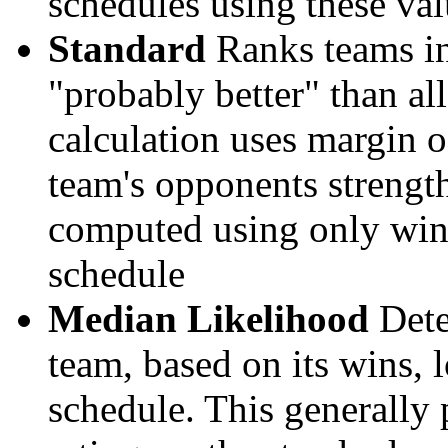
schedules using these val
Standard
Ranks teams in 
"probably better" than al
calculation uses margin o
team's opponents strengths
computed using only wins, 
schedule
Median Likelihood
Dete
team, based on its wins, lo
schedule. This generally 