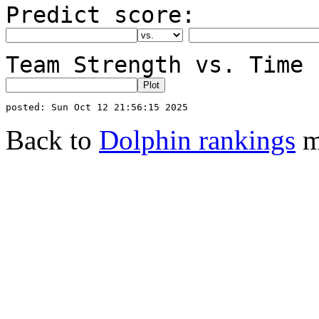
Predict score:
Team Strength vs. Time 
Back to
Dolphin rankings
m