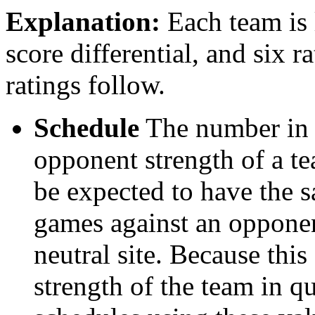
Explanation:
Each team is l
score differential, and six r
ratings follow.
Schedule
The number in t
opponent strength of a t
be expected to have the s
games against an opponent
neutral site. Because thi
strength of the team in qu