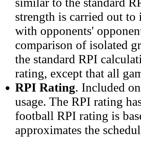
similar to the standard R
strength is carried out to
with opponents' opponents
comparison of isolated g
the standard RPI calculati
rating, except that all g
RPI Rating
. Included o
usage. The RPI rating has
football RPI rating is b
approximates the schedule