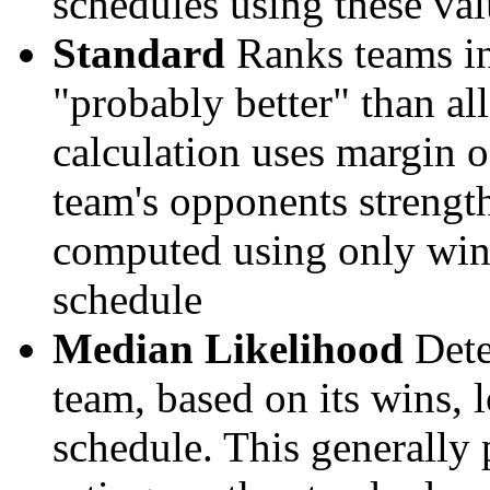
schedules using these val
Standard
Ranks teams in 
"probably better" than al
calculation uses margin o
team's opponents strengths
computed using only wins, 
schedule
Median Likelihood
Dete
team, based on its wins, lo
schedule. This generally 