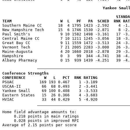
Yankee Smal
                                                 STANDA
TEAM                     W  L   PF   PA  SCHED  RNK RAT

Southern Maine CC       18  4 1795 1423 -2.592    4 -1
New Hampshire Tech      15  6 1746 1530 -2.871    8 -2.
Paul Smith's             9 10 1582 1498 -3.161   17 -3.
Central Maine CC         7 10 1211 1245 -3.056   18 -3.
Great Bay CC             9 11 1559 1472 -3.513   24 -3.
Vermont Tech             7 21 2005 2283 -3.000   26 -3.
Maine-Augusta            4 20 1660 2018 -2.878   29 -3.
Hampshire                0  3   99  344 -4.741   38 -4.
Albany Pharmacy          0 15  939 1439 -4.251   39 -4.
Conference Strengths
CONFERENCE        W   L   PCT  RNK RATING

PSUAC           169 193 0.467    1 -3.189

USCAA-II         66  68 0.493    2 -3.441

Yankee Small     69 100 0.408    3 -3.533

Eastern States   15  26 0.366    4 -3.683

Home field advantage amounts to:

     0.218 points in main ratings

     0.028 points in improved RPI
