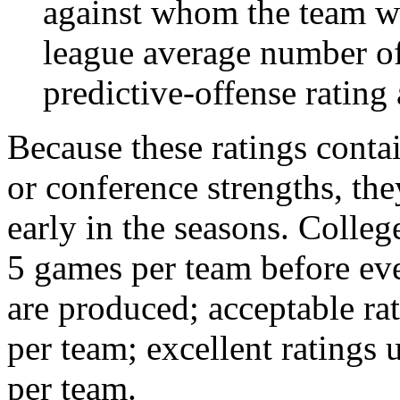
against whom the team wo
league average number of
predictive-offense rating 
Because these ratings conta
or conference strengths, the
early in the seasons. College
5 games per team before eve
are produced; acceptable ra
per team; excellent ratings
per team.