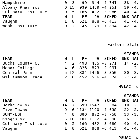
Hampshire                0  3   99  344 -4.741   38 -4.
Albany Pharmacy          0 15  939 1439 -4.251   39 -4.
TEAM                     W  L   PF   PA  SCHED  RNK RAT

Vaughn                   1  8  521  808 -6.413   41 -4
Webb Institute           0  2   45  129 -7.894   42 -4.
Eastern Stat
                                                 STANDA
TEAM                     W  L   PF   PA  SCHED  RNK RAT

Bucks County CC          4  2  498  485 -3.271   14 -2
Manor College            4  6  826  823 -2.991      -2.
Central Penn             5 12 1384 1496 -3.350   30 -3.
Williamson Trade         2  6  452  556 -4.574   37 -4.
HVIAC
: s
                                                 STANDA
TEAM                     W  L   PF   PA  SCHED  RNK RAT

Berkeley-NY             14  7 1699 1547 -3.084   10 -2
Five Towns               9  6 1134 1100 -4.638   32 -3.
SUNY-ESF                 4  8  880  872 -3.758   33 -3.
King's NY                5 10 1101 1152 -4.398   36 -3.
Culinary Institute       0  5  166  432 -3.086   40 -4.
Vaughn                   1  8  521  808 -6.413   41 -4.
PSUAC
: s