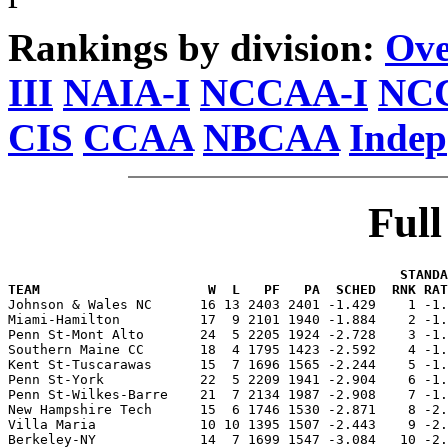
Rankings by division:
Ove
III
NAIA-I
NCCAA-I
NCC
CIS
CCAA
NBCAA
Indep
Ful
                                                 STANDA
TEAM                     W  L   PF   PA  SCHED  RNK RAT

Johnson & Wales NC      16 13 2403 2401 -1.429    1 -1
Miami-Hamilton          17  9 2101 1940 -1.884    2 -1.
Penn St-Mont Alto       24  5 2205 1924 -2.728    3 -1.
Southern Maine CC       18  4 1795 1423 -2.592    4 -1.
Kent St-Tuscarawas      15  7 1696 1565 -2.244    5 -1.
Penn St-York            22  5 2209 1941 -2.904    6 -1.
Penn St-Wilkes-Barre    21  7 2134 1987 -2.908    7 -1.
New Hampshire Tech      15  6 1746 1530 -2.871    8 -2.
Villa Maria             10 10 1395 1507 -2.443    9 -2.