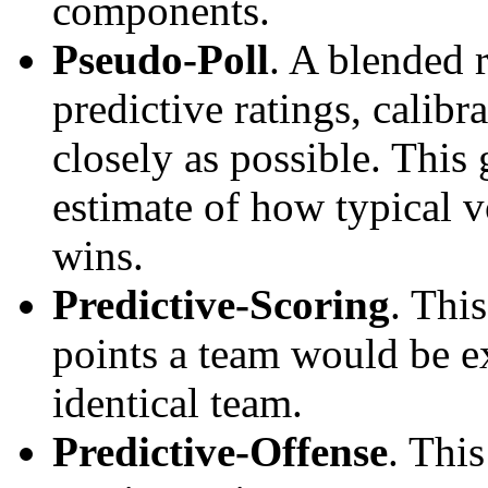
components.
Pseudo-Poll
. A blended 
predictive ratings, calibra
closely as possible. This
estimate of how typical v
wins.
Predictive-Scoring
. Thi
points a team would be ex
identical team.
Predictive-Offense
. Thi