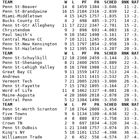
TEAM                     W  L   PF   PA  SCHED  RNK RAT

Penn St-Beaver          14  8 1459 1384 -3.046   11 -2
Penn St-Brandywine      16 15 2184 2316 -2.839   12 -2.
Miami-Middletown         4 15 1425 1757 -1.835   13 -2.
Bucks County CC          4  2  498  485 -3.271   14 -2.
Penn St-Gtr Allegheny   11 17 2222 2347 -2.791   15 -2.
Christendom              9  3  898  693 -4.083   16 -2.
Paul Smith's             9 10 1582 1498 -3.161   17 -3.
Central Maine CC         7 10 1211 1245 -3.056   18 -3.
Penn St-New Kensington   9 15 1797 1854 -2.958   19 -3.
TEAM                     W  L   PF   PA  SCHED  RNK RAT

Penn St-Schuylkill      12 18 2308 2459 -3.144   21 -3
Penn St-Shenango         8 21 2400 2655 -2.889   22 -3.
Penn St-Lehigh Valley    8 16 1768 1988 -3.112   23 -3.
Great Bay CC             9 11 1559 1472 -3.513   24 -3.
Andrews                  3 16 1151 1415 -2.532   25 -3.
Vermont Tech             7 21 2005 2283 -3.000   26 -3.
Penn St-Fayette          7 15 1782 1895 -3.164   27 -3.
Word of Life            11  8 1462 1327 -4.081   28 -3.
Maine-Augusta            4 20 1660 2018 -2.878   29 -3.
TEAM                     W  L   PF   PA  SCHED  RNK RAT

Penn St-Worth Scranton   7 18 1764 2009 -3.454   31 -3
Five Towns               9  6 1134 1100 -4.638   32 -3.
SUNY-ESF                 4  8  880  872 -3.758   33 -3.
Crown TN                 2  9  697 1034 -4.320   34 -3.
Penn St-DuBois           1 21 1348 1757 -3.074   35 -3.
King's NY                5 10 1101 1152 -4.398   36 -3.
Williamson Trade         2  6  452  556 -4.574   37 -4.