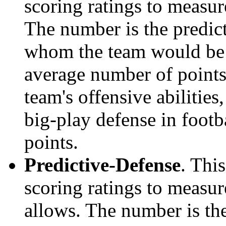
scoring ratings to measu
The number is the predict
whom the team would be e
average number of points.
team's offensive abilities,
big-play defense in foot
points.
Predictive-Defense
. Thi
scoring ratings to measu
allows. The number is the