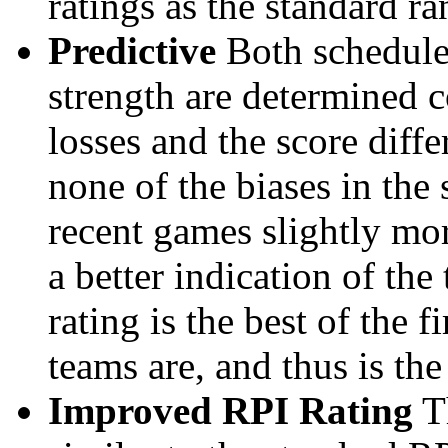
ratings as the standard ra
Predictive
Both schedule 
strength are determined 
losses and the score diffe
none of the biases in the
recent games slightly mor
a better indication of the
rating is the best of the 
teams are, and thus is the
Improved RPI Rating
Th