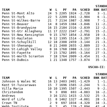
                                                 STANDA
TEAM                     W  L   PF   PA  SCHED  RNK RAT

Penn St-Mont Alto       24  5 2205 1924 -2.728    3 -1
Penn St-York            22  5 2209 1941 -2.904    6 -1.
Penn St-Wilkes-Barre    21  7 2134 1987 -2.908    7 -1.
Penn St-Beaver          14  8 1459 1384 -3.046   11 -2.
Penn St-Brandywine      16 15 2184 2316 -2.839   12 -2.
Penn St-Gtr Allegheny   11 17 2222 2347 -2.791   15 -2.
Penn St-New Kensington   9 15 1797 1854 -2.958   19 -3.
Penn St-Hazleton         9 12 1395 1514 -3.207   20 -3.
Penn St-Schuylkill      12 18 2308 2459 -3.144   21 -3.
Penn St-Shenango         8 21 2400 2655 -2.889   22 -3.
Penn St-Lehigh Valley    8 16 1768 1988 -3.112   23 -3.
Penn St-Fayette          7 15 1782 1895 -3.164   27 -3.
Penn St-Worth Scranton   7 18 1764 2009 -3.454   31 -3.
Penn St-DuBois           1 21 1348 1757 -3.074   35 -3.
USCAA-II
:
                                                 STANDA
TEAM                     W  L   PF   PA  SCHED  RNK RAT

Johnson & Wales NC      16 13 2403 2401 -1.429    1 -1
Kent St-Tuscarawas      15  7 1696 1565 -2.244    5 -1.
Villa Maria             10 10 1395 1507 -2.443    9 -2.
Christendom              9  3  898  693 -4.083   16 -2.
Andrews                  3 16 1151 1415 -2.532   25 -3.
Word of Life            11  8 1462 1327 -4.081   28 -3.
Crown TN                 2  9  697 1034 -4.320   34 -3.
Webb Institute           0  2   45  129 -7.894   42 -4.