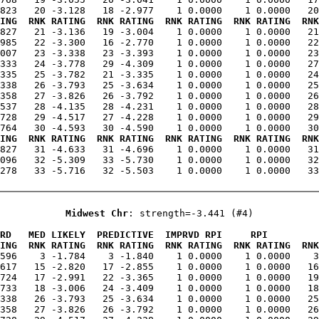
ING  RNK RATING  RNK RATING  RNK RATING  RNK RATING  RNK
.827   21 -3.136   19 -3.004    1 0.0000    1 0.0000   21
985   22 -3.300   16 -2.770    1 0.0000    1 0.0000   22
007   23 -3.338   23 -3.393    1 0.0000    1 0.0000   23
333   24 -3.778   29 -4.309    1 0.0000    1 0.0000   27
335   25 -3.782   21 -3.335    1 0.0000    1 0.0000   24
338   26 -3.793   25 -3.634    1 0.0000    1 0.0000   25
358   27 -3.826   26 -3.792    1 0.0000    1 0.0000   26
537   28 -4.135   28 -4.231    1 0.0000    1 0.0000   28
728   29 -4.517   27 -4.228    1 0.0000    1 0.0000   29
ING  RNK RATING  RNK RATING  RNK RATING  RNK RATING  RNK
.827   31 -4.633   31 -4.696    1 0.0000    1 0.0000   31
096   32 -5.309   33 -5.730    1 0.0000    1 0.0000   32
278   33 -5.716   32 -5.503    1 0.0000    1 0.0000   33
Midwest Chr
: strength=-3.441 (#4)
RD   MED LIKELY  PREDICTIVE  IMPRVD RPI     RPI         
ING  RNK RATING  RNK RATING  RNK RATING  RNK RATING  RNK
.596    3 -1.784    3 -1.840    1 0.0000    1 0.0000    3
617   15 -2.820   17 -2.855    1 0.0000    1 0.0000   16
724   17 -2.991   22 -3.365    1 0.0000    1 0.0000   19
733   18 -3.006   24 -3.409    1 0.0000    1 0.0000   18
338   26 -3.793   25 -3.634    1 0.0000    1 0.0000   25
358   27 -3.826   26 -3.792    1 0.0000    1 0.0000   26