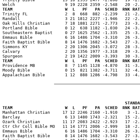
TEAM                     W  L   PF   PA  SCHED  RNK RAT

Trinity FL               2  8  668  882 -2.239   21 -2
Randall                  3 21 1812 2227 -1.946   22 -2.
Oak Hills Christian      7 18 1881 2271 -2.773   23 -3.
Portland Bible           0 12  638 1182 -1.030   24 -3.
Southeastern Baptist     0 27 1625 2562 -1.335   25 -3.
Emmaus Bible             6 16 1486 1704 -3.310   26 -3.
Faith Baptist Bible      8 14 1476 1682 -3.543   27 -3.
Simmons KY               2 20 1306 2045 -3.072   28 -3.
Calvary                  2 20 1356 1977 -3.318   29 -3.
TEAM                     W  L   PF   PA  SCHED  RNK RAT

Providence MB            8  7 1145 1128 -4.870   31 -3
Moody Bible              0 15  821 1382 -3.711   32 -4.
Appalachian Bible        1 12  888 1286 -4.798   33 -4.
                                                 STANDA
TEAM                     W  L   PF   PA  SCHED  RNK RAT

Manhattan Christian     17 12 2246 2160 -1.910    3 -1
Barclay                  6 13 1480 1743 -2.321   15 -2.
Ozark Christian         11 17 2083 2422 -2.923   17 -2.
Ctr Chr Coll Bible MO   11 14 1771 2006 -2.999   18 -2.
Emmaus Bible             6 16 1486 1704 -3.310   26 -3.
Faith Baptist Bible      8 14 1476 1682 -3.543   27 -3.