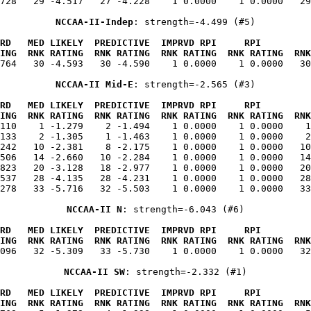
728   29 -4.517   27 -4.228    1 0.0000    1 0.0000   29
NCCAA-II-Indep
: strength=-4.499 (#5)
RD   MED LIKELY  PREDICTIVE  IMPRVD RPI     RPI         
ING  RNK RATING  RNK RATING  RNK RATING  RNK RATING  RNK
.764   30 -4.593   30 -4.590    1 0.0000    1 0.0000   30
NCCAA-II Mid-E
: strength=-2.565 (#3)
RD   MED LIKELY  PREDICTIVE  IMPRVD RPI     RPI         
ING  RNK RATING  RNK RATING  RNK RATING  RNK RATING  RNK
.110    1 -1.279    2 -1.494    1 0.0000    1 0.0000    1
133    2 -1.305    1 -1.463    1 0.0000    1 0.0000    2
242   10 -2.381    8 -2.175    1 0.0000    1 0.0000   10
506   14 -2.660   10 -2.284    1 0.0000    1 0.0000   14
823   20 -3.128   18 -2.977    1 0.0000    1 0.0000   20
537   28 -4.135   28 -4.231    1 0.0000    1 0.0000   28
278   33 -5.716   32 -5.503    1 0.0000    1 0.0000   33
NCCAA-II N
: strength=-6.043 (#6)
RD   MED LIKELY  PREDICTIVE  IMPRVD RPI     RPI         
ING  RNK RATING  RNK RATING  RNK RATING  RNK RATING  RNK
.096   32 -5.309   33 -5.730    1 0.0000    1 0.0000   32
NCCAA-II SW
: strength=-2.332 (#1)
RD   MED LIKELY  PREDICTIVE  IMPRVD RPI     RPI         
ING  RNK RATING  RNK RATING  RNK RATING  RNK RATING  RNK