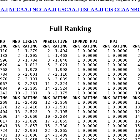
A-I
NCCAA-I
NCCAA-II
USCAA-I
USCAA-II
CIS
CCAA
NB
Full Ranking
RD   MED LIKELY  PREDICTIVE  IMPRVD RPI     RPI         
ING  RNK RATING  RNK RATING  RNK RATING  RNK RATING  RNK
.110    1 -1.279    2 -1.494    1 0.0000    1 0.0000    1
133    2 -1.305    1 -1.463    1 0.0000    1 0.0000    2
596    3 -1.784    3 -1.840    1 0.0000    1 0.0000    3
620    4 -1.813    5 -2.021    1 0.0000    1 0.0000    4
768    5 -1.978    4 -1.998    1 0.0000    1 0.0000    5
784    6 -2.001    7 -2.110    1 0.0000    1 0.0000    6
970    7 -2.191    6 -2.039    1 0.0000    1 0.0000    7
067    8 -2.281   11 -2.324    1 0.0000    1 0.0000    8
084    9 -2.305   14 -2.524    1 0.0000    1 0.0000    9
ING  RNK RATING  RNK RATING  RNK RATING  RNK RATING  RNK
.269   11 -2.402   12 -2.359    1 0.0000    1 0.0000   11
278   12 -2.416   13 -2.503    1 0.0000    1 0.0000   13
404   13 -2.523    9 -2.195    1 0.0000    1 0.0000   12
506   14 -2.660   10 -2.284    1 0.0000    1 0.0000   14
617   15 -2.820   17 -2.855    1 0.0000    1 0.0000   16
641   16 -2.857   15 -2.730    1 0.0000    1 0.0000   15
724   17 -2.991   22 -3.365    1 0.0000    1 0.0000   19
733   18 -3.006   24 -3.409    1 0.0000    1 0.0000   18
768   19 -3.055   20 -3.041    1 0.0000    1 0.0000   17