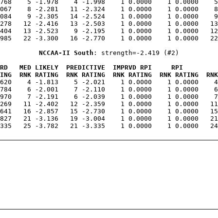
.768    5 -1.978    4 -1.998    1 0.0000    1 0.0000    5
067    8 -2.281   11 -2.324    1 0.0000    1 0.0000    8
084    9 -2.305   14 -2.524    1 0.0000    1 0.0000    9
278   12 -2.416   13 -2.503    1 0.0000    1 0.0000   13
404   13 -2.523    9 -2.195    1 0.0000    1 0.0000   12
985   22 -3.300   16 -2.770    1 0.0000    1 0.0000   22
NCCAA-II South
: strength=-2.419 (#2)
RD   MED LIKELY  PREDICTIVE  IMPRVD RPI     RPI         
ING  RNK RATING  RNK RATING  RNK RATING  RNK RATING  RNK
.620    4 -1.813    5 -2.021    1 0.0000    1 0.0000    4
784    6 -2.001    7 -2.110    1 0.0000    1 0.0000    6
970    7 -2.191    6 -2.039    1 0.0000    1 0.0000    7
269   11 -2.402   12 -2.359    1 0.0000    1 0.0000   11
641   16 -2.857   15 -2.730    1 0.0000    1 0.0000   15
827   21 -3.136   19 -3.004    1 0.0000    1 0.0000   21
335   25 -3.782   21 -3.335    1 0.0000    1 0.0000   24