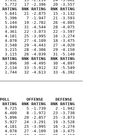
 RATING  RNK RATING  RNK RATING
  5.641   21 -2.875   15 -3.132

  5.396    7 -1.947   21 -3.593

  5.144   19 -2.782   26 -4.005

  3.949   31 -4.544   28 -4.075

  4.361   22 -3.073   22 -3.597

  4.181   25 -3.995   16 -3.274

  4.078   27 -4.109   18 -3.475

  3.548   29 -4.443   27 -4.020

  3.215   28 -4.306   29 -4.150

 RATING  RNK RATING  RNK RATING
  3.096   30 -4.495   30 -4.897

  2.134   33 -5.912   32 -5.549

  1.744   32 -4.613   33 -6.392

POLL       OFFENSE     DEFENSE 
 RATING  RNK RATING  RNK RATING
  9.725    5 -1.739    2 -1.942

  6.400    8 -1.972   23 -3.738

  5.896   20 -2.857   25 -3.873

  5.927   24 -3.291   19 -3.528

  4.181   25 -3.995   16 -3.274

  4.078   27 -4.109   18 -3.475
