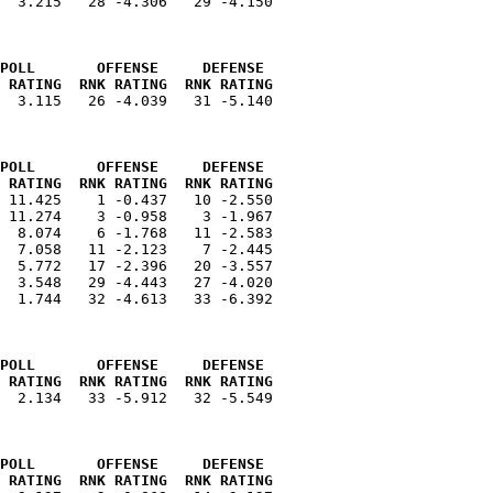
  3.215   28 -4.306   29 -4.150

POLL       OFFENSE     DEFENSE 
 RATING  RNK RATING  RNK RATING
  3.115   26 -4.039   31 -5.140

POLL       OFFENSE     DEFENSE 
 RATING  RNK RATING  RNK RATING
 11.425    1 -0.437   10 -2.550

 11.274    3 -0.958    3 -1.967

  8.074    6 -1.768   11 -2.583

  7.058   11 -2.123    7 -2.445

  5.772   17 -2.396   20 -3.557

  3.548   29 -4.443   27 -4.020

  1.744   32 -4.613   33 -6.392

POLL       OFFENSE     DEFENSE 
 RATING  RNK RATING  RNK RATING
  2.134   33 -5.912   32 -5.549

POLL       OFFENSE     DEFENSE 
 RATING  RNK RATING  RNK RATING