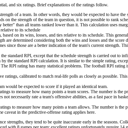
tial, and six ratings. Brief explanations of the ratings follow.
trength of a team. In other words, they would be expected to have the 
nds on the strength of the team in question, it is not possible to rank sch
 better" than all teams ranked lower than it. This calculation uses marg
relative to its schedule
 based on its wins, losses, and ties relative to its schedule. This genera
th are determined considering both the wins and losses and the score dif
s since those are a better indication of the team's current strength. This
he standard RPI, except that the schedule strength is carried out to in
 by the standard RPI calculation. It is similar to the simple rating, exce
 The RPI rating has many statistical problems. The football RPI rating 
 ratings, calibrated to match real-life polls as closely as possible. Th
am would be expected to score if it played an identical team.
 ratings to measure how many points a team scores. The number is the p
 not necessarily rate a team's offensive abilities, as a fast pace in bas
 ratings to measure how many points a team allows. The number is the 
 caveat in the predictive-offense rating applies here.
ce strengths, they tend to be quite inaccurate early in the seasons. Coll
uced with 8 games per team; excellent ratings unfortunately require 14 