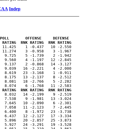
CAA
Indep
POLL       OFFENSE     DEFENSE 
 RATING  RNK RATING  RNK RATING
 11.425    1 -0.437   10 -2.550

 11.274    3 -0.958    3 -1.967

  9.725    5 -1.739    2 -1.942

  9.560    4 -1.197   12 -2.845

  9.137    2 -0.868   14 -3.127

  9.039   16 -2.221    4 -2.000

  8.619   23 -3.168    1 -0.911

  8.175   13 -2.137    8 -2.512

  8.081   18 -2.766    5 -2.282

 RATING  RNK RATING  RNK RATING
  8.032   14 -2.199    9 -2.519

  7.538    9 -1.981   13 -3.024

  7.645   10 -2.090    6 -2.301

  7.058   11 -2.123    7 -2.445

  6.400    8 -1.972   23 -3.738

  6.437   12 -2.127   17 -3.334

  5.896   20 -2.857   25 -3.873

  5.927   24 -3.291   19 -3.528

  5.952   15 -2.219   24 -3.862
