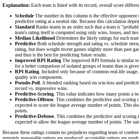
Explanation:
Each team is listed with its record, overall score differen
Schedule
The number in this column is the effective opponent s
predictive rating at a neutral site. Because this calculation depe
Standard
Ranks teams in an order such that a team is "probably
team's rating itself is computed using only wins, losses, and ties 
Median Likelihood
Determines the likely ratings for each team,
Predictive
Both schedule strength and rating vs. schedule streng
rating, but does weight recent games slightly more than past game
and thus is the best for predicting future results.
Improved RPI Rating
The improved RPI formula is similar to t
for a better comparison of isolated groups of teams than is given
RPI Rating
. Included only because of common real-life usage.
quality win components.
Pseudo-Poll
. A blended ranking based on win-loss and predictive
record vs. impressive wins.
Predictive-Scoring
. This value indicates how many points a te
Predictive-Offense
. This combines the predictive and scoring
expected to score the league average number of points. This does
points.
Predictive-Defense
. This combines the predictive and scoring
expected to allow the league average number of points. The same
Because these ratings contain no prejudices regarding team or conferen
remotely reasonable ratings are produced; acceptable ratings are prod