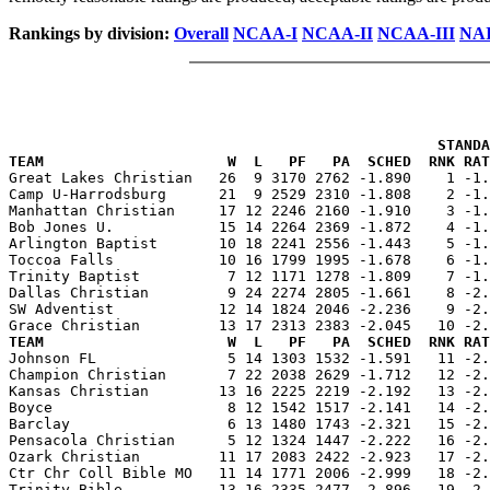
Rankings by division:
Overall
NCAA-I
NCAA-II
NCAA-III
NAI
                                                 STANDA
TEAM                     W  L   PF   PA  SCHED  RNK RAT

Great Lakes Christian   26  9 3170 2762 -1.890    1 -1
Camp U-Harrodsburg      21  9 2529 2310 -1.808    2 -1.
Manhattan Christian     17 12 2246 2160 -1.910    3 -1.
Bob Jones U.            15 14 2264 2369 -1.872    4 -1.
Arlington Baptist       10 18 2241 2556 -1.443    5 -1.
Toccoa Falls            10 16 1799 1995 -1.678    6 -1.
Trinity Baptist          7 12 1171 1278 -1.809    7 -1.
Dallas Christian         9 24 2274 2805 -1.661    8 -2.
SW Adventist            12 14 1824 2046 -2.236    9 -2.
TEAM                     W  L   PF   PA  SCHED  RNK RAT

Johnson FL               5 14 1303 1532 -1.591   11 -2
Champion Christian       7 22 2038 2629 -1.712   12 -2.
Kansas Christian        13 16 2225 2219 -2.192   13 -2.
Boyce                    8 12 1542 1517 -2.141   14 -2.
Barclay                  6 13 1480 1743 -2.321   15 -2.
Pensacola Christian      5 12 1324 1447 -2.222   16 -2.
Ozark Christian         11 17 2083 2422 -2.923   17 -2.
Ctr Chr Coll Bible MO   11 14 1771 2006 -2.999   18 -2.
Trinity Bible           13 16 2335 2477 -2.896   19 -2.