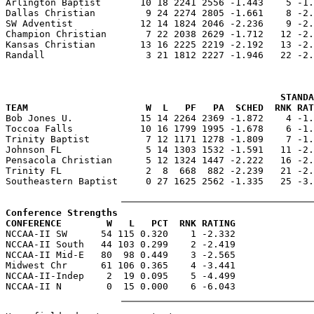

Arlington Baptist       10 18 2241 2556 -1.443    5 -1
Dallas Christian         9 24 2274 2805 -1.661    8 -2.
SW Adventist            12 14 1824 2046 -2.236    9 -2.
Champion Christian       7 22 2038 2629 -1.712   12 -2.
Kansas Christian        13 16 2225 2219 -2.192   13 -2.
Randall                  3 21 1812 2227 -1.946   22 -2.
                                                 STANDA
TEAM                     W  L   PF   PA  SCHED  RNK RAT

Bob Jones U.            15 14 2264 2369 -1.872    4 -1
Toccoa Falls            10 16 1799 1995 -1.678    6 -1.
Trinity Baptist          7 12 1171 1278 -1.809    7 -1.
Johnson FL               5 14 1303 1532 -1.591   11 -2.
Pensacola Christian      5 12 1324 1447 -2.222   16 -2.
Trinity FL               2  8  668  882 -2.239   21 -2.
Southeastern Baptist     0 27 1625 2562 -1.335   25 -3.
Conference Strengths
CONFERENCE        W   L   PCT  RNK RATING

NCCAA-II SW      54 115 0.320    1 -2.332

NCCAA-II South   44 103 0.299    2 -2.419

NCCAA-II Mid-E   80  98 0.449    3 -2.565

Midwest Chr      61 106 0.365    4 -3.441

NCCAA-II-Indep    2  19 0.095    5 -4.499
