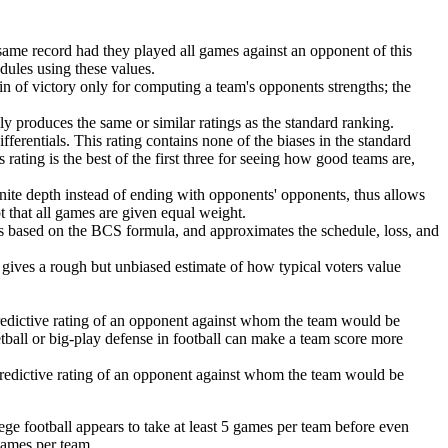
same record had they played all games against an opponent of this
edules using these values.
in of victory only for computing a team's opponents strengths; the
lly produces the same or similar ratings as the standard ranking.
ferentials. This rating contains none of the biases in the standard
 rating is the best of the first three for seeing how good teams are,
finite depth instead of ending with opponents' opponents, thus allows
pt that all games are given equal weight.
is based on the BCS formula, and approximates the schedule, loss, and
is gives a rough but unbiased estimate of how typical voters value
redictive rating of an opponent against whom the team would be
ketball or big-play defense in football can make a team score more
predictive rating of an opponent against whom the team would be
ege football appears to take at least 5 games per team before even
games per team.