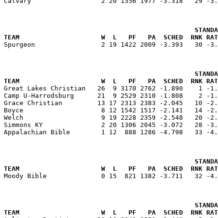
Calvary                  2 20 1356 1977 -3.318   29 -3.
                                                 STANDA
TEAM                     W  L   PF   PA  SCHED  RNK RAT

Spurgeon                 2 19 1422 2009 -3.393   30 -3
                                                 STANDA
TEAM                     W  L   PF   PA  SCHED  RNK RAT

Great Lakes Christian   26  9 3170 2762 -1.890    1 -1
Camp U-Harrodsburg      21  9 2529 2310 -1.808    2 -1.
Grace Christian         13 17 2313 2383 -2.045   10 -2.
Boyce                    8 12 1542 1517 -2.141   14 -2.
Welch                    9 19 2228 2359 -2.548   20 -2.
Simmons KY               2 20 1306 2045 -3.072   28 -3.
Appalachian Bible        1 12  888 1286 -4.798   33 -4.
                                                 STANDA
TEAM                     W  L   PF   PA  SCHED  RNK RAT

Moody Bible              0 15  821 1382 -3.711   32 -4
                                                 STANDA
TEAM                     W  L   PF   PA  SCHED  RNK RAT