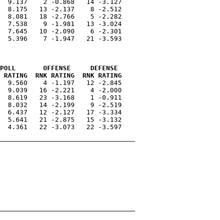
  9.137    2 -0.868   14 -3.127

  8.175   13 -2.137    8 -2.512

  8.081   18 -2.766    5 -2.282

  7.538    9 -1.981   13 -3.024

  7.645   10 -2.090    6 -2.301

  5.396    7 -1.947   21 -3.593

POLL       OFFENSE     DEFENSE 
 RATING  RNK RATING  RNK RATING
  9.560    4 -1.197   12 -2.845

  9.039   16 -2.221    4 -2.000

  8.619   23 -3.168    1 -0.911

  8.032   14 -2.199    9 -2.519

  6.437   12 -2.127   17 -3.334

  5.641   21 -2.875   15 -3.132

  4.361   22 -3.073   22 -3.597
