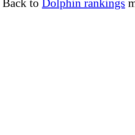
Back to
Dolphin rankings
m