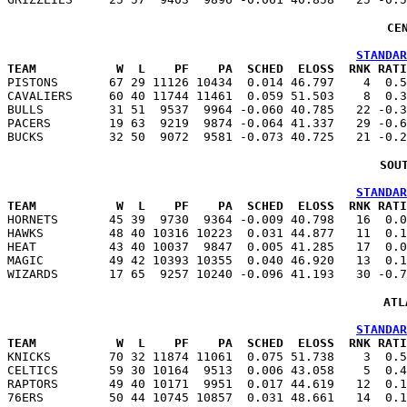
CE
STANDAR
TEAM           W  L    PF    PA  SCHED  ELOSS  RNK RATI

PISTONS       67 29 11126 10434  0.014 46.797    4  0.
CAVALIERS     60 40 11744 11461  0.059 51.503    8  0.3
BULLS         31 51  9537  9964 -0.060 40.785   22 -0.3
PACERS        19 63  9219  9874 -0.064 41.337   29 -0.6
SOU
STANDAR
TEAM           W  L    PF    PA  SCHED  ELOSS  RNK RATI

HORNETS       45 39  9730  9364 -0.009 40.798   16  0.
HAWKS         48 40 10316 10223  0.031 44.877   11  0.1
HEAT          43 40 10037  9847  0.005 41.285   17  0.0
MAGIC         49 42 10393 10355  0.040 46.920   13  0.1
ATL
STANDAR
TEAM           W  L    PF    PA  SCHED  ELOSS  RNK RATI

KNICKS        70 32 11874 11061  0.075 51.738    3  0.
CELTICS       59 30 10164  9513  0.006 43.058    5  0.4
RAPTORS       49 40 10171  9951  0.017 44.619   12  0.1
76ERS         50 44 10745 10857  0.031 48.661   14  0.1