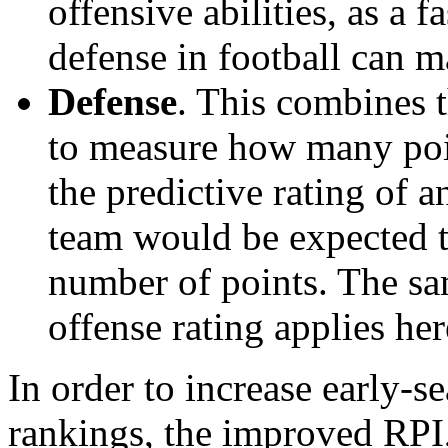
offensive abilities, as a f
defense in football can m
Defense
. This combines t
to measure how many poi
the predictive rating of
team would be expected t
number of points. The sam
offense rating applies her
In order to increase early-se
rankings, the improved RPI,