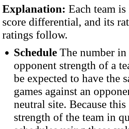
Explanation:
Each team is l
score differential, and its r
ratings follow.
Schedule
The number in t
opponent strength of a t
be expected to have the s
games against an opponent
neutral site. Because thi
strength of the team in qu