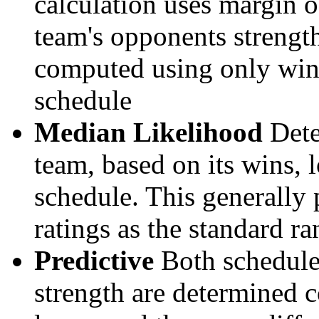
calculation uses margin o
team's opponents strengths
computed using only wins, 
schedule
Median Likelihood
Dete
team, based on its wins, lo
schedule. This generally 
ratings as the standard ra
Predictive
Both schedule 
strength are determined 