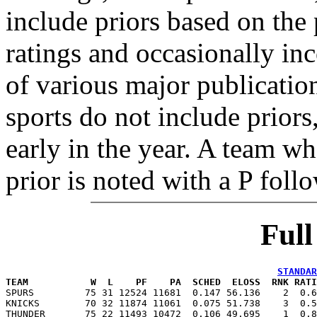
include priors based on the 
ratings and occasionally in
of various major publicatio
sports do not include priors
early in the year. A team wh
prior is noted with a P foll
Ful
STANDAR
TEAM           W  L    PF    PA  SCHED  ELOSS  RNK RATI

SPURS         75 31 12524 11681  0.147 56.136    2  0.
KNICKS        70 32 11874 11061  0.075 51.738    3  0.5
THUNDER       75 22 11493 10472  0.106 49.695    1  0.8