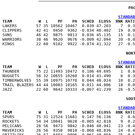
PA
STANDAR
TEAM           W  L    PF    PA  SCHED  ELOSS  RNK RATI

LAKERS        57 35 10562 10467  0.039 47.203    7  0.
CLIPPERS      42 41  9450  9362 -0.034 40.402   19  0.0
SUNS          46 42  9875  9813  0.036 45.135   15  0.1
WARRIORS      38 46  9620  9676 -0.009 42.094   20 -0.0
NOR
STANDAR
TEAM           W  L    PF    PA  SCHED  ELOSS  RNK RATI

THUNDER       75 22 11493 10472  0.106 49.695    1  0.
NUGGETS       56 32 10655 10260  0.014 43.490    6  0.3
TIMBERWOLVES  55 39 10975 10770  0.044 48.024   10  0.2
TRAIL BLAZERS 44 44 10083 10165  0.011 44.806   18  0.0
SOU
STANDAR
TEAM           W  L    PF    PA  SCHED  ELOSS  RNK RATI

SPURS         75 31 12524 11681  0.147 56.136    2  0.
ROCKETS       54 34 10041  9628 -0.005 42.818    9  0.2
PELICANS      26 56  9473  9842 -0.046 40.941   23 -0.4
MAVERICKS     26 56  9358  9810 -0.060 40.836   24 -0.4