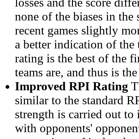
losses and the score diffe
none of the biases in the
recent games slightly mor
a better indication of the
rating is the best of the 
teams are, and thus is the
Improved RPI Rating
Th
similar to the standard R
strength is carried out to
with opponents' opponents