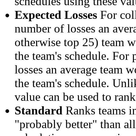
schedules using these val
Expected Losses
For coll
number of losses an aver
otherwise top 25) team w
the team's schedule. For 
losses an average team w
the team's schedule. Unli
value can be used to rank
Standard
Ranks teams in 
"probably better" than al