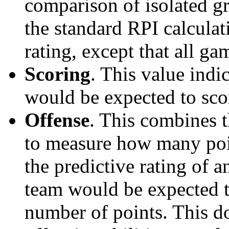
comparison of isolated g
the standard RPI calculati
rating, except that all g
Scoring
. This value ind
would be expected to scor
Offense
. This combines t
to measure how many poi
the predictive rating of
team would be expected t
number of points. This do