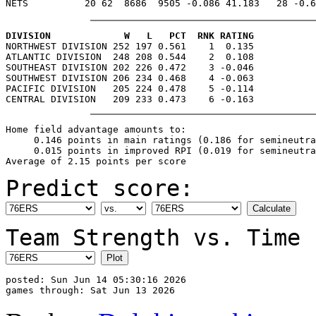
DIVISION             W   L   PCT  RNK RATING

NORTHWEST DIVISION 252 197 0.561    1  0.135

ATLANTIC DIVISION  248 208 0.544    2  0.108

SOUTHEAST DIVISION 202 226 0.472    3 -0.046

SOUTHWEST DIVISION 206 234 0.468    4 -0.063

PACIFIC DIVISION   205 224 0.478    5 -0.114

Home field advantage amounts to:

     0.146 points in main ratings (0.186 for semineutra
     0.015 points in improved RPI (0.019 for semineutra
Predict score:
Team Strength vs. Time 
posted: Sun Jun 14 05:30:16 2026
