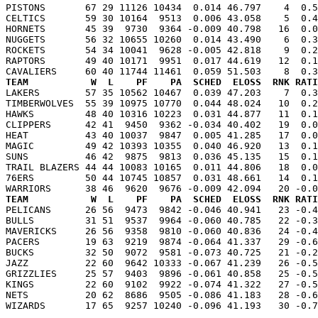
PISTONS       67 29 11126 10434  0.014 46.797    4  0.5
CELTICS       59 30 10164  9513  0.006 43.058    5  0.4
HORNETS       45 39  9730  9364 -0.009 40.798   16  0.0
NUGGETS       56 32 10655 10260  0.014 43.490    6  0.3
ROCKETS       54 34 10041  9628 -0.005 42.818    9  0.2
RAPTORS       49 40 10171  9951  0.017 44.619   12  0.1
TEAM           W  L    PF    PA  SCHED  ELOSS  RNK RATI

LAKERS        57 35 10562 10467  0.039 47.203    7  0.
TIMBERWOLVES  55 39 10975 10770  0.044 48.024   10  0.2
HAWKS         48 40 10316 10223  0.031 44.877   11  0.1
CLIPPERS      42 41  9450  9362 -0.034 40.402   19  0.0
HEAT          43 40 10037  9847  0.005 41.285   17  0.0
MAGIC         49 42 10393 10355  0.040 46.920   13  0.1
SUNS          46 42  9875  9813  0.036 45.135   15  0.1
TRAIL BLAZERS 44 44 10083 10165  0.011 44.806   18  0.0
76ERS         50 44 10745 10857  0.031 48.661   14  0.1
TEAM           W  L    PF    PA  SCHED  ELOSS  RNK RATI

PELICANS      26 56  9473  9842 -0.046 40.941   23 -0.
BULLS         31 51  9537  9964 -0.060 40.785   22 -0.3
MAVERICKS     26 56  9358  9810 -0.060 40.836   24 -0.4
PACERS        19 63  9219  9874 -0.064 41.337   29 -0.6
BUCKS         32 50  9072  9581 -0.073 40.725   21 -0.2
JAZZ          22 60  9642 10333 -0.067 41.239   26 -0.5
GRIZZLIES     25 57  9403  9896 -0.061 40.858   25 -0.5
KINGS         22 60  9102  9922 -0.074 41.322   27 -0.5
NETS          20 62  8686  9505 -0.086 41.183   28 -0.6